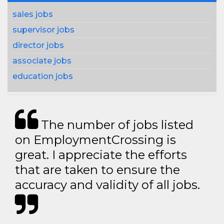
sales jobs
supervisor jobs
director jobs
associate jobs
education jobs
The number of jobs listed
on EmploymentCrossing is
great. I appreciate the efforts
that are taken to ensure the
accuracy and validity of all jobs.