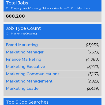
Total Jobs
On EmploymentCrossing Network Available To Our Members
800,200
Job Type Count
On MarketingCrossing
Brand Marketing
(13,956)
Marketing Manager
(6,373)
Finance Marketing
(4,080)
Marketing Executive
(3,770)
Marketing Communications
(3,163)
Marketing Management
(2,923)
Marketing Leader
(2,459)
Top 5 Job Searches