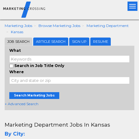
Tog
nav
Marketing Jobs
Browse Marketing Jobs
Marketing Department
Kansas
JOB SEARCH
ARTICLE SEARCH
SIGN UP
RESUME
What
Search in Job Title Only
Where
Search Marketing Jobs
+ Advanced Search
Marketing Department Jobs In Kansas
By City: