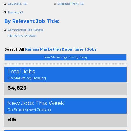
Louisville, KS
Overland Park, KS
Topeka, KS
By Relevant Job Title:
Commercial Real Estate
Marketing Director
Search All
Kansas Marketing Department Jobs
Join MarketingCrossing Today
Total Jobs
On MarketingCrossing
64,823
New Jobs This Week
On EmploymentCrossing
816