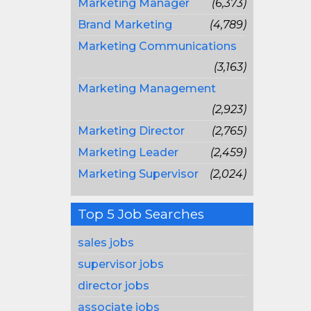
Marketing Manager
(6,373)
Brand Marketing
(4,789)
Marketing Communications
(3,163)
Marketing Management
(2,923)
Marketing Director
(2,765)
Marketing Leader
(2,459)
Marketing Supervisor
(2,024)
Top 5 Job Searches
sales jobs
supervisor jobs
director jobs
associate jobs