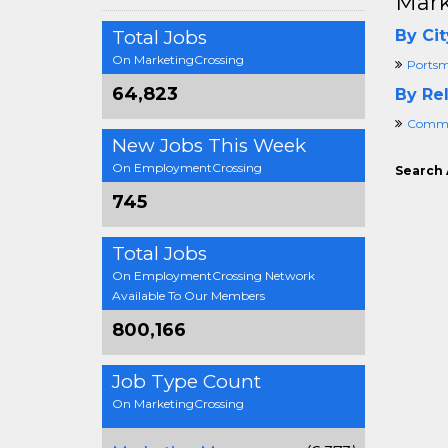
Mark
Total Jobs
By Cit
On MarketingCrossing
Portsm
64,823
By Rel
Commer
New Jobs This Week
On EmploymentCrossing
Search 
745
Total Jobs
On EmploymentCrossing Network
Available To Our Members
800,166
Job Type Count
On MarketingCrossing