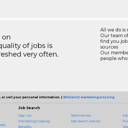
All we do is 
s on
Our team of
find you jo
ality of jobs is
sources
reshed very often.
Our members
people who 
 or sell your personal information. |
Whitelist marketingcrossing
Job Search
Sign Up
Testimonials
Ad
MarketingCrossing
Job Search Advice
Fiv
obs
Benefits
Sit