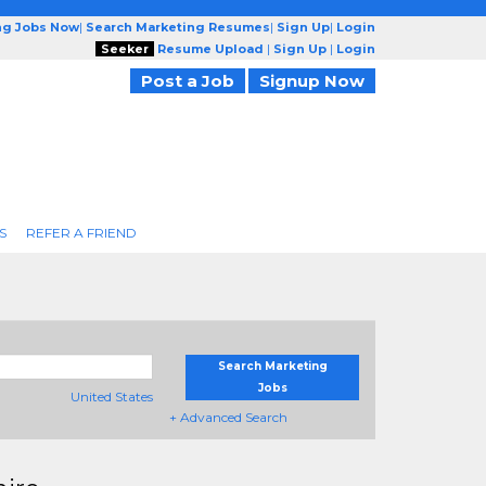
ng Jobs Now
|
Search Marketing Resumes
|
Sign Up
|
Login
Seeker
Resume Upload
|
Sign Up
|
Login
Post a Job
Signup Now
S
REFER A FRIEND
Search Marketing
Jobs
United States
+ Advanced Search