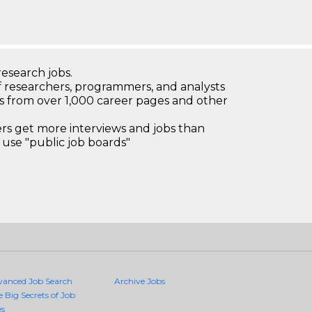
research jobs.
 researchers, programmers, and analysts
bs from over 1,000 career pages and other
 get more interviews and jobs than
use "public job boards"
vanced Job Search
Archive Jobs
e Big Secrets of Job
es