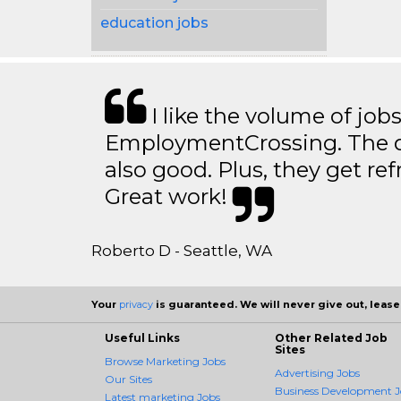
education jobs
I like the volume of job
EmploymentCrossing. The qu
also good. Plus, they get ref
Great work!
Roberto D - Seattle, WA
Your
privacy
is guaranteed. We will never give out, lease,
Useful Links
Other Related Job
Sites
Browse Marketing Jobs
Advertising Jobs
Our Sites
Business Development J
Latest marketing Jobs