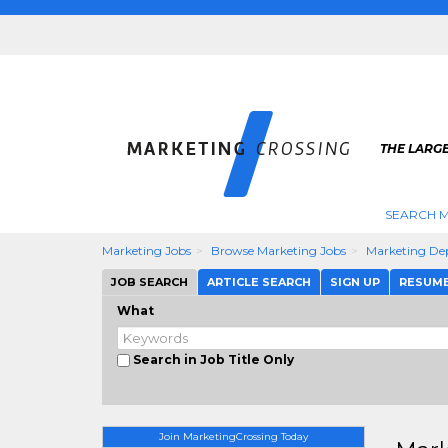
THE LARG
SEARCH M
Marketing Jobs
Browse Marketing Jobs
Marketing De
JOB SEARCH
ARTICLE SEARCH
SIGN UP
RESUM
What
Search in Job Title Only
Join MarketingCrossing Today