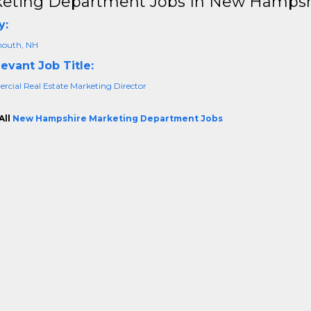
eting Department Jobs In New Hampsh
y:
outh, NH
evant Job Title:
cial Real Estate Marketing Director
All
New Hampshire Marketing Department Jobs