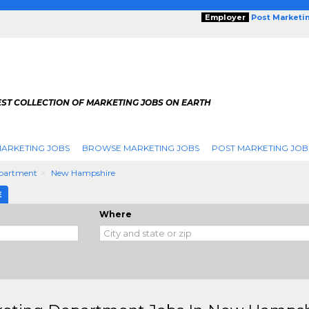
Employer
Post Marketi
EST COLLECTION OF MARKETING JOBS ON EARTH
ARKETING JOBS
BROWSE MARKETING JOBS
POST MARKETING JOB
partment
New Hampshire
E
Where