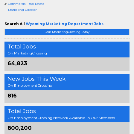
Commercial Real Estate
Marketing Director
Search All
Wyoming Marketing Department Jobs
Join MarketingCrossing Today
Total Jobs
On MarketingCrossing
64,823
New Jobs This Week
On EmploymentCrossing
816
Total Jobs
On EmploymentCrossing Network Available To Our Members
800,200