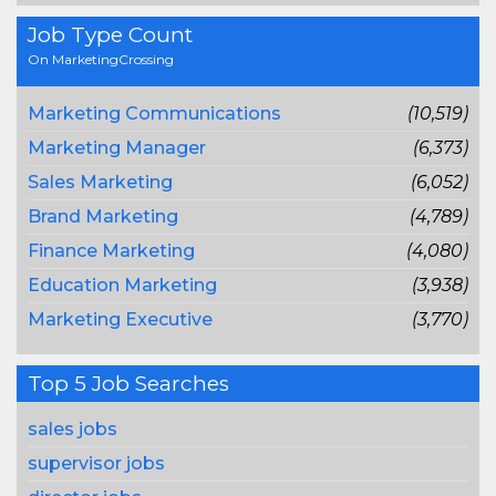
Job Type Count
On MarketingCrossing
Marketing Communications
(10,519)
Marketing Manager
(6,373)
Sales Marketing
(6,052)
Brand Marketing
(4,789)
Finance Marketing
(4,080)
Education Marketing
(3,938)
Marketing Executive
(3,770)
Top 5 Job Searches
sales jobs
supervisor jobs