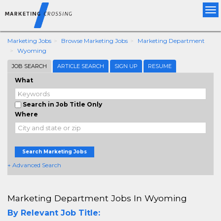
Tog
nav
Marketing Jobs
Browse Marketing Jobs
Marketing Department
Wyoming
JOB SEARCH
ARTICLE SEARCH
SIGN UP
RESUME
What
Search in Job Title Only
Where
Search Marketing Jobs
+ Advanced Search
Marketing Department Jobs In Wyoming
By Relevant Job Title: