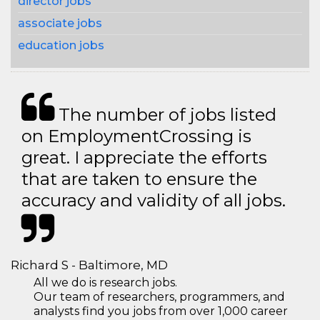
director jobs
associate jobs
education jobs
The number of jobs listed
on EmploymentCrossing is
great. I appreciate the efforts
that are taken to ensure the
accuracy and validity of all jobs.
Richard S - Baltimore, MD
All we do is research jobs.
Our team of researchers, programmers, and
analysts find you jobs from over 1,000 career