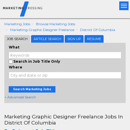
Tog
nav
Marketing Jobs
Browse Marketing Jobs
Marketing Graphic Designer Freelance
District Of Columbia
JOB SEARCH
ARTICLE SEARCH
SIGN UP
RESUME
What
Search in Job Title Only
Where
Search Marketing Jobs
+ Advanced Search
Marketing Graphic Designer Freelance Jobs In
District Of Columbia