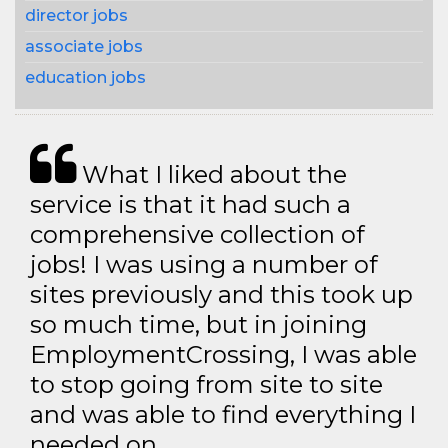
director jobs
associate jobs
education jobs
What I liked about the
service is that it had such a
comprehensive collection of
jobs! I was using a number of
sites previously and this took up
so much time, but in joining
EmploymentCrossing, I was able
to stop going from site to site
and was able to find everything I
needed on