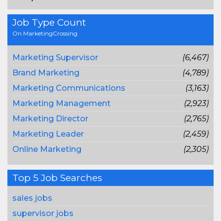
Job Type Count
On MarketingCrossing
Marketing Supervisor
(6,467)
Brand Marketing
(4,789)
Marketing Communications
(3,163)
Marketing Management
(2,923)
Marketing Director
(2,765)
Marketing Leader
(2,459)
Online Marketing
(2,305)
Top 5 Job Searches
sales jobs
supervisor jobs