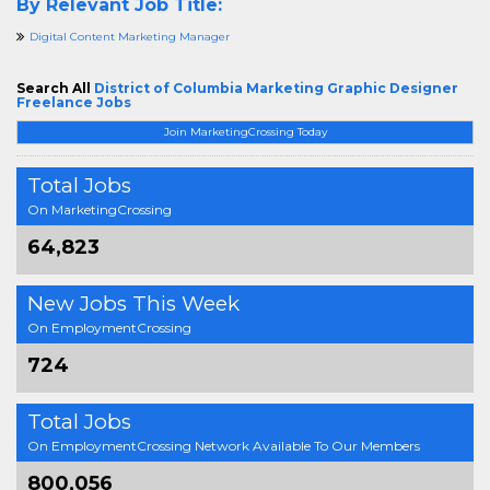
By Relevant Job Title:
Digital Content Marketing Manager
Search All
District of Columbia Marketing Graphic Designer
Freelance Jobs
Join MarketingCrossing Today
Total Jobs
On MarketingCrossing
64,823
New Jobs This Week
On EmploymentCrossing
724
Total Jobs
On EmploymentCrossing Network Available To Our Members
800,056