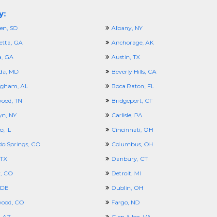
y:
en, SD
Albany, NY
etta, GA
Anchorage, AK
a, GA
Austin, TX
da, MD
Beverly Hills, CA
ngham, AL
Boca Raton, FL
ood, TN
Bridgeport, CT
yn, NY
Carlisle, PA
, IL
Cincinnati, OH
do Springs, CO
Columbus, OH
 TX
Danbury, CT
, CO
Detroit, MI
 DE
Dublin, OH
wood, CO
Fargo, ND
, AZ
Glen Allen, VA