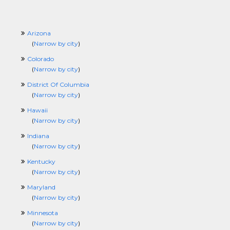
Arizona
(
Narrow by city
)
Colorado
(
Narrow by city
)
District Of Columbia
(
Narrow by city
)
Hawaii
(
Narrow by city
)
Indiana
(
Narrow by city
)
Kentucky
(
Narrow by city
)
Maryland
(
Narrow by city
)
Minnesota
(
Narrow by city
)