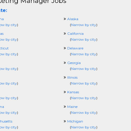
eting Manager Jobs
te:
ma
Alaska
ow by city
)
(
Narrow by city
)
as
California
ow by city
)
(
Narrow by city
)
ticut
Delaware
ow by city
)
(
Narrow by city
)
Georgia
ow by city
)
(
Narrow by city
)
Illinois
ow by city
)
(
Narrow by city
)
Kansas
ow by city
)
(
Narrow by city
)
ana
Maine
ow by city
)
(
Narrow by city
)
husetts
Michigan
ow by city
)
(
Narrow by city
)