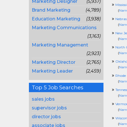
Marketing Designer
(5,937)
Mississ
Brand Marketing
(4,789)
(
Narr
Education Marketing
(3,938)
Nebras
(
Narr
Marketing Communications
New Je
(3,163)
(
Narr
Marketing Management
North 
(2,923)
(
Narr
Oklah
Marketing Director
(2,765)
(
Narr
Marketing Leader
(2,459)
Rhode 
(
Narr
Top 5 Job Searches
Tennes
(
Narr
sales jobs
Vermo
supervisor jobs
(
Narr
director jobs
Wiscon
(
Narr
associate jobs