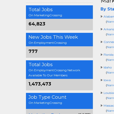
Mark
Total Jobs
By Sta
On MarketingCrossing
Alaba
(
Narr
64,823
Arkans
(
Narr
New Jobs This Week
Connec
On EmploymentCrossing
(
Narr
777
Florida
(
Narr
Total Jobs
Idaho
On EmploymentCrossing Network
(
Narr
Available To Our Members
Iowa
1,473,473
(
Narr
Louisi
Job Type Count
(
Narr
On MarketingCrossing
Massac
(
Narr