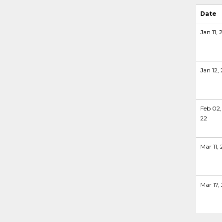
Date
Jan 11, 
Jan 12, 
Feb 02,
22
Mar 11, 
Mar 17,