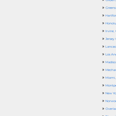
Greens
Hartfor
Honolul
Irvine,
Jersey 
Lancas
Los An
Madiso
Mechan
Miami,
Montpel
New Yo
Norwo
Overla