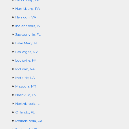
Harrisburg, PA
Herndon, VA
Indianapolis, IN
Jacksonville, FL
Lake Mary, FL
Las Vegas, NV
Louisville, KY
McLean, VA
Metairie, LA
Missoula, MT
Nashville, TN
Northbrook, IL
Orlando, FL
Philadelphia, PA