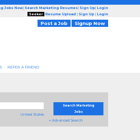
ng Jobs Now
|
Search Marketing Resumes
|
Sign Up
|
Login
Seeker
Resume Upload
|
Sign Up
|
Login
Post a Job
Signup Now
S
REFER A FRIEND
Search Marketing
Jobs
United States
+ Advanced Search