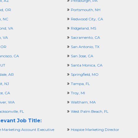
x, AZ
Pittsburgh, PA
nd, OR
Portsmouth, NH
h, NC
Redwood City, CA
ond, VA
Ridgeland, MS
n, VA
Sacramento, CA
 OR
San Antonio, TX
ancisco, CA
San Jose, CA
 UT
Santa Monica, CA
dale, AR
Springfield, MO
t, NJ
Tampa, FL
ce, CA
Troy, MI
ver, WA
Waltham, MA
cksonville, FL
West Palm Beach, FL
evant Job Title:
e Marketing Account Executive
Hospice Marketing Director