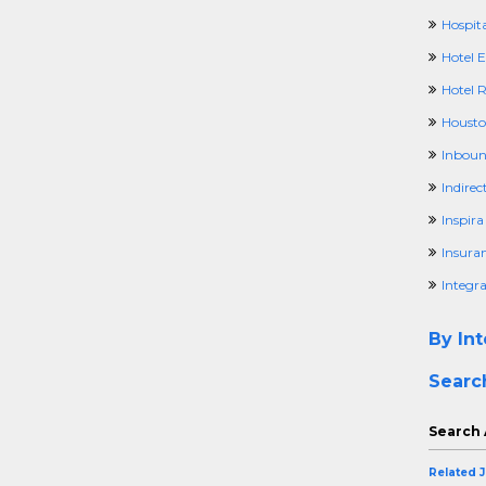
Hospita
Hotel 
Hotel 
Housto
Inboun
Indirec
Inspir
Insura
Integr
By Int
Searc
Search 
Related 