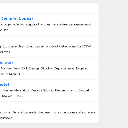
O Jennifer Lopez)
ger role will support and enhance key processes and
duct ...
xclusive Brands across all product categories for DSW
ates ...
emote)
 Name: New York Design Studio Department: Digital
ING MANAGE...
mote)
n Name: New York Design Studio Department: Digital
 MARKETING...
mer Analytics leads the team who provides data driven
timal c...