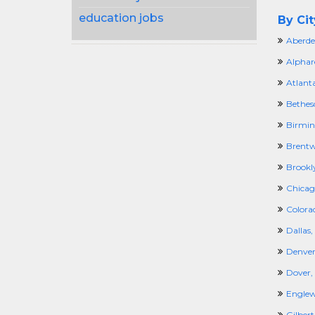
education jobs
By Cit
Aberde
Alphar
Atlant
Bethes
Birmi
Brentw
Brookl
Chicago
Colora
Dallas,
Denver
Dover,
Engle
Gilbert