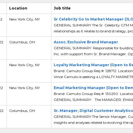
Location
Job title
22
New York City, NY
Sr Celebrity Go to Market Manager (JL
GENERAL SUMMARY The Sr. Celebrity GTM Mana
relationships as it relates to brand strategy, pro
22
Columbus, OH
Assoc. Exclusive Brand Manager
GENERAL SUMMARY: Responsible for building E
Inc. with support from Sr. Brand Manager. Oper
New York City, NY
Loyalty Marketing Manager (Open to R
Brand: Camuto Group Req #: 128712 Location
Vince Camuto is seeking a LOYALTY MARKET
22
New York City, NY
Email Marketing Manager (Open to Re
Brand: Camuto Group Req #: 130290 Locatio
GENERAL SUMMARY: The MANAGER, EMAIL
 22
Columbus, OH
Sr. Manager, Digital Customer Analytics
GENERAL SUMMARY:The Senior Manager, Custo
insights and analyses related to evolving the op