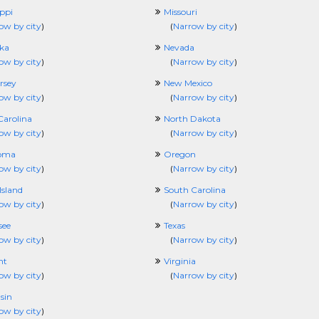
ippi
Missouri
ow by city
)
(
Narrow by city
)
ka
Nevada
ow by city
)
(
Narrow by city
)
rsey
New Mexico
ow by city
)
(
Narrow by city
)
Carolina
North Dakota
ow by city
)
(
Narrow by city
)
oma
Oregon
ow by city
)
(
Narrow by city
)
Island
South Carolina
ow by city
)
(
Narrow by city
)
see
Texas
ow by city
)
(
Narrow by city
)
nt
Virginia
ow by city
)
(
Narrow by city
)
sin
ow by city
)