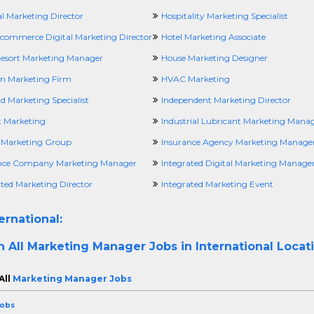
l Marketing Director
Hospitality Marketing Specialist
Ecommerce Digital Marketing Director
Hotel Marketing Associate
Resort Marketing Manager
House Marketing Designer
n Marketing Firm
HVAC Marketing
d Marketing Specialist
Independent Marketing Director
t Marketing
Industrial Lubricant Marketing Mana
a Marketing Group
Insurance Agency Marketing Manage
nce Company Marketing Manager
Integrated Digital Marketing Manage
ated Marketing Director
Integrated Marketing Event
ernational:
h All
Marketing Manager Jobs in International Locat
All
Marketing Manager Jobs
Jobs