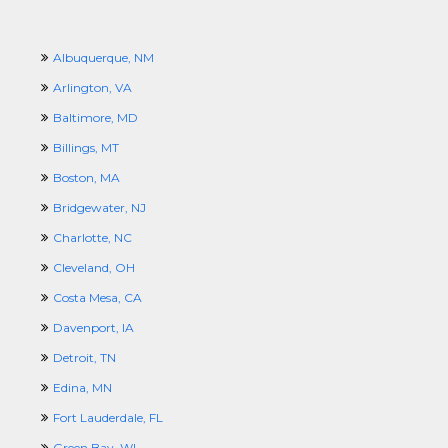
Albuquerque, NM
Arlington, VA
Baltimore, MD
Billings, MT
Boston, MA
Bridgewater, NJ
Charlotte, NC
Cleveland, OH
Costa Mesa, CA
Davenport, IA
Detroit, TN
Edina, MN
Fort Lauderdale, FL
Green Bay, WI