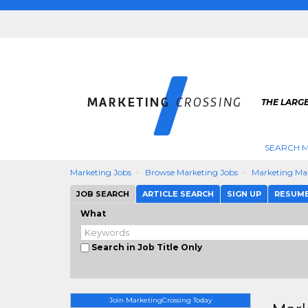
THE LARG
SEARCH M
Marketing Jobs
Browse Marketing Jobs
Marketing Ma
JOB SEARCH
ARTICLE SEARCH
SIGN UP
RESUM
What
Search in Job Title Only
Join MarketingCrossing Today