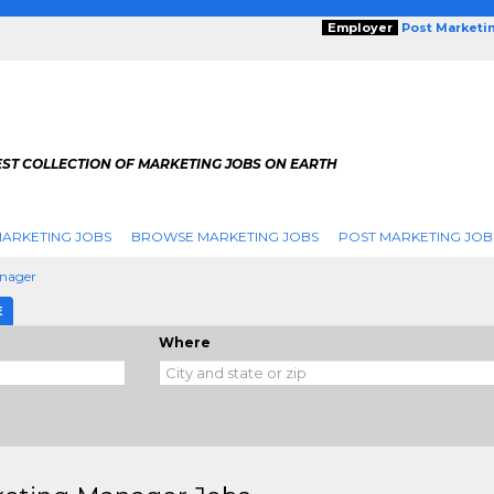
Employer
Post Marketi
EST COLLECTION OF MARKETING JOBS ON EARTH
ARKETING JOBS
BROWSE MARKETING JOBS
POST MARKETING JOB
nager
E
Where