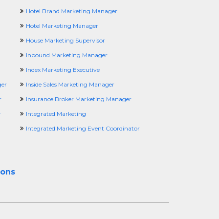
Hotel Brand Marketing Manager
Hotel Marketing Manager
House Marketing Supervisor
Inbound Marketing Manager
Index Marketing Executive
ger
Inside Sales Marketing Manager
r
Insurance Broker Marketing Manager
r
Integrated Marketing
Integrated Marketing Event Coordinator
ions