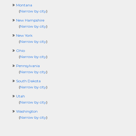
Montana
(
Narrow by city
)
New Hampshire
(
Narrow by city
)
New York
(
Narrow by city
)
Ohio
(
Narrow by city
)
Pennsylvania
(
Narrow by city
)
South Dakota
(
Narrow by city
)
Utah
(
Narrow by city
)
Washington
(
Narrow by city
)