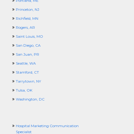
Portland, ME
Princeton, NJ
Richfield, MN
Rogers, AR
Saint Louis, MO
San Diego, CA
San Juan, PR
Seattle, WA
Stamford, CT
Tarrytown, NY
Tulsa, OK
Washington, DC
Hospital Marketing Communication
Specialist