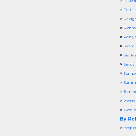
Phoeni
Portla
Raleig
Richm
Rossly
Salem,
San Fr
Sandy,
Spring
Summi
Torran
Vancou
West Ja
By Rel
Hospic