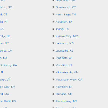
boro, NC
Greenwich, CT
d, CT
Hermitage, TN
u, HI
Houston, TX
 CA
Irving, TX
City, NJ
Kansas City, MO
ter, SC
Lanham, MD
geles, CA
Louisville, KS
n, NJ
Madison, WI
icsburg, PA
Meridian, ID
 FL
Minneapolis, MN
ier, VT
Mountain View, CA
rk City, NY
Newport, RI
od, MA
Omaha, NE
nd Park, KS
Parsippany, NJ