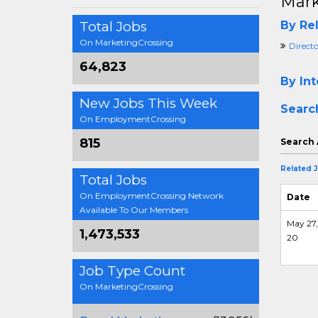
Mark
Total Jobs
By Rel
On MarketingCrossing
Direct
64,823
By Int
New Jobs This Week
Searc
On EmploymentCrossing
815
Search 
Related 
Total Jobs
On EmploymentCrossing Network
Date
Available To Our Members
May 27,
1,473,533
20
Job Type Count
On MarketingCrossing