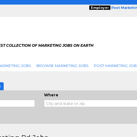
Employer
Post Marketi
EST COLLECTION OF MARKETING JOBS ON EARTH
ARKETING JOBS
BROWSE MARKETING JOBS
POST MARKETING JOB
E
Where