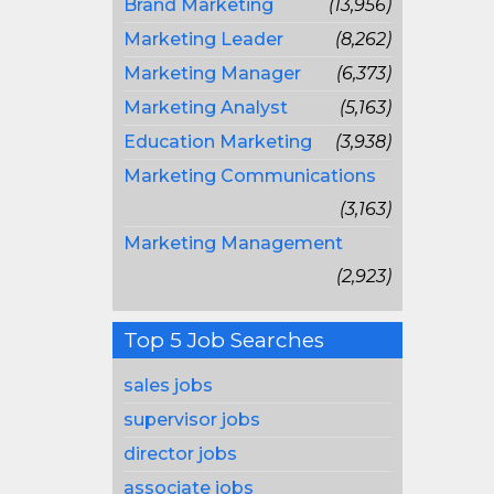
Brand Marketing
(13,956)
Marketing Leader
(8,262)
Marketing Manager
(6,373)
Marketing Analyst
(5,163)
Education Marketing
(3,938)
Marketing Communications
(3,163)
Marketing Management
(2,923)
Top 5 Job Searches
sales jobs
supervisor jobs
director jobs
associate jobs