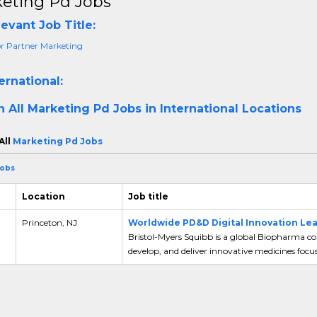
eting Pd Jobs
evant Job Title:
or Partner Marketing
ernational:
h All
Marketing Pd Jobs in International Locations
All
Marketing Pd Jobs
Jobs
Location
Job title
Princeton, NJ
Worldwide PD&D Digital Innovation Le
Bristol-Myers Squibb is a global Biopharma co
develop, and deliver innovative medicines focus