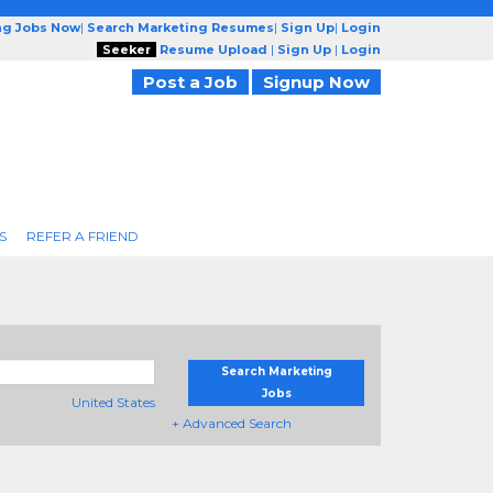
ng Jobs Now
|
Search Marketing Resumes
|
Sign Up
|
Login
Seeker
Resume Upload
|
Sign Up
|
Login
Post a Job
Signup Now
S
REFER A FRIEND
Search Marketing
Jobs
United States
+ Advanced Search