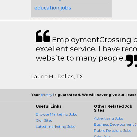
education jobs
EmploymentCrossing p
excellent service. I have 
website to many people..
Laurie H - Dallas, TX
Your
privacy
is guaranteed. We will never give out, lease,
Useful Links
Other Related Job
Sites
Browse Marketing Jobs
Advertising Jobs
Our Sites
Business Development J
Latest marketing Jobs
Public Relations Jobs
Sales Jobs