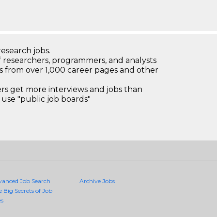
research jobs.
 researchers, programmers, and analysts
bs from over 1,000 career pages and other
 get more interviews and jobs than
use "public job boards"
vanced Job Search
Archive Jobs
e Big Secrets of Job
es