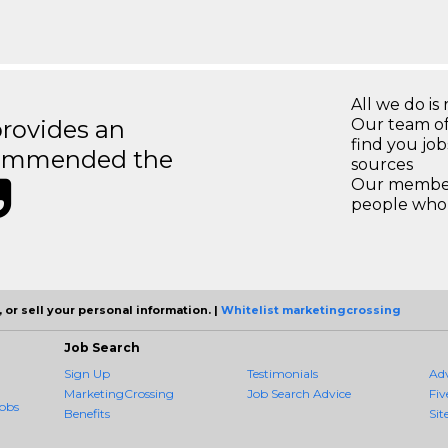
All we do is 
rovides an
Our team of
find you jo
recommended the
sources
Our members
people who 
 or sell your personal information. |
Whitelist marketingcrossing
Job Search
Sign Up
Testimonials
Ad
MarketingCrossing
Job Search Advice
Fiv
obs
Benefits
Sit