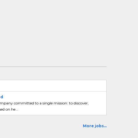
ad
mpany committed to a single mission: to discover,
ed on he...
More jobs...