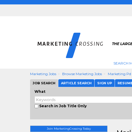
THE LARG
SEARCH M
Marketing Jobs
Browse Marketing Jobs
Marketing Pd
JOB SEARCH
ARTICLE SEARCH
SIGN UP
RESUM
What
Search in Job Title Only
Join MarketingCrossing Today