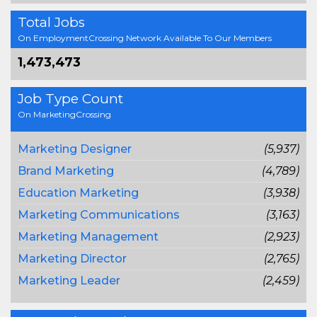
Total Jobs
On EmploymentCrossing Network Available To Our Members
1,473,473
Job Type Count
On MarketingCrossing
Marketing Designer
(5,937)
Brand Marketing
(4,789)
Education Marketing
(3,938)
Marketing Communications
(3,163)
Marketing Management
(2,923)
Marketing Director
(2,765)
Marketing Leader
(2,459)