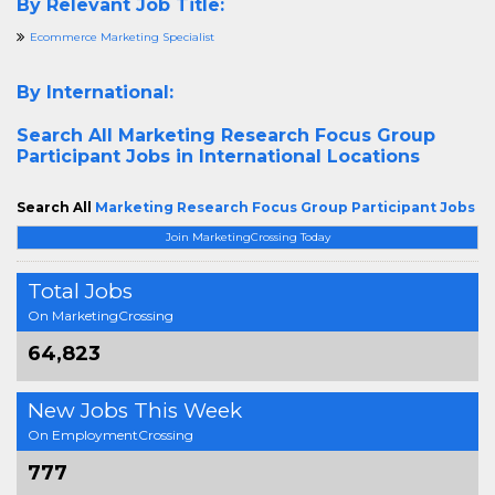
By Relevant Job Title:
Ecommerce Marketing Specialist
By International:
Search All
Marketing Research Focus Group
Participant Jobs in International Locations
Search All
Marketing Research Focus Group Participant Jobs
Join MarketingCrossing Today
Total Jobs
On MarketingCrossing
64,823
New Jobs This Week
On EmploymentCrossing
777