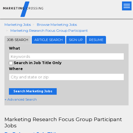
Tog
nav
Marketing Jobs
Browse Marketing Jobs
Marketing Research Focus Group Participant
JOB SEARCH
ARTICLE SEARCH
SIGN UP
RESUME
What
Search in Job Title Only
Where
Search Marketing Jobs
+ Advanced Search
Marketing Research Focus Group Participant
Jobs