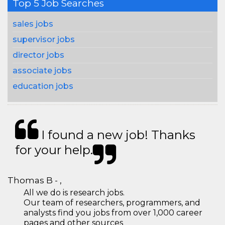
Top 5 Job Searches
sales jobs
supervisor jobs
director jobs
associate jobs
education jobs
I found a new job! Thanks
for your help.
Thomas B - ,
All we do is research jobs.
Our team of researchers, programmers, and
analysts find you jobs from over 1,000 career
pages and other sources