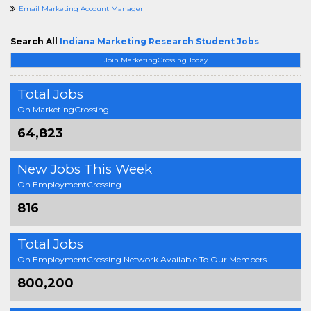
Email Marketing Account Manager
Search All
Indiana Marketing Research Student Jobs
Join MarketingCrossing Today
Total Jobs
On MarketingCrossing
64,823
New Jobs This Week
On EmploymentCrossing
816
Total Jobs
On EmploymentCrossing Network Available To Our Members
800,200