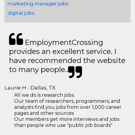
marketing manager jobs
digital jobs
EmploymentCrossing
provides an excellent service. I
have recommended the website
to many people..
Laurie H - Dallas, TX
All we do is research jobs.
Our team of researchers, programmers, and
analysts find you jobs from over 1,000 career
pages and other sources
Our members get more interviews and jobs
than people who use "public job boards"