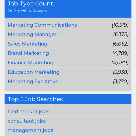
Job Type Count
On MarketingCrossing
Marketing Communications
(10,519)
Marketing Manager
(6,373)
Sales Marketing
(6,052)
Brand Marketing
(4,789)
Finance Marketing
(4,080)
Education Marketing
(3,938)
Marketing Executive
(3,770)
Top 5 Job Searches
field market jobs
consultant jobs
management jobs