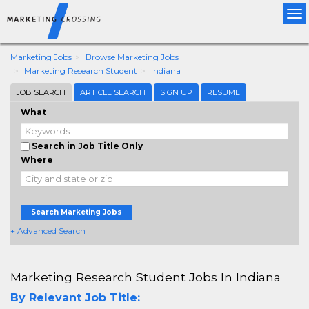
Tog
nav
Marketing Jobs
Browse Marketing Jobs
Marketing Research Student
Indiana
JOB SEARCH
ARTICLE SEARCH
SIGN UP
RESUME
What
Search in Job Title Only
Where
Search Marketing Jobs
+ Advanced Search
Marketing Research Student Jobs In Indiana
By Relevant Job Title: