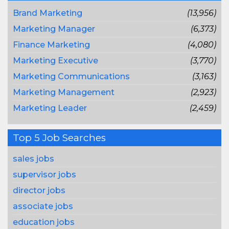
Brand Marketing
(13,956)
Marketing Manager
(6,373)
Finance Marketing
(4,080)
Marketing Executive
(3,770)
Marketing Communications
(3,163)
Marketing Management
(2,923)
Marketing Leader
(2,459)
Top 5 Job Searches
sales jobs
supervisor jobs
director jobs
associate jobs
education jobs