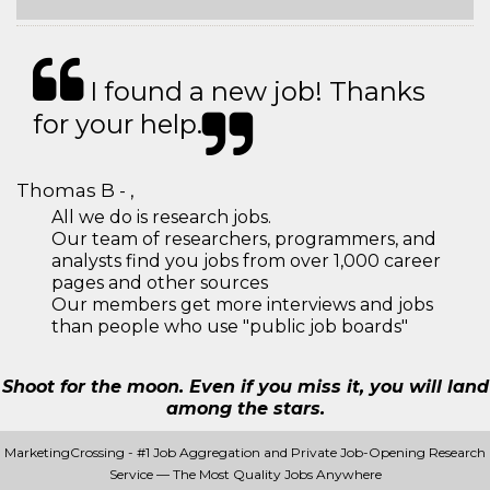
I found a new job! Thanks
for your help.
Thomas B - ,
All we do is research jobs.
Our team of researchers, programmers, and
analysts find you jobs from over 1,000 career
pages and other sources
Our members get more interviews and jobs
than people who use "public job boards"
Shoot for the moon. Even if you miss it, you will land
among the stars.
MarketingCrossing - #1 Job Aggregation and Private Job-Opening Research
Service — The Most Quality Jobs Anywhere