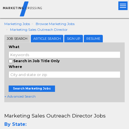
Tog
nav
Marketing Jobs
Browse Marketing Jobs
Marketing Sales Outreach Director
JOB SEARCH
ARTICLE SEARCH
SIGN UP
RESUME
What
Search in Job Title Only
Where
Search Marketing Jobs
+ Advanced Search
Marketing Sales Outreach Director Jobs
By State: