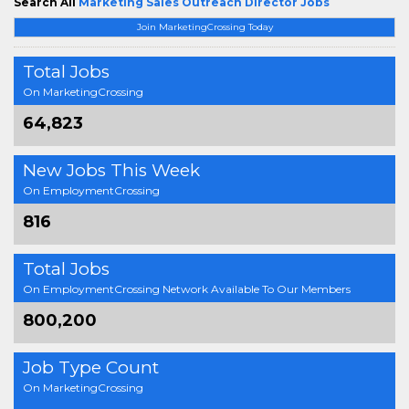
Search All
Marketing Sales Outreach Director Jobs
Join MarketingCrossing Today
Total Jobs
On MarketingCrossing
64,823
New Jobs This Week
On EmploymentCrossing
816
Total Jobs
On EmploymentCrossing Network Available To Our Members
800,200
Job Type Count
On MarketingCrossing