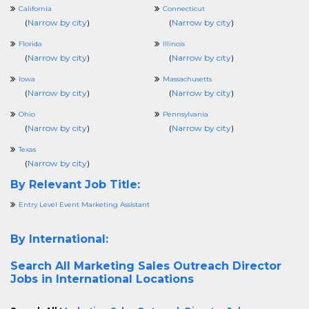
California
Connecticut
(
Narrow by city
)
(
Narrow by city
)
Florida
Illinois
(
Narrow by city
)
(
Narrow by city
)
Iowa
Massachusetts
(
Narrow by city
)
(
Narrow by city
)
Ohio
Pennsylvania
(
Narrow by city
)
(
Narrow by city
)
Texas
(
Narrow by city
)
By Relevant Job Title:
Entry Level Event Marketing Assistant
By International:
Search All
Marketing Sales Outreach Director
Jobs in International Locations