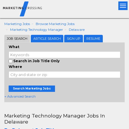
Tog
nav
Marketing Jobs
Browse Marketing Jobs
Marketing Technology Manager
Delaware
JOB SEARCH
ARTICLE SEARCH
SIGN UP
RESUME
What
Search in Job Title Only
Where
Search Marketing Jobs
+ Advanced Search
Marketing Technology Manager Jobs In
Delaware