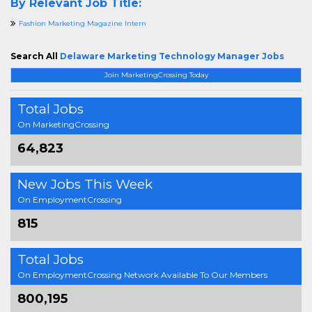
By Relevant Job Title:
Fashion Marketing Magazine Intern
Search All
Delaware Marketing Technology Manager Jobs
Join MarketingCrossing Today
Total Jobs
On MarketingCrossing
64,823
New Jobs This Week
On EmploymentCrossing
815
Total Jobs
On EmploymentCrossing Network Available To Our Members
800,195