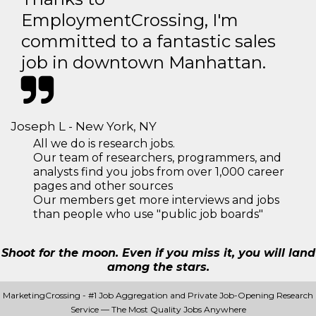
EmploymentCrossing, I'm
committed to a fantastic sales
job in downtown Manhattan.
Joseph L - New York, NY
All we do is research jobs.
Our team of researchers, programmers, and
analysts find you jobs from over 1,000 career
pages and other sources
Our members get more interviews and jobs
than people who use "public job boards"
Shoot for the moon. Even if you miss it, you will land
among the stars.
MarketingCrossing - #1 Job Aggregation and Private Job-Opening Research
Service — The Most Quality Jobs Anywhere