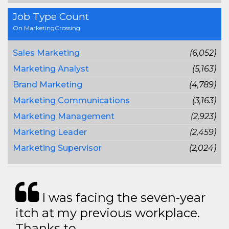
Job Type Count
On MarketingCrossing
Sales Marketing
(6,052)
Marketing Analyst
(5,163)
Brand Marketing
(4,789)
Marketing Communications
(3,163)
Marketing Management
(2,923)
Marketing Leader
(2,459)
Marketing Supervisor
(2,024)
I was facing the seven-year
itch at my previous workplace.
Thanks to