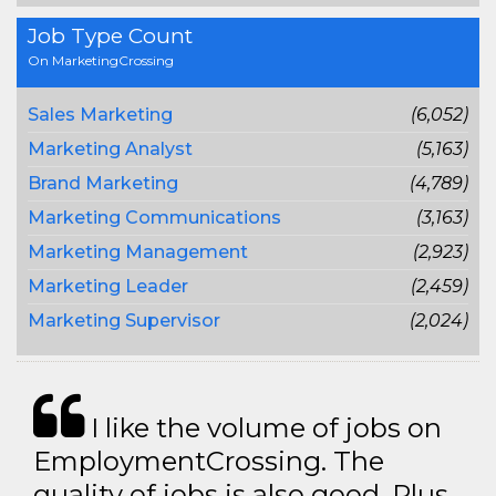
Job Type Count
On MarketingCrossing
Sales Marketing
(6,052)
Marketing Analyst
(5,163)
Brand Marketing
(4,789)
Marketing Communications
(3,163)
Marketing Management
(2,923)
Marketing Leader
(2,459)
Marketing Supervisor
(2,024)
I like the volume of jobs on
EmploymentCrossing. The
quality of jobs is also good. Plus,