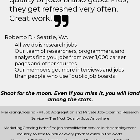
they get refreshed very often.
Great work!
Roberto D - Seattle, WA
All we do is research jobs.
Our team of researchers, programmers, and
analysts find you jobs from over 1,000 career
pages and other sources
Our members get more interviews and jobs
than people who use "public job boards"
Shoot for the moon. Even if you miss it, you will land
among the stars.
MarketingCrossing - #1 Job Aggregation and Private Job-Opening Research
Service — The Most Quality Jobs Anywhere
MarketingCrossing is the first job consolidation service in the employment
industry to seek to include every job that exists in the world.