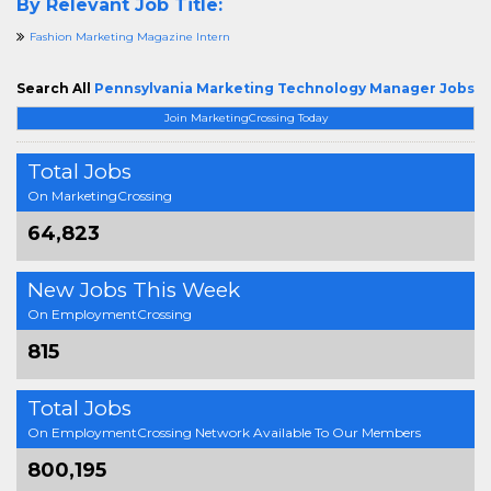
By Relevant Job Title:
Fashion Marketing Magazine Intern
Search All
Pennsylvania Marketing Technology Manager Jobs
Join MarketingCrossing Today
Total Jobs
On MarketingCrossing
64,823
New Jobs This Week
On EmploymentCrossing
815
Total Jobs
On EmploymentCrossing Network Available To Our Members
800,195