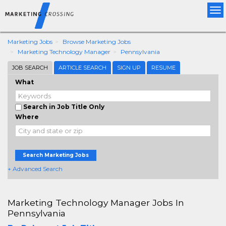
Tog
nav
Marketing Jobs
Browse Marketing Jobs
Marketing Technology Manager
Pennsylvania
JOB SEARCH
ARTICLE SEARCH
SIGN UP
RESUME
What
Search in Job Title Only
Where
Search Marketing Jobs
+ Advanced Search
Marketing Technology Manager Jobs In
Pennsylvania