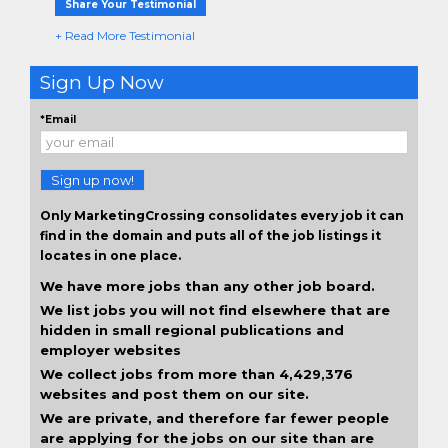
Share Your Testimonial
+ Read More Testimonial
Sign Up Now
*Email
Sign up now!
Only MarketingCrossing consolidates every job it can
find in the domain and puts all of the job listings it
locates in one place.
We have more jobs than any other job board.
We list jobs you will not find elsewhere that are
hidden in small regional publications and
employer websites
We collect jobs from more than 4,429,376
websites and post them on our site.
We are private, and therefore far fewer people
are applying for the jobs on our site than are