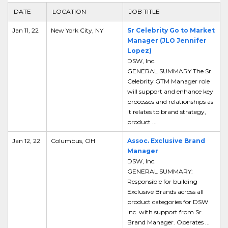
DATE
LOCATION
JOB TITLE
Jan 11, 22
New York City, NY
Sr Celebrity Go to Market
Manager (JLO Jennifer
Lopez)
DSW, Inc.
GENERAL SUMMARY The Sr.
Celebrity GTM Manager role
will support and enhance key
processes and relationships as
it relates to brand strategy,
product ...
Jan 12, 22
Columbus, OH
Assoc. Exclusive Brand
Manager
DSW, Inc.
GENERAL SUMMARY:
Responsible for building
Exclusive Brands across all
product categories for DSW
Inc. with support from Sr.
Brand Manager. Operates ...