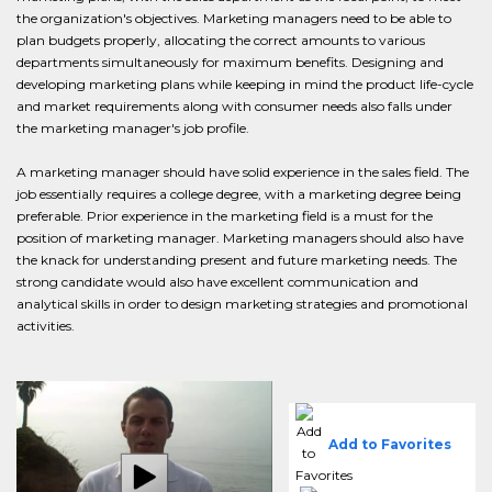
the organization's objectives. Marketing managers need to be able to
plan budgets properly, allocating the correct amounts to various
departments simultaneously for maximum benefits. Designing and
developing marketing plans while keeping in mind the product life-cycle
and market requirements along with consumer needs also falls under
the marketing manager's job profile.
A marketing manager should have solid experience in the sales field. The
job essentially requires a college degree, with a marketing degree being
preferable. Prior experience in the marketing field is a must for the
position of marketing manager. Marketing managers should also have
the knack for understanding present and future marketing needs. The
strong candidate would also have excellent communication and
analytical skills in order to design marketing strategies and promotional
activities.
Add to Favorites