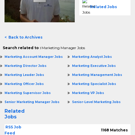
Related Jobs
< Back to Archives
Search related to :
Marketing Manager Jobs
Marketing Account Manager Jobs
Marketing Analyst Jobs
Marketing Director Jobs
Marketing Executive Jobs
Marketing Leader Jobs
Marketing Management Jobs
Marketing Officer Jobs
Marketing Specialist Jobs
Marketing Supervisor Jobs
Marketing VP Jobs
Senior Marketing Manager Jobs
Senior-Level Marketing Jobs
Related
Jobs
RSS Job
1168 Matches
Feed