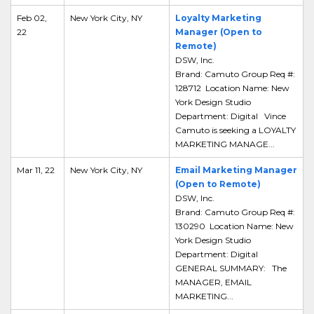
Feb 02,
New York City, NY
Loyalty Marketing
22
Manager (Open to
Remote)
DSW, Inc.
Brand: Camuto Group Req #:
128712 Location Name: New
York Design Studio
Department: Digital Vince
Camuto is seeking a LOYALTY
MARKETING MANAGE...
Mar 11, 22
New York City, NY
Email Marketing Manager
(Open to Remote)
DSW, Inc.
Brand: Camuto Group Req #:
130290 Location Name: New
York Design Studio
Department: Digital
GENERAL SUMMARY: The
MANAGER, EMAIL
MARKETING...