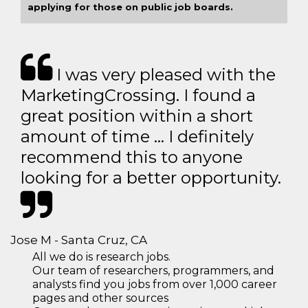
applying for those on public job boards.
I was very pleased with the
MarketingCrossing. I found a
great position within a short
amount of time … I definitely
recommend this to anyone
looking for a better opportunity.
Jose M - Santa Cruz, CA
All we do is research jobs.
Our team of researchers, programmers, and
analysts find you jobs from over 1,000 career
pages and other sources