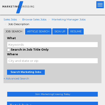
Tog
nav
Sales Jobs
Browse Sales Jobs
Marketing Manager Jobs
Job Description
JOB SEARCH
ARTICLE SEARCH
SIGN UP
RESUME
What
Search in Job Title Only
Where
Search Marketing Jobs
+ Advanced Search
Join MarketingCrossing Today