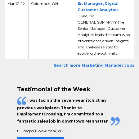
Mar 17, 22
Columbus, OH
Sr. Manager, Digital
Customer Analytics
DSW, Inc.
GENERAL SUMMARY:The
Senior Manager, Customer
Analytics leads the team who
provides data driven insights
and analyses related to
evolving the optimal c...
Search more Marketing Manager Jobs
Testimonial of the Week
I was facing the seven-year itch at my
previous workplace. Thanks to
EmploymentCrossing, I'm committed to a
fantastic sales job in downtown Manhattan.
Joseph L
New York, NY