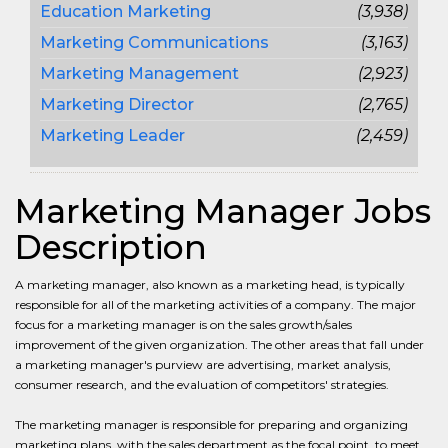
Education Marketing
(3,938)
Marketing Communications
(3,163)
Marketing Management
(2,923)
Marketing Director
(2,765)
Marketing Leader
(2,459)
Marketing Manager Jobs
Description
A marketing manager, also known as a marketing head, is typically
responsible for all of the marketing activities of a company. The major
focus for a marketing manager is on the sales growth/sales
improvement of the given organization. The other areas that fall under
a marketing manager's purview are advertising, market analysis,
consumer research, and the evaluation of competitors' strategies.
The marketing manager is responsible for preparing and organizing
marketing plans, with the sales department as the focal point, to meet