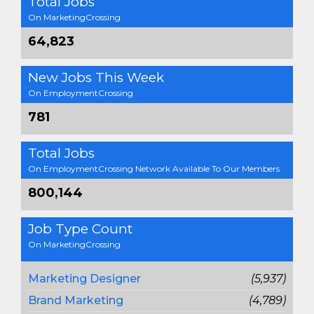
Total Jobs
On MarketingCrossing
64,823
New Jobs This Week
On EmploymentCrossing
781
Total Jobs
On EmploymentCrossing Network Available To Our Members
800,144
Job Type Count
On MarketingCrossing
Marketing Designer
(5,937)
Brand Marketing
(4,789)