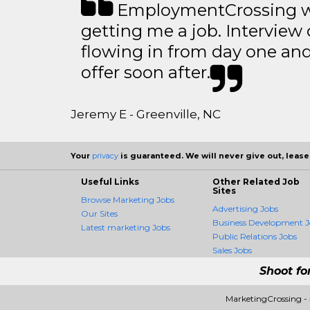
EmploymentCrossing wa
getting me a job. Interview 
flowing in from day one an
offer soon after.
Jeremy E - Greenville, NC
Your
privacy
is guaranteed. We will never give out, lease,
Useful Links
Other Related Job
Sites
Browse Marketing Jobs
Advertising Jobs
Our Sites
Business Development J
Latest marketing Jobs
Public Relations Jobs
Sales Jobs
Shoot fo
MarketingCrossing -