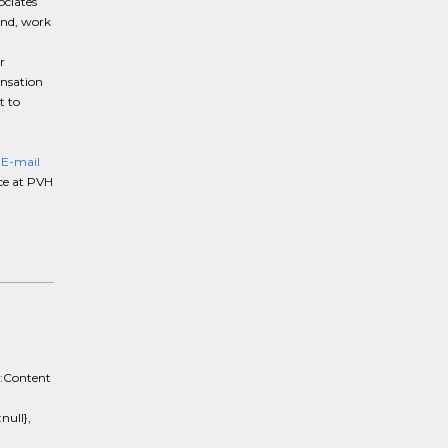
ociates
und, work
r
ensation
t to
}E-mail
ce at PVH
e:Content
ull},