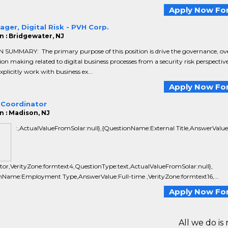
Apply Now For
ager, Digital Risk - PVH Corp.
n : Bridgewater, NJ
 SUMMARY: The primary purpose of this position is drive the governance, ov
ion making related to digital business processes from a security risk perspective
explicitly work with business ex...
Apply Now For
 Coordinator
n : Madison, NJ
:,ActualValueFromSolar:null},{QuestionName:External Title,AnswerValue
tor,VerityZone:formtext4,QuestionType:text,ActualValueFromSolar:null},
nName:Employment Type,AnswerValue:Full-time ,VerityZone:formtext16,...
Apply Now For
All we do is 