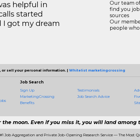
s helpful in
Our team of
find you jo
calls started
sources
d I got my dream
Our members
people who 
 or sell your personal information. |
Whitelist marketingcrossing
Job Search
Sign Up
Testimonials
Ad
MarketingCrossing
Job Search Advice
Fiv
obs
Benefits
Sit
r the moon. Even if you miss it, you will land among t
 #1 Job Aggregation and Private Job-Opening Research Service — The Most Q