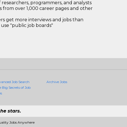
 researchers, programmers, and analysts
bs from over 1,000 career pages and other
 get more interviews and jobs than
use "public job boards"
vanced Job Search
Archive Jobs
e Big Secrets of Job
es
he stars.
uality Jobs Anywhere