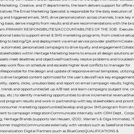
Marketing, Creative, and IT departments, the team delivers support for offline
itiatives.The Email Marketing Specialist is responsible for the daily execution of
 and triggered emails, SMS, drive personalization across channels, track key 
g basis, derive insights from results and share recommendations with the br
team.PRIMARY RESPONSIBILITIES/ACCOUNTABILITIES OF THE JOB: Execute 
ational tasks to support email & SMS marketing programs, from creative setu
ing to testing/QA and deployment via email service provider platformCreate
 automated, personalized campaigns to drive loyalty and engagementCollabo
stakeholders within Heritage Marketing teams to ensure all design solutions a
assets meet deadlines and objectivesProactively resolve problems and troublesh
keep work flow on schedule and escalate higher level conflicts to manager for
nResponsible for the design and update of responsive email templates, utilizi
o drive targeted content optimized for the user’s deviceTrack key engagement
bility, opens, clicks, unsubscribes) and report on email campaign results, highl
, trends and opportunitiesSet up A/B test and learn campaigns (subject line, cr
opy, etc.) to identify marketing opportunities to drive incremental revenueSha
and program results and work in partnership with key stakeholders and priorit
o-consumer marketing opportunitiesDevelop and grow SMS program from str
ent to campaign integrationCommunicate internally with CRM Dept., Corp
, Heritage Brands (supports Van Heusen, IZOD, Warner’s & Olga Intimates), IT
tomer InsightsCommunicate externally with vendors such as SalesForce Mark
ersonalization Digital Partners (such as BlueCore)QUALIFICATIONS &