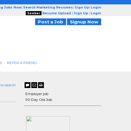
ng Jobs Now
|
Search Marketing Resumes
|
Sign Up
|
Login
Seeker
Resume Upload
|
Sign Up
|
Login
Post a Job
Signup Now
S
REFER A FRIEND
 to search
Employer job
90 Day Old Job