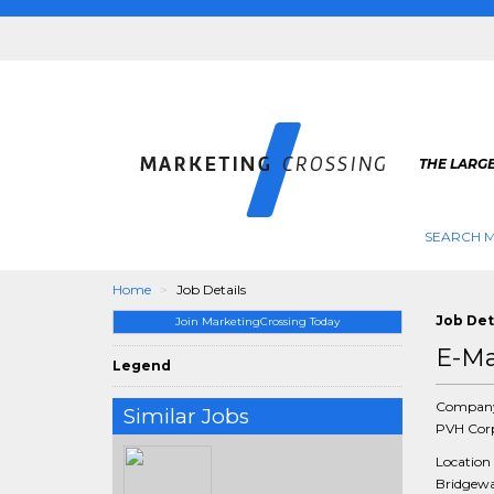
THE LARG
SEARCH M
Home
Job Details
Job Det
Join MarketingCrossing Today
E-Ma
Legend
Compan
Similar Jobs
PVH Cor
Location
Bridgewat