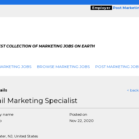
Employer
Post Marketi
EST COLLECTION OF MARKETING JOBS ON EARTH
ARKETING JOBS
BROWSE MARKETING JOBS
POST MARKETING JOB
ails
< back
il Marketing Specialist
y name
Posted on
p
Nov 22, 2020
er, NJ, United States