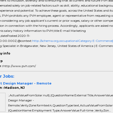
t to inclusion, diversity and to ensuring that all current and future PVH ass
nsated solely on job-related factors such as skill, ability, educational backgro
experience and potential. To achieve these goals, across the United States and its
es, PVH prohibits any PVH employee, agent or representative from requesting o
 considering any job applicant’s current or prior wages, salary or other comp
on in connection with the hiring process. Accordingly, applicants are asked no
this salary history information to PVH,title:E-mail Marketing
t,datePosted:2020-11-
0:00.000Z,@context:
http://schema.org,occupationalCategory:E-Commerce
g Specialist in Bridgewater, New Jersey, United States of America | E-Commer
y info
rp
 :
http://www.pvh.com/
r Jobs:
t Design Manager - Remote
n : Madison, NJ
:,ActualValueFromSolar:null},{QuestionName:External Title,AnswerValu
Design Manager -
Remote,VerityZone:formtext4,QuestionType:text,ActualValueFromSolar:n
{QuestionName:Employment Type,AnswerValue:Full-time ,VerityZon...