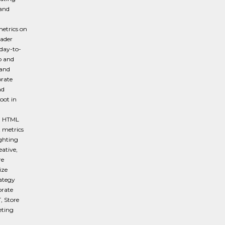
 and
metrics on
oader
day-to-
p and
 and
rate
nd
oot in
ng HTML
 metrics
ighting
eative,
re
ize
ategy
orate
, Store
eting