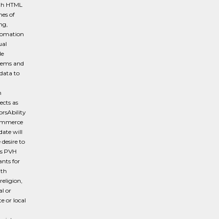
ith HTML
es of
ng,
tomation
ual
le
blems and
data to
n
ects as
orsAbility
ecommerce
date will
desire to
es PVH
ants for
ith
religion,
al or
e or local