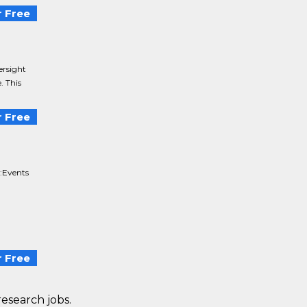
 Free
ersight
. This
 Free
:Events
 Free
research jobs.