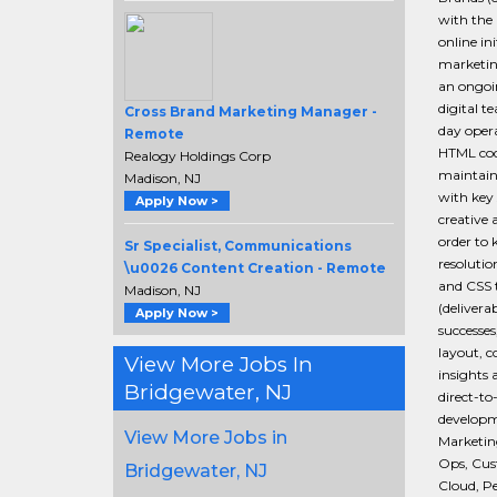
with the 
online in
marketing
an ongoin
digital 
Cross Brand Marketing Manager -
day oper
Remote
HTML cod
Realogy Holdings Corp
maintain
Madison, NJ
with key 
Apply Now >
creative 
order to 
Sr Specialist, Communications
resolutio
\u0026 Content Creation - Remote
and CSS t
Madison, NJ
(delivera
Apply Now >
successes
layout, c
View More Jobs In
insights 
Bridgewater, NJ
direct-t
developm
View More Jobs in
Marketing
Ops, Cus
Bridgewater, NJ
Cloud, P