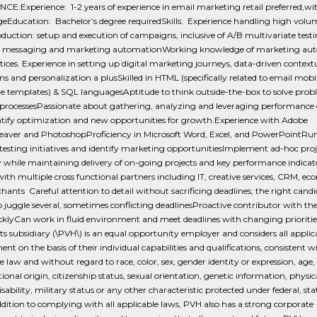
CE:Experience: 1-2 years of experience in email marketing retail preferred,w
eEducation: Bachelor’s degree requiredSkills: Experience handling high volum
duction: setup and execution of campaigns, inclusive of A/B multivariate testi
d messaging and marketing automationWorking knowledge of marketing au
tices. Experience in setting up digital marketing journeys, data-driven context
 and personalization a plusSkilled in HTML (specifically related to email mobi
ve templates) & SQL languagesAptitude to think outside-the-box to solve pro
processesPassionate about gathering, analyzing and leveraging performance 
ntify optimization and new opportunities for growth.Experience with Adobe
ver and PhotoshopProficiency in Microsoft Word, Excel, and PowerPointRu
esting initiatives and identify marketing opportunitiesImplement ad-hoc proj
 while maintaining delivery of on-going projects and key performance indicat
ith multiple cross functional partners including IT, creative services, CRM, 
ants Careful attention to detail without sacrificing deadlines; the right candi
o juggle several, sometimes conflicting deadlinesProactive contributor with the 
cklyCan work in fluid environment and meet deadlines with changing prioriti
its subsidiary (\PVH\) is an equal opportunity employer and considers all applic
t on the basis of their individual capabilities and qualifications, consistent w
e law and without regard to race, color, sex, gender identity or expression, age, 
tional origin, citizenship status, sexual orientation, genetic information, physic
sability, military status or any other characteristic protected under federal, stat
ddition to complying with all applicable laws, PVH also has a strong corporate