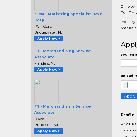
Employm
Full-Tim
E-Mail Marketing Specialist - PVH
Corp.
Industry
PVH Corp
Marketi
Bridgewater, NJ
Apply Now >
Appl
FT - Merchandising Service
your emai
Associate
Flanders, NJ
Apply Now >
upload r
FT - Merchandising Service
Associate
Profile
Lowe's.
POSITION
Princeton, NJ
Relation
Apply Now >
Brands (