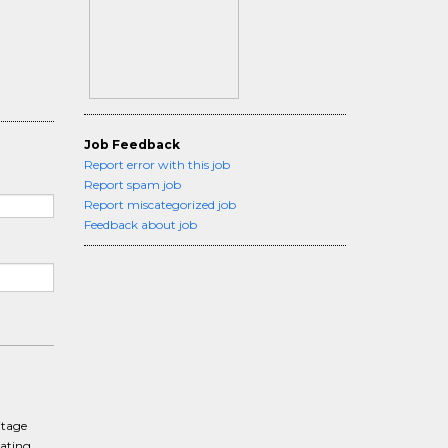
Job Feedback
Report error with this job
Report spam job
Report miscategorized job
Feedback about job
itage
rating