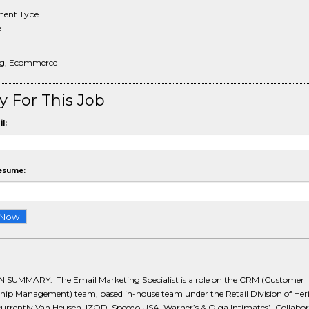
ent Type
e
ng, Ecommerce
y For This Job
l:
esume:
 SUMMARY: The Email Marketing Specialist is a role on the CRM (Customer
ship Management) team, based in-house team under the Retail Division of Her
currently Van Heusen, IZOD, Speedo USA, Warner’s & Olga Intimates). Collabo