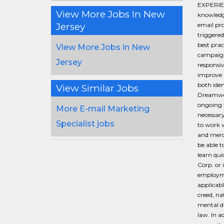
EXPERIEN
View More Jobs In New
knowledg
Jersey
email pro
triggere
best prac
View More Jobs in New
campaigns
Jersey
responsi
improve 
both ide
View Similar Jobs
Dreamwea
ongoing t
More E-mail Marketing
necessary
Specialist jobs
to work w
and merch
be able t
learn qui
Corp. or 
employmen
applicabl
creed, na
mental di
law. In a