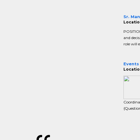
Sr. Man
Locatio
POSITION
and decis
role will 
Events
Locatio
Coordina
{Questio