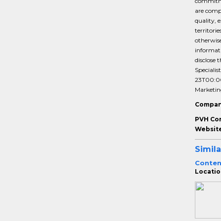
commitmen
are compe
quality, 
territori
otherwise
informati
disclose 
Specialis
23T00:0
Marketin
Compan
PVH Co
Website
Simila
Conten
Locatio