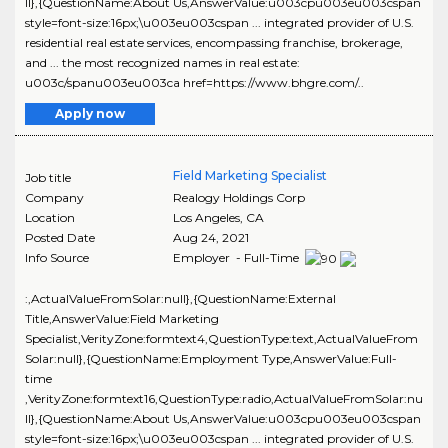
ll},{QuestionName:About Us,AnswerValue:u003cpu003eu003cspan
style=font-size:16px;\u003eu003cspan ... integrated provider of U.S.
residential real estate services, encompassing franchise, brokerage,
and ... the most recognized names in real estate:
u003c/spanu003eu003ca href=https://www.bhgre.com/..
Apply now
Field Marketing Specialist
Job title
Company
Realogy Holdings Corp
Location
Los Angeles
,
CA
Posted Date
Aug 24, 2021
Info Source
Employer - Full-Time
:,ActualValueFromSolar:null},{QuestionName:External
Title,AnswerValue:Field Marketing
Specialist,VerityZone:formtext4,QuestionType:text,ActualValueFrom
Solar:null},{QuestionName:Employment Type,AnswerValue:Full-
time
,VerityZone:formtext16,QuestionType:radio,ActualValueFromSolar:nu
ll},{QuestionName:About Us,AnswerValue:u003cpu003eu003cspan
style=font-size:16px;\u003eu003cspan ... integrated provider of U.S.