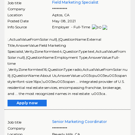
Field Marketing Specialist
Job title
Company
**********
Location
Aptos
,
CA
Posted Date
May 08, 2021
Info Source
Employer - Full-Time
:,ActualValueFromSolar:null},{QuestionName:External
Title,AnswerValue:Field Marketing
Specialist,VerityZone:formtext4,QuestionType:text,ActualValueFrom
Solar:null},{QuestionName:Employment Type,AnswerValue:Full-
time
,VerityZone:formtext16,QuestionType:radio,ActualValueFromSolar:nu
ll},{QuestionName:About Us,AnswerValue:u003cpu003eu003cspan
style=font-size:16px;\u003eu003cspan ... integrated provider of U.S.
residential real estate services, encompassing franchise, brokerage,
and ... the most recognized names in real estate: u003ca..
Apply now
Senior Marketing Coordinator
Job title
Company
**********
Location
Beverly Hills
,
CA