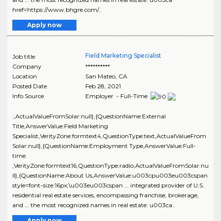
href=https://www.bhgre.com/..
Apply now
Field Marketing Specialist
Job title
Company
**********
Location
San Mateo
,
CA
Posted Date
Feb 28, 2021
Info Source
Employer - Full-Time
:,ActualValueFromSolar:null},{QuestionName:External
Title,AnswerValue:Field Marketing
Specialist,VerityZone:formtext4,QuestionType:text,ActualValueFrom
Solar:null},{QuestionName:Employment Type,AnswerValue:Full-
time
,VerityZone:formtext16,QuestionType:radio,ActualValueFromSolar:nu
ll},{QuestionName:About Us,AnswerValue:u003cpu003eu003cspan
style=font-size:16px;\u003eu003cspan ... integrated provider of U.S.
residential real estate services, encompassing franchise, brokerage,
and ... the most recognized names in real estate: u003ca..
Apply now