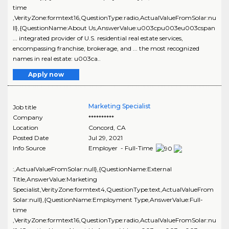
time
,VerityZone:formtext16,QuestionType:radio,ActualValueFromSolar:nu
ll},{QuestionName:About Us,AnswerValue:u003cpu003eu003cspan
... integrated provider of U.S. residential real estate services,
encompassing franchise, brokerage, and ... the most recognized
names in real estate: u003ca..
Apply now
Marketing Specialist
Job title
Company
**********
Location
Concord
,
CA
Posted Date
Jul 29, 2021
Info Source
Employer - Full-Time
:,ActualValueFromSolar:null},{QuestionName:External
Title,AnswerValue:Marketing
Specialist,VerityZone:formtext4,QuestionType:text,ActualValueFrom
Solar:null},{QuestionName:Employment Type,AnswerValue:Full-
time
,VerityZone:formtext16,QuestionType:radio,ActualValueFromSolar:nu