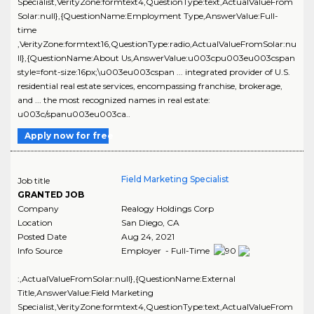
Specialist,VerityZone:formtext4,QuestionType:text,ActualValueFrom
Solar:null},{QuestionName:Employment Type,AnswerValue:Full-
time
,VerityZone:formtext16,QuestionType:radio,ActualValueFromSolar:nu
ll},{QuestionName:About Us,AnswerValue:u003cpu003eu003cspan
style=font-size:16px;\u003eu003cspan ... integrated provider of U.S.
residential real estate services, encompassing franchise, brokerage,
and ... the most recognized names in real estate:
u003c/spanu003eu003ca..
Apply now for free
Field Marketing Specialist
Job title
GRANTED JOB
Company
Realogy Holdings Corp
Location
San Diego
,
CA
Posted Date
Aug 24, 2021
Info Source
Employer - Full-Time
:,ActualValueFromSolar:null},{QuestionName:External
Title,AnswerValue:Field Marketing
Specialist,VerityZone:formtext4,QuestionType:text,ActualValueFrom