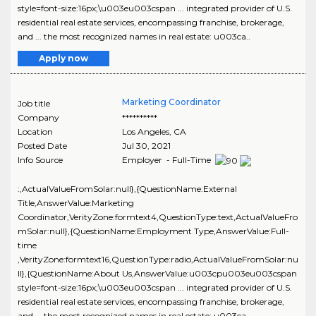
style=font-size:16px;\u003eu003cspan ... integrated provider of U.S.
residential real estate services, encompassing franchise, brokerage,
and ... the most recognized names in real estate: u003ca..
Apply now
Marketing Coordinator
Job title
Company
**********
Location
Los Angeles
,
CA
Posted Date
Jul 30, 2021
Info Source
Employer - Full-Time
:,ActualValueFromSolar:null},{QuestionName:External
Title,AnswerValue:Marketing
Coordinator,VerityZone:formtext4,QuestionType:text,ActualValueFro
mSolar:null},{QuestionName:Employment Type,AnswerValue:Full-
time
,VerityZone:formtext16,QuestionType:radio,ActualValueFromSolar:nu
ll},{QuestionName:About Us,AnswerValue:u003cpu003eu003cspan
style=font-size:16px;\u003eu003cspan ... integrated provider of U.S.
residential real estate services, encompassing franchise, brokerage,
and ... the most recognized names in real estate: u003ca