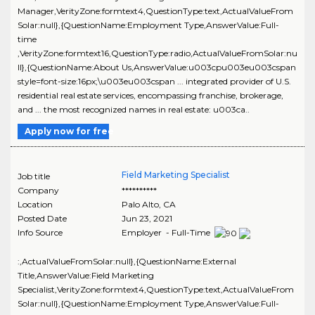
Manager,VerityZone:formtext4,QuestionType:text,ActualValueFrom
Solar:null},{QuestionName:Employment Type,AnswerValue:Full-
time
,VerityZone:formtext16,QuestionType:radio,ActualValueFromSolar:nu
ll},{QuestionName:About Us,AnswerValue:u003cpu003eu003cspan
style=font-size:16px;\u003eu003cspan ... integrated provider of U.S.
residential real estate services, encompassing franchise, brokerage,
and ... the most recognized names in real estate: u003ca..
Apply now for free
Field Marketing Specialist
Job title
Company
**********
Location
Palo Alto
,
CA
Posted Date
Jun 23, 2021
Info Source
Employer - Full-Time
:,ActualValueFromSolar:null},{QuestionName:External
Title,AnswerValue:Field Marketing
Specialist,VerityZone:formtext4,QuestionType:text,ActualValueFrom
Solar:null},{QuestionName:Employment Type,AnswerValue:Full-