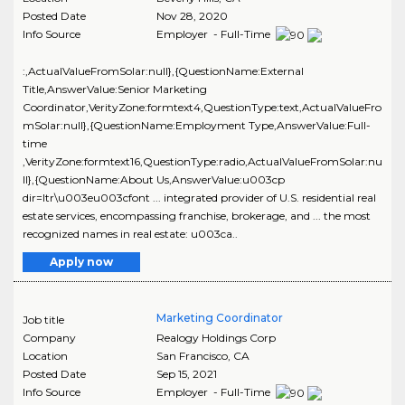
Posted Date
Nov 28, 2020
Info Source
Employer - Full-Time
:,ActualValueFromSolar:null},{QuestionName:External
Title,AnswerValue:Senior Marketing
Coordinator,VerityZone:formtext4,QuestionType:text,ActualValueFro
mSolar:null},{QuestionName:Employment Type,AnswerValue:Full-
time
,VerityZone:formtext16,QuestionType:radio,ActualValueFromSolar:nu
ll},{QuestionName:About Us,AnswerValue:u003cp
dir=ltr\u003eu003cfont ... integrated provider of U.S. residential real
estate services, encompassing franchise, brokerage, and ... the most
recognized names in real estate: u003ca..
Apply now
Marketing Coordinator
Job title
Company
Realogy Holdings Corp
Location
San Francisco
,
CA
Posted Date
Sep 15, 2021
Info Source
Employer - Full-Time