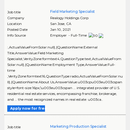
Field Marketing Specialist
Job title
Company
Realogy Holdings Corp
Location
San Jose
,
CA
Posted Date
Jan 10, 2021
Info Source
Employer - Full-Time
:,ActualValueFromSolar:null},{QuestionName:External
Title,AnswerValue:Field Marketing
Specialist,VerityZone:formtext4,QuestionType:text,ActualValueFrom
Solar:null},{QuestionName:Employment Type,AnswerValue:Full-
time
,VerityZone:formtext16,QuestionType:radio,ActualValueFromSolar:nu
ll},{QuestionName:About Us,AnswerValue:u003cpu003eu003cspan
style=font-size:16px;\u003eu003cspan ... integrated provider of U.S.
residential real estate services, encompassing franchise, brokerage,
and ... the most recognized names in real estate: u003ca..
Apply now for free
Marketing Production Specialist
Job title