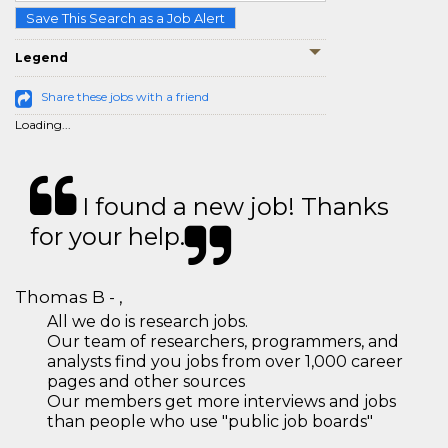
Save This Search as a Job Alert
Legend
Share these jobs with a friend
Loading...
I found a new job! Thanks
for your help.
Thomas B - ,
All we do is research jobs.
Our team of researchers, programmers, and
analysts find you jobs from over 1,000 career
pages and other sources
Our members get more interviews and jobs
than people who use "public job boards"