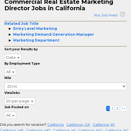
Commercial Real Estate Marketing
Director Jobs in California
Rss Job Feed
Related Job Title
Entry Level Marketing
Marketing Demand Generation Manager
Marketing Department
Sort your Results by
Date
By Employment Type
All
Mile
ViewJobs
20 per page
Job Posted on
1
2
3
>>
All
Did you search for location?
California
California, GA
California, KY
California, ME
California, MD
California, MI
California, MO
California, NC