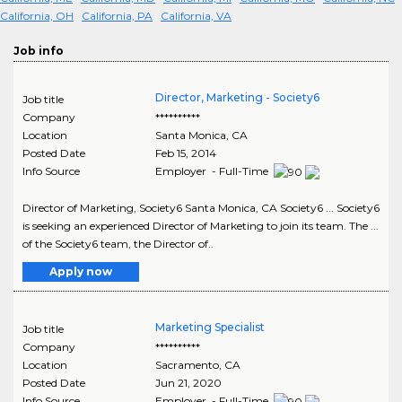
California, OH
California, PA
California, VA
Job info
Director, Marketing - Society6
Job title
Company
**********
Location
Santa Monica
,
CA
Posted Date
Feb 15, 2014
Info Source
Employer - Full-Time
Director of Marketing, Society6 Santa Monica, CA Society6 ... Society6
is seeking an experienced Director of Marketing to join its team. The ...
of the Society6 team, the Director of..
Apply now
Marketing Specialist
Job title
Company
**********
Location
Sacramento
,
CA
Posted Date
Jun 21, 2020
Info Source
Employer - Full-Time