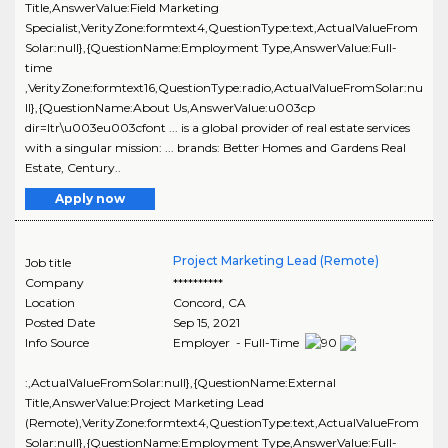
Title,AnswerValue:Field Marketing
Specialist,VerityZone:formtext4,QuestionType:text,ActualValueFrom
Solar:null},{QuestionName:Employment Type,AnswerValue:Full-
time
,VerityZone:formtext16,QuestionType:radio,ActualValueFromSolar:nu
ll},{QuestionName:About Us,AnswerValue:u003cp
dir=ltr\u003eu003cfont ... is a global provider of real estate services
with a singular mission: ... brands: Better Homes and Gardens Real
Estate, Century..
Apply now
Project Marketing Lead (Remote)
Job title
Company
**********
Location
Concord
,
CA
Posted Date
Sep 15, 2021
Info Source
Employer - Full-Time
:,ActualValueFromSolar:null},{QuestionName:External
Title,AnswerValue:Project Marketing Lead
(Remote),VerityZone:formtext4,QuestionType:text,ActualValueFrom
Solar:null},{QuestionName:Employment Type,AnswerValue:Full-