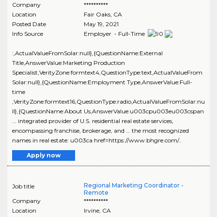
Company
**********
Location
Fair Oaks
,
CA
Posted Date
May 19, 2021
Info Source
Employer - Full-Time
:,ActualValueFromSolar:null},{QuestionName:External
Title,AnswerValue:Marketing Production
Specialist,VerityZone:formtext4,QuestionType:text,ActualValueFrom
Solar:null},{QuestionName:Employment Type,AnswerValue:Full-
time
,VerityZone:formtext16,QuestionType:radio,ActualValueFromSolar:nu
ll},{QuestionName:About Us,AnswerValue:u003cpu003eu003cspan
... integrated provider of U.S. residential real estate services,
encompassing franchise, brokerage, and ... the most recognized
names in real estate: u003ca href=https://www.bhgre.com/..
Apply now
Regional Marketing Coordinator -
Job title
Remote
Company
**********
Location
Irvine
,
CA