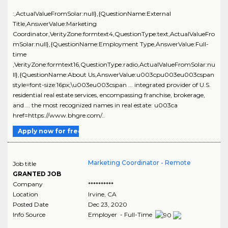
:,ActualValueFromSolar:null},{QuestionName:External
Title,AnswerValue:Marketing
Coordinator,VerityZone:formtext4,QuestionType:text,ActualValueFro
mSolar:null},{QuestionName:Employment Type,AnswerValue:Full-
time
,VerityZone:formtext16,QuestionType:radio,ActualValueFromSolar:nu
ll},{QuestionName:About Us,AnswerValue:u003cpu003eu003cspan
style=font-size:16px;\u003eu003cspan ... integrated provider of U.S.
residential real estate services, encompassing franchise, brokerage,
and ... the most recognized names in real estate: u003ca
href=https://www.bhgre.com/..
Apply now for free
Marketing Coordinator - Remote
Job title
GRANTED JOB
Company
**********
Location
Irvine
,
CA
Posted Date
Dec 23, 2020
Info Source
Employer - Full-Time