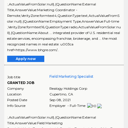
:,ActualValueFromSolar:null},{QuestionName:External
Title,AnswerValue:Marketing Coordinator -
Remote,VerityZone:formtext4,QuestionType:text,ActualValueFromS
olar:null},{QuestionName:Employment Type,AnswerValue:Full-time
,VerityZone:formtext16,QuestionType:radio,ActualValueFromSolar:nu
ll},{QuestionName:About ... integrated provider of U.S. residential real
estate services, encompassing franchise, brokerage, and ... the most
recognized names in real estate: u003ca
href=https://www.bhgre.com/..
Apply now
Field Marketing Specialist
Job title
GRANTED JOB
Company
Realogy Holdings Corp
Location
Cupertino
,
CA
Posted Date
Sep 08, 2021
Info Source
Employer - Full-Time
:,ActualValueFromSolar:null},{QuestionName:External
Title,AnswerValue:Field Marketing