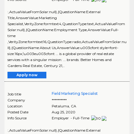
:,ActualValueFromSolar:null},{QuestionName:External
Title,AnswerValue:Marketing
Specialist,VerityZone:formtext4,QuestionType:text,ActualValueFrom
Solar:null},{QuestionName:Employment Type,AnswerValue:Full-
time
,VerityZone:formtext16,QuestionType:radio,ActualValueFromSolar:nu
ll},{QuestionName:About Us,AnswerValue:u003cfont style=font-
size:16px;\u003eu003cfont ... is a global provider of real estate
services with a singular mission: ... brands: Better Homes and
Gardens Real Estate, Century 21,..
Apply now
Field Marketing Specialist
Job title
Company
**********
Location
Petaluma
,
CA
Posted Date
Aug 25, 2020
Info Source
Employer - Full-Time
:,ActualValueFromSolar:null},{QuestionName:External