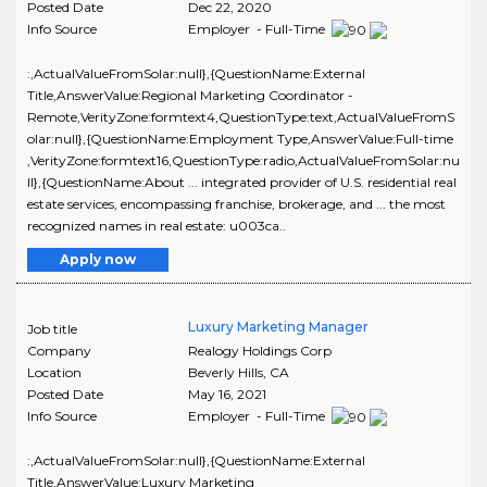
Posted Date
Dec 22, 2020
Info Source
Employer - Full-Time
:,ActualValueFromSolar:null},{QuestionName:External
Title,AnswerValue:Regional Marketing Coordinator -
Remote,VerityZone:formtext4,QuestionType:text,ActualValueFromS
olar:null},{QuestionName:Employment Type,AnswerValue:Full-time
,VerityZone:formtext16,QuestionType:radio,ActualValueFromSolar:nu
ll},{QuestionName:About ... integrated provider of U.S. residential real
estate services, encompassing franchise, brokerage, and ... the most
recognized names in real estate: u003ca..
Apply now
Luxury Marketing Manager
Job title
Company
Realogy Holdings Corp
Location
Beverly Hills
,
CA
Posted Date
May 16, 2021
Info Source
Employer - Full-Time
:,ActualValueFromSolar:null},{QuestionName:External
Title,AnswerValue:Luxury Marketing