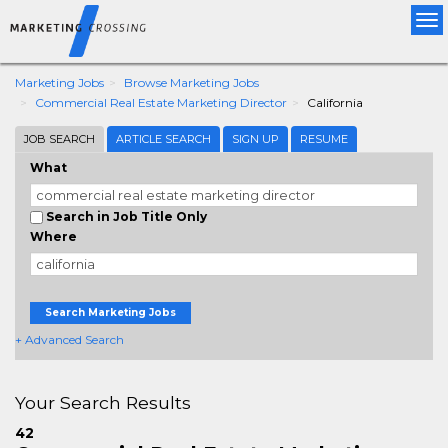
Tog
nav
Marketing Jobs
Browse Marketing Jobs
Commercial Real Estate Marketing Director
California
JOB SEARCH
ARTICLE SEARCH
SIGN UP
RESUME
What
Search in Job Title Only
Where
Search Marketing Jobs
+ Advanced Search
Your Search Results
42