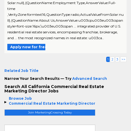
Solar:null},{QuestionName:Employment Type,AnswerValue:Full-
time
,VerityZone:formtext16,QuestionType:radio,ActualValueFromSolar:nu
ll},{QuestionName:About Us,AnswerValue:u003cpu003eu003cspan
style=font-size:16px;\u003eu003cspan ... integrated provider of U.S.
residential real estate services, encompassing franchise, brokerage,
and ... the most recognized names in real estate: u003ca..
Apply now for free
1
2
3
>>
Related Job Title
Narrow Your Search Results — Try
Advanced Search
Search All California Commercial Real Estate
Marketing Director Jobs
Browse Job
Commercial Real Estate Marketing Director
Join MarketingCrossing Today