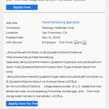
Apply now
Field Marketing Specialist
Job title
Company
Realogy Holdings Corp
Location
San Francisco
,
CA
Posted Date
Nov 14, 2020
Info Source
Employer - Full-Time
:,ActualValueFromSolar:null},{QuestionName:External
Title,AnswerValue:Field Marketing
Specialist,VerityZone:formtext4,QuestionType:text,ActualValueFrom
Solar:null},{QuestionName:Employment Type,AnswerValue:Full-
time
,VerityZone:formtext16,QuestionType:radio,ActualValueFromSolar:nu
ll},{QuestionName:About Us,AnswerValue:u003cp
dir=ltr\u003eu003cfont ... integrated provider of U.S. residential real
estate services, encompassing franchise, brokerage, and ... the most
recognized names in real estate: u003ca..
Apply now for free