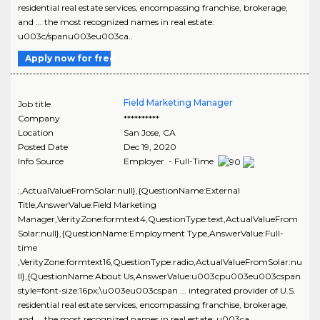
residential real estate services, encompassing franchise, brokerage,
and ... the most recognized names in real estate:
u003c/spanu003eu003ca..
Apply now for free
Field Marketing Manager
Job title
Company
**********
Location
San Jose
,
CA
Posted Date
Dec 19, 2020
Info Source
Employer - Full-Time
:,ActualValueFromSolar:null},{QuestionName:External
Title,AnswerValue:Field Marketing
Manager,VerityZone:formtext4,QuestionType:text,ActualValueFrom
Solar:null},{QuestionName:Employment Type,AnswerValue:Full-
time
,VerityZone:formtext16,QuestionType:radio,ActualValueFromSolar:nu
ll},{QuestionName:About Us,AnswerValue:u003cpu003eu003cspan
style=font-size:16px;\u003eu003cspan ... integrated provider of U.S.
residential real estate services, encompassing franchise, brokerage,
and ... the most recognized names in real estate: u003ca..