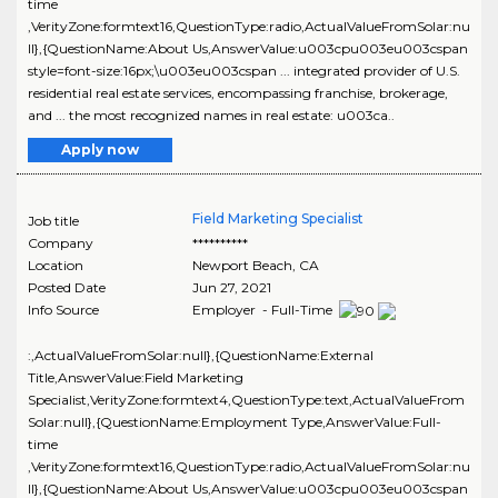
time
,VerityZone:formtext16,QuestionType:radio,ActualValueFromSolar:nu
ll},{QuestionName:About Us,AnswerValue:u003cpu003eu003cspan
style=font-size:16px;\u003eu003cspan ... integrated provider of U.S.
residential real estate services, encompassing franchise, brokerage,
and ... the most recognized names in real estate: u003ca..
Apply now
Field Marketing Specialist
Job title
Company
**********
Location
Newport Beach
,
CA
Posted Date
Jun 27, 2021
Info Source
Employer - Full-Time
:,ActualValueFromSolar:null},{QuestionName:External
Title,AnswerValue:Field Marketing
Specialist,VerityZone:formtext4,QuestionType:text,ActualValueFrom
Solar:null},{QuestionName:Employment Type,AnswerValue:Full-
time
,VerityZone:formtext16,QuestionType:radio,ActualValueFromSolar:nu
ll},{QuestionName:About Us,AnswerValue:u003cpu003eu003cspan