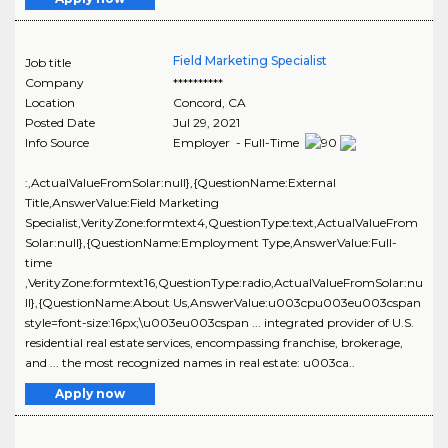
Field Marketing Specialist
Job title
Company
**********
Location
Concord
,
CA
Posted Date
Jul 29, 2021
Info Source
Employer - Full-Time
:,ActualValueFromSolar:null},{QuestionName:External
Title,AnswerValue:Field Marketing
Specialist,VerityZone:formtext4,QuestionType:text,ActualValueFrom
Solar:null},{QuestionName:Employment Type,AnswerValue:Full-
time
,VerityZone:formtext16,QuestionType:radio,ActualValueFromSolar:nu
ll},{QuestionName:About Us,AnswerValue:u003cpu003eu003cspan
style=font-size:16px;\u003eu003cspan ... integrated provider of U.S.
residential real estate services, encompassing franchise, brokerage,
and ... the most recognized names in real estate: u003ca..
Apply now