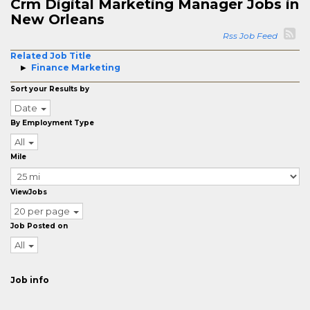
Crm Digital Marketing Manager Jobs in
New Orleans
Rss Job Feed
Related Job Title
Finance Marketing
Sort your Results by
Date
By Employment Type
All
Mile
ViewJobs
20 per page
Job Posted on
All
Job info