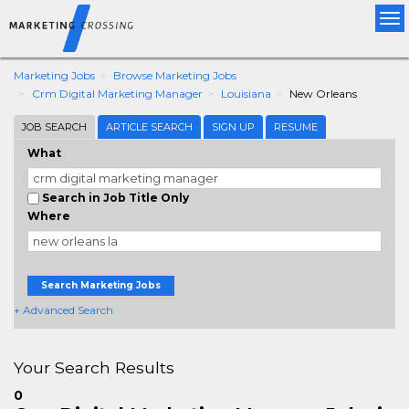
Tog
nav
Marketing Jobs
Browse Marketing Jobs
Crm Digital Marketing Manager
Louisiana
New Orleans
JOB SEARCH
ARTICLE SEARCH
SIGN UP
RESUME
What
Search in Job Title Only
Where
Search Marketing Jobs
+ Advanced Search
Your Search Results
0