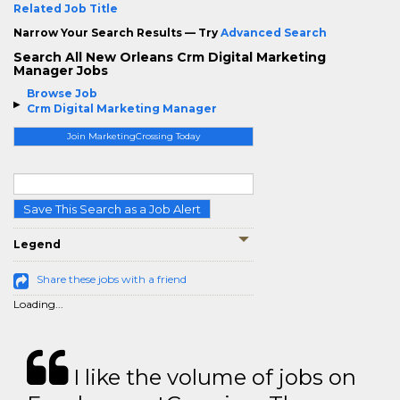
Related Job Title
Narrow Your Search Results — Try
Advanced Search
Search All New Orleans Crm Digital Marketing
Manager Jobs
Browse Job
Crm Digital Marketing Manager
Join MarketingCrossing Today
Save This Search as a Job Alert
Legend
Share these jobs with a friend
Loading...
I like the volume of jobs on