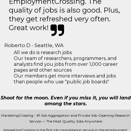
EmploymentCrossing. The
quality of jobs is also good. Plus,
they get refreshed very often.
Great work!
Roberto D - Seattle, WA
All we do is research jobs.
Our team of researchers, programmers, and
analysts find you jobs from over 1,000 career
pages and other sources
Our members get more interviews and jobs
than people who use "public job boards"
Shoot for the moon. Even if you miss it, you will land
among the stars.
MarketingCrossing - #1 Job Aggregation and Private Job-Opening Research
Service — The Most Quality Jobs Anywhere
MarketingCrossing is the first job consolidation service in the employment