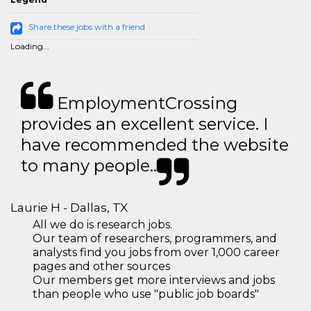
Share these jobs with a friend
Loading...
EmploymentCrossing
provides an excellent service. I
have recommended the website
to many people..
Laurie H - Dallas, TX
All we do is research jobs.
Our team of researchers, programmers, and
analysts find you jobs from over 1,000 career
pages and other sources
Our members get more interviews and jobs
than people who use "public job boards"