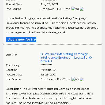
Posted Date
Aug 25, 2021
Info Source
Employer - Full-Time
... qualified and highly motivated Lead Marketing Campaign
Developer focused on providing ... Campaign Developer focused on
providing marketing database management, business data strategy
... management, business data strategy and..
Apply now for free
Sr. Wellness Marketing Campaign
Job title
Intelligence Engineer - Louisville, KY
or WAH
Company
**********
Location
Metairie
,
LA
Posted Date
Jul 28, 2021
Info Source
Employer - Full-Time
Description The Sr. Wellness Marketing Campaign Intelligence
Engineer solves complex business problems and issues using data
from internal and external sources to provide insight to decision-
makers. The Sr. Wellness Marketing Campaign ..