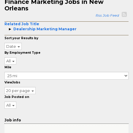
Finance Marketing Jobs in New
Orleans
Rss Job Feed
Related Job Title
Dealership Marketing Manager
Sort your Results by
Date
By Employment Type
All
Mile
ViewJobs
20 per page
Job Posted on
All
Job info