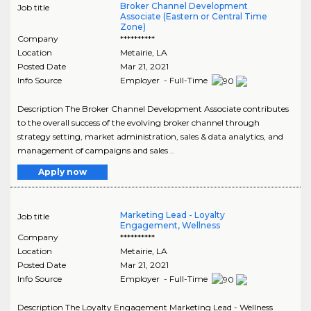
Broker Channel Development
Job title
Associate (Eastern or Central Time
Zone)
Company
**********
Location
Metairie
,
LA
Posted Date
Mar 21, 2021
Info Source
Employer - Full-Time
Description The Broker Channel Development Associate contributes
to the overall success of the evolving broker channel through
strategy setting, market administration, sales & data analytics, and
management of campaigns and sales ..
Apply now
Marketing Lead - Loyalty
Job title
Engagement, Wellness
Company
**********
Location
Metairie
,
LA
Posted Date
Mar 21, 2021
Info Source
Employer - Full-Time
Description The Loyalty Engagement Marketing Lead - Wellness