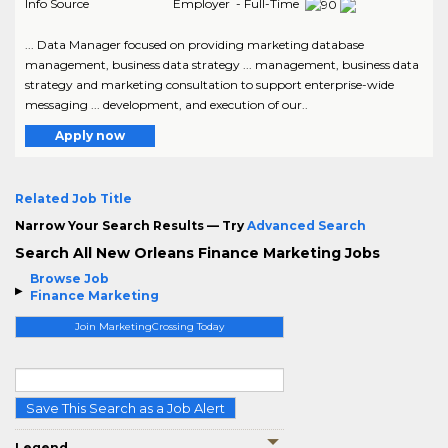
Info Source
Employer - Full-Time
... Data Manager focused on providing marketing database
management, business data strategy ... management, business data
strategy and marketing consultation to support enterprise-wide
messaging ... development, and execution of our..
Apply now
Related Job Title
Narrow Your Search Results — Try
Advanced Search
Search All New Orleans Finance Marketing Jobs
Browse Job
Finance Marketing
Join MarketingCrossing Today
Save This Search as a Job Alert
Legend