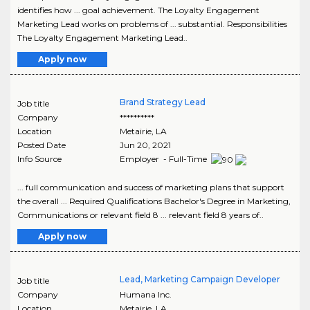
identifies how ... goal achievement. The Loyalty Engagement
Marketing Lead works on problems of ... substantial. Responsibilities
The Loyalty Engagement Marketing Lead..
Apply now
Brand Strategy Lead
Job title
Company
**********
Location
Metairie
,
LA
Posted Date
Jun 20, 2021
Info Source
Employer - Full-Time
... full communication and success of marketing plans that support
the overall ... Required Qualifications Bachelor's Degree in Marketing,
Communications or relevant field 8 ... relevant field 8 years of..
Apply now
Lead, Marketing Campaign Developer
Job title
Company
Humana Inc.
Location
Metairie
,
LA