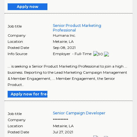
Apply now
Senior Product Marketing
Job title
Professional
Company
Humana Inc.
Location
Metairie
,
LA
Posted Date
Sep 08, 2021
Info Source
Employer - Full-Time
... is seeking a Senior Product Marketing Professional to join a high ...
business. Reporting to the Lead Marketing Campaign Management
& Member Engagement, ... Member Engagement, the Senior
Product..
Apply now for free
Senior Campaign Developer
Job title
Company
**********
Location
Metairie
,
LA
Posted Date
Jul 27, 2021