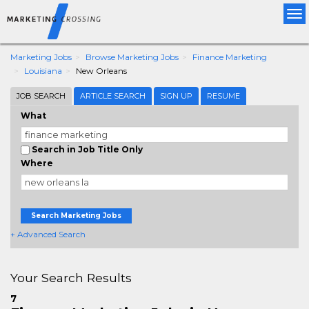
Tog
nav
Marketing Jobs
Browse Marketing Jobs
Finance Marketing
Louisiana
New Orleans
JOB SEARCH
ARTICLE SEARCH
SIGN UP
RESUME
What
Search in Job Title Only
Where
Search Marketing Jobs
+ Advanced Search
Your Search Results
7