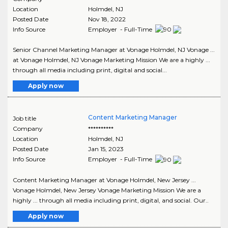
Location
Holmdel
,
NJ
Posted Date
Nov 18, 2022
Info Source
Employer - Full-Time
Senior Channel Marketing Manager at Vonage Holmdel, NJ Vonage ...
at Vonage Holmdel, NJ Vonage Marketing Mission We are a highly ...
through all media including print, digital and social...
Apply now
Content Marketing Manager
Job title
Company
**********
Location
Holmdel
,
NJ
Posted Date
Jan 15, 2023
Info Source
Employer - Full-Time
Content Marketing Manager at Vonage Holmdel, New Jersey ...
Vonage Holmdel, New Jersey Vonage Marketing Mission We are a
highly ... through all media including print, digital, and social. Our..
Apply now