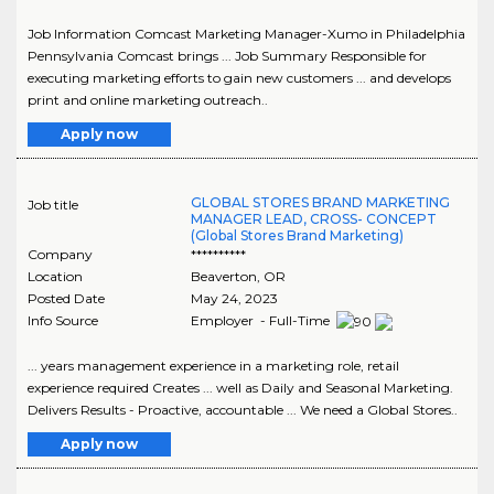
Job Information Comcast Marketing Manager-Xumo in Philadelphia
Pennsylvania Comcast brings ... Job Summary Responsible for
executing marketing efforts to gain new customers ... and develops
print and online marketing outreach..
Apply now
GLOBAL STORES BRAND MARKETING
Job title
MANAGER LEAD, CROSS- CONCEPT
(Global Stores Brand Marketing)
Company
**********
Location
Beaverton
,
OR
Posted Date
May 24, 2023
Info Source
Employer - Full-Time
... years management experience in a marketing role, retail
experience required Creates ... well as Daily and Seasonal Marketing.
Delivers Results - Proactive, accountable ... We need a Global Stores..
Apply now