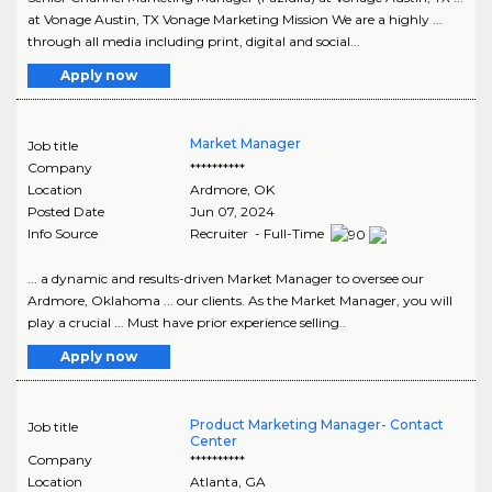
at Vonage Austin, TX Vonage Marketing Mission We are a highly ...
through all media including print, digital and social...
Apply now
Market Manager
Job title
Company
**********
Location
Ardmore
,
OK
Posted Date
Jun 07, 2024
Info Source
Recruiter - Full-Time
... a dynamic and results-driven Market Manager to oversee our
Ardmore, Oklahoma ... our clients. As the Market Manager, you will
play a crucial ... Must have prior experience selling..
Apply now
Product Marketing Manager- Contact
Job title
Center
Company
**********
Location
Atlanta
,
GA