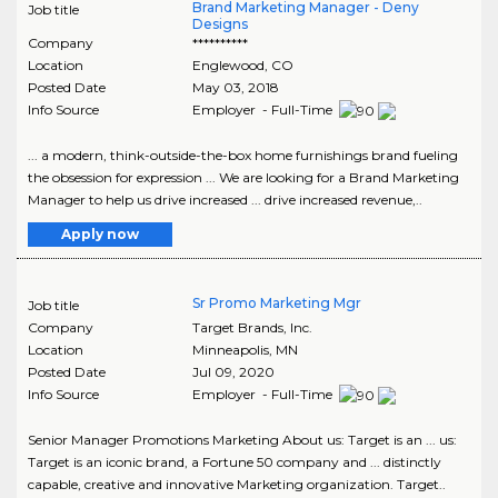
Brand Marketing Manager - Deny
Job title
Designs
Company
**********
Location
Englewood
,
CO
Posted Date
May 03, 2018
Info Source
Employer - Full-Time
... a modern, think-outside-the-box home furnishings brand fueling
the obsession for expression ... We are looking for a Brand Marketing
Manager to help us drive increased ... drive increased revenue,..
Apply now
Sr Promo Marketing Mgr
Job title
Company
Target Brands, Inc.
Location
Minneapolis
,
MN
Posted Date
Jul 09, 2020
Info Source
Employer - Full-Time
Senior Manager Promotions Marketing About us: Target is an ... us:
Target is an iconic brand, a Fortune 50 company and ... distinctly
capable, creative and innovative Marketing organization. Target..