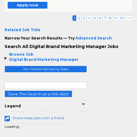
Apply now
1
2
3
4
5
6
7
8
9
10
>>
Related Job Title
Narrow Your Search Results — Try
Advanced Search
Search All Digital Brand Marketing Manager Jobs
Browse Job
Digital Brand Marketing Manager
Join MarketingCrossing Today
Save This Search as a Job Alert
Legend
Share these jobs with a friend
Loading...