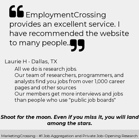
EmploymentCrossing
provides an excellent service. I
have recommended the website
to many people..
Laurie H - Dallas, TX
All we do is research jobs.
Our team of researchers, programmers, and
analysts find you jobs from over 1,000 career
pages and other sources
Our members get more interviews and jobs
than people who use "public job boards"
Shoot for the moon. Even if you miss it, you will land
among the stars.
MarketingCrossing - #1 Job Aggregation and Private Job-Opening Research