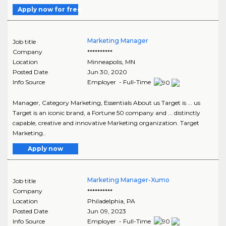
Apply now for free
Marketing Manager
Job title
Company
**********
Location
Minneapolis
,
MN
Posted Date
Jun 30, 2020
Info Source
Employer - Full-Time
Manager, Category Marketing, Essentials About us Target is ... us
Target is an iconic brand, a Fortune 50 company and ... distinctly
capable, creative and innovative Marketing organization. Target
Marketing..
Apply now
Marketing Manager-Xumo
Job title
Company
**********
Location
Philadelphia
,
PA
Posted Date
Jun 09, 2023
Info Source
Employer - Full-Time