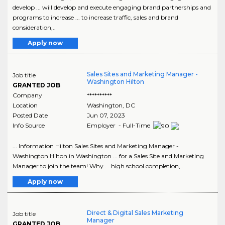
develop ... will develop and execute engaging brand partnerships and
programs to increase ... to increase traffic, sales and brand
consideration,..
Apply now
Sales Sites and Marketing Manager -
Job title
Washington Hilton
GRANTED JOB
Company
**********
Location
Washington
,
DC
Posted Date
Jun 07, 2023
Info Source
Employer - Full-Time
... Information Hilton Sales Sites and Marketing Manager -
Washington Hilton in Washington ... for a Sales Site and Marketing
Manager to join the team! Why ... high school completion,..
Apply now
Direct & Digital Sales Marketing
Job title
Manager
GRANTED JOB