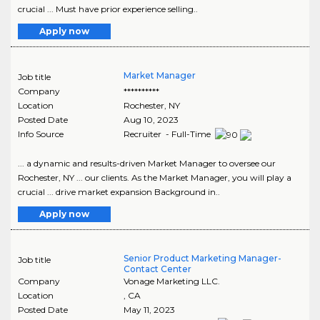
crucial ... Must have prior experience selling..
Apply now
Market Manager
Job title
Company
**********
Location
Rochester
,
NY
Posted Date
Aug 10, 2023
Info Source
Recruiter - Full-Time
... a dynamic and results-driven Market Manager to oversee our
Rochester, NY ... our clients. As the Market Manager, you will play a
crucial ... drive market expansion Background in..
Apply now
Senior Product Marketing Manager-
Job title
Contact Center
Company
Vonage Marketing LLC.
Location
,
CA
Posted Date
May 11, 2023