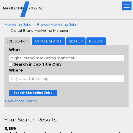
Tog
nav
Marketing Jobs
Browse Marketing Jobs
Digital Brand Marketing Manager
JOB SEARCH
ARTICLE SEARCH
SIGN UP
RESUME
What
Search in Job Title Only
Where
Search Marketing Jobs
+ Advanced Search
Your Search Results
3,189