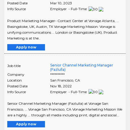
Posted Date
Mar 10, 2023
Info Source
Employer - Full-Time
Product Marketing Manager- Contact Center at Vonage Atlanta, ...
Basingstoke, UK, Austin, TX Vonage Marketing Mission: Vonage is
unifying communications ... London or Basingstoke (UK). Product
Marketing is at the..
Apply now
Senior Channel Marketing Manager
Job title
(Fazlulla)
Company
**********
Location
San Francisco
,
CA
Posted Date
Nov 18, 2022
Info Source
Employer - Full-Time
Senior Channel Marketing Manager (Fazlulla) at Vonage San
Francisco, ... Vonage San Francisco, CA Vonage Marketing Mission We
are a highly ... through all media including print, digital and social...
Apply now