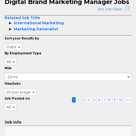
Digital Brand Marketing Manager Jobs
Rss Job Feed
Related Job Title
International Marketing
Marketing Generalist
Sort your Results by
Date
By Employment Type
All
Mile
ViewJobs
20 per page
Job Posted on
1
2
3
4
5
6
7
8
9
10
>>
All
Job info