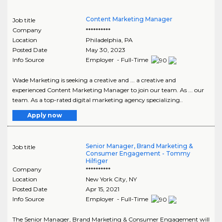
Content Marketing Manager
Job title
Company
**********
Location
Philadelphia
,
PA
Posted Date
May 30, 2023
Info Source
Employer - Full-Time
Wade Marketing is seeking a creative and ... a creative and
experienced Content Marketing Manager to join our team. As ... our
team. As a top-rated digital marketing agency specializing..
Apply now
Senior Manager, Brand Marketing &
Job title
Consumer Engagement - Tommy
Hilfiger
Company
**********
Location
New York City
,
NY
Posted Date
Apr 15, 2021
Info Source
Employer - Full-Time
The Senior Manager, Brand Marketing & Consumer Engagement will