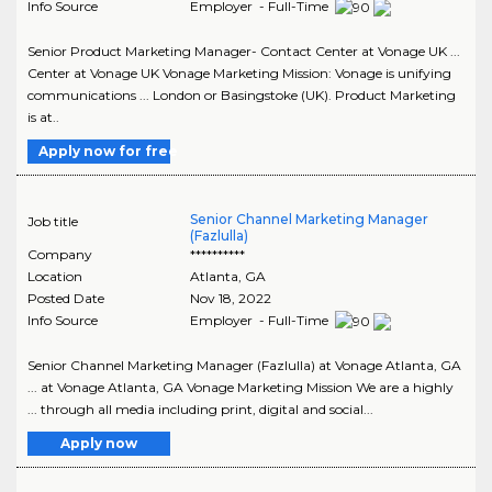
Info Source
Employer - Full-Time
Senior Product Marketing Manager- Contact Center at Vonage UK ...
Center at Vonage UK Vonage Marketing Mission: Vonage is unifying
communications ... London or Basingstoke (UK). Product Marketing
is at..
Apply now for free
Senior Channel Marketing Manager
Job title
(Fazlulla)
Company
**********
Location
Atlanta
,
GA
Posted Date
Nov 18, 2022
Info Source
Employer - Full-Time
Senior Channel Marketing Manager (Fazlulla) at Vonage Atlanta, GA
... at Vonage Atlanta, GA Vonage Marketing Mission We are a highly
... through all media including print, digital and social...
Apply now