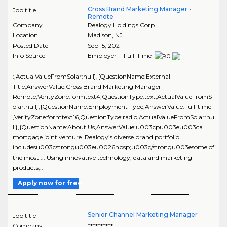
Cross Brand Marketing Manager -
Job title
Remote
Company
Realogy Holdings Corp
Location
Madison
,
NJ
Posted Date
Sep 15, 2021
Info Source
Employer - Full-Time
:,ActualValueFromSolar:null},{QuestionName:External
Title,AnswerValue:Cross Brand Marketing Manager -
Remote,VerityZone:formtext4,QuestionType:text,ActualValueFromS
olar:null},{QuestionName:Employment Type,AnswerValue:Full-time
,VerityZone:formtext16,QuestionType:radio,ActualValueFromSolar:nu
ll},{QuestionName:About Us,AnswerValue:u003cpu003eu003ca ...
mortgage joint venture. Realogy’s diverse brand portfolio
includesu003cstrongu003eu0026nbsp;u003c/strongu003esome of
the most ... Using innovative technology, data and marketing
products,..
Apply now for free
Senior Channel Marketing Manager
Job title
Company
**********