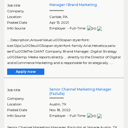
Manager I Brand Marketing
Job title
Company
**********
Location
Carlisle
,
PA
Posted Date
Apr 15, 2021
Info Source
Employer - Full-Time
... Description,AnswerValue:u003cspan style=font-
size:12px;\u003eu003cspan style=font-family:Arial,Helvetica,sans-
serif;\u003eThe GIANT Company Brand Manager, Digital Strategy
u0026amp; Media reports directly ... directly to the Director of Digital
and eCommerce Marketing and is responsible for strategically .....
Apply now
Senior Channel Marketing Manager
Job title
(Fazlulla)
Company
**********
Location
Austin
,
TX
Posted Date
Nov 18, 2022
Info Source
Employer - Full-Time
Senior Channel Marketing Manager (Fazlulla) at Vonage Austin, TX ...