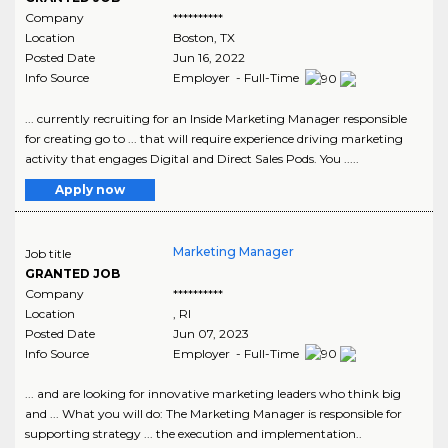
Company
**********
Location
Boston
,
TX
Posted Date
Jun 16, 2022
Info Source
Employer - Full-Time
... currently recruiting for an Inside Marketing Manager responsible
for creating go to ... that will require experience driving marketing
activity that engages Digital and Direct Sales Pods. You .....
Apply now
Marketing Manager
Job title
GRANTED JOB
Company
**********
Location
,
RI
Posted Date
Jun 07, 2023
Info Source
Employer - Full-Time
... and are looking for innovative marketing leaders who think big
and ... What you will do: The Marketing Manager is responsible for
supporting strategy ... the execution and implementation..