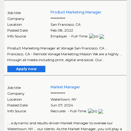
Product Marketing Manager
Job title
Company
**********
Location
San Francisco
,
CA
Posted Date
Feb 08, 2022
Info Source
Employer - Full-Time
Product Marketing Manager at Vonage San Francisco, CA ...
Francisco, CA - Remote Vonage Marketing Mission We are a highly ...
through all media including print, digital and social. Our..
Apply now
Market Manager
Job title
Company
**********
Location
Watertown
,
NY
Posted Date
Jun 07, 2024
Info Source
Recruiter - Full-Time
... a dynamic and results-driven Market Manager to oversee our
Watertown, NY ... our clients. As the Market Manager, you will play a