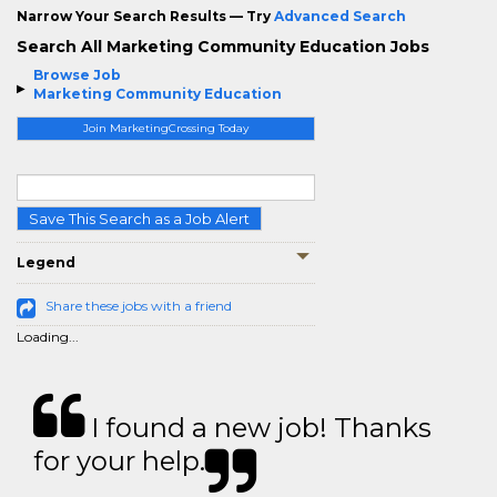
Narrow Your Search Results — Try
Advanced Search
Search All Marketing Community Education Jobs
Browse Job
Marketing Community Education
Join MarketingCrossing Today
Save This Search as a Job Alert
Legend
Share these jobs with a friend
Loading...
I found a new job! Thanks
for your help.