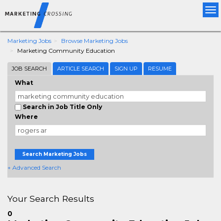
Tog
nav
Marketing Jobs
Browse Marketing Jobs
Marketing Community Education
JOB SEARCH
ARTICLE SEARCH
SIGN UP
RESUME
What
Search in Job Title Only
Where
Search Marketing Jobs
+ Advanced Search
Your Search Results
0