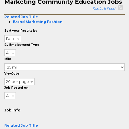
Marketing Community Education Jobs
Rss Job Feed
Related Job Title
Brand Marketing Fashion
Sort your Results by
Date
By Employment Type
All
Mile
ViewJobs
20 per page
Job Posted on
All
Job info
Related Job Title