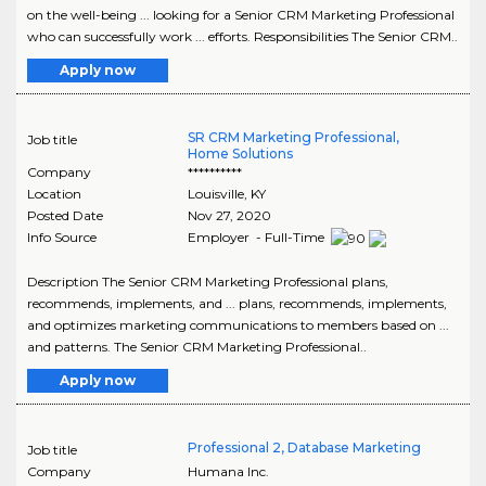
on the well-being ... looking for a Senior CRM Marketing Professional
who can successfully work ... efforts. Responsibilities The Senior CRM..
Apply now
SR CRM Marketing Professional,
Job title
Home Solutions
Company
**********
Location
Louisville
,
KY
Posted Date
Nov 27, 2020
Info Source
Employer - Full-Time
Description The Senior CRM Marketing Professional plans,
recommends, implements, and ... plans, recommends, implements,
and optimizes marketing communications to members based on ...
and patterns. The Senior CRM Marketing Professional..
Apply now
Professional 2, Database Marketing
Job title
Company
Humana Inc.