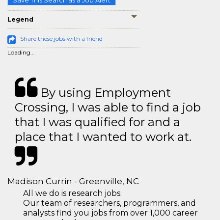
Save This Search as a Job Alert
Legend
Share these jobs with a friend
Loading...
By using Employment
Crossing, I was able to find a job
that I was qualified for and a
place that I wanted to work at.
Madison Currin - Greenville, NC
All we do is research jobs.
Our team of researchers, programmers, and
analysts find you jobs from over 1,000 career