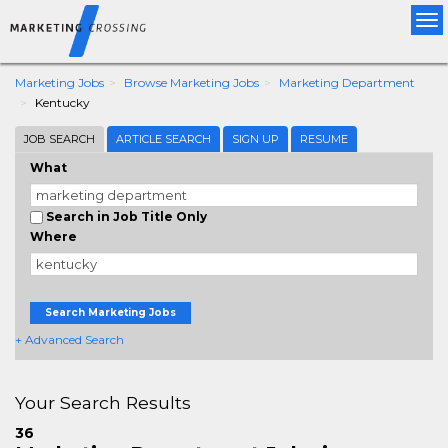
Tog
nav
Marketing Jobs
Browse Marketing Jobs
Marketing Department
Kentucky
JOB SEARCH
ARTICLE SEARCH
SIGN UP
RESUME
What
Search in Job Title Only
Where
Search Marketing Jobs
+ Advanced Search
Your Search Results
36