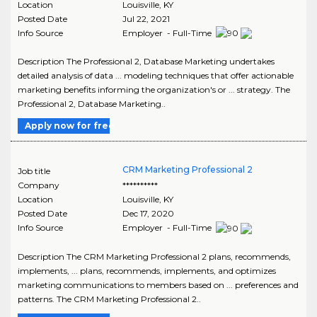
Location
Louisville
,
KY
Posted Date
Jul 22, 2021
Info Source
Employer - Full-Time
Description The Professional 2, Database Marketing undertakes
detailed analysis of data ... modeling techniques that offer actionable
marketing benefits informing the organization's or ... strategy. The
Professional 2, Database Marketing..
Apply now for free
CRM Marketing Professional 2
Job title
Company
**********
Location
Louisville
,
KY
Posted Date
Dec 17, 2020
Info Source
Employer - Full-Time
Description The CRM Marketing Professional 2 plans, recommends,
implements, ... plans, recommends, implements, and optimizes
marketing communications to members based on ... preferences and
patterns. The CRM Marketing Professional 2..