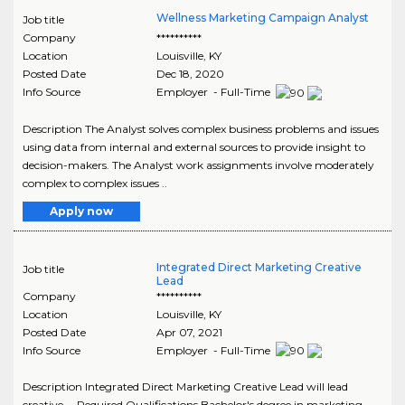
Wellness Marketing Campaign Analyst
Job title
Company
**********
Location
Louisville
,
KY
Posted Date
Dec 18, 2020
Info Source
Employer - Full-Time
Description The Analyst solves complex business problems and issues
using data from internal and external sources to provide insight to
decision-makers. The Analyst work assignments involve moderately
complex to complex issues ..
Apply now
Integrated Direct Marketing Creative
Job title
Lead
Company
**********
Location
Louisville
,
KY
Posted Date
Apr 07, 2021
Info Source
Employer - Full-Time
Description Integrated Direct Marketing Creative Lead will lead
creative ... Required Qualifications Bachelor's degree in marketing,