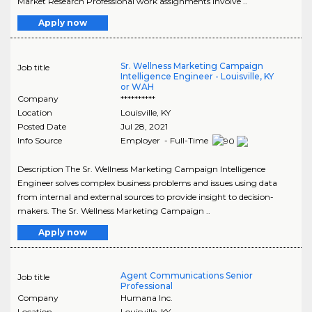
Market Research Professional work assignments involve ..
Apply now
Sr. Wellness Marketing Campaign
Job title
Intelligence Engineer - Louisville, KY
or WAH
Company
**********
Location
Louisville
,
KY
Posted Date
Jul 28, 2021
Info Source
Employer - Full-Time
Description The Sr. Wellness Marketing Campaign Intelligence
Engineer solves complex business problems and issues using data
from internal and external sources to provide insight to decision-
makers. The Sr. Wellness Marketing Campaign ..
Apply now
Agent Communications Senior
Job title
Professional
Company
Humana Inc.
Location
Louisville
,
KY