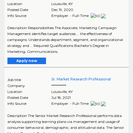
Location
Louisville
,
KY
Posted Date
Dec 19, 2020
Info Source
Employer - Full-Time
Description Responsibilities The Associate, Marketing Campaign
Management identifies target audiences ... the effectiveness of
campaigns. Understands department, segment, and organizational
strategy and ... Required Qualifications Bachelor's Degree in
Marketing, Communications..
Apply now
Sr. Market Research Professional
Job title
Company
**********
Location
Louisville
,
KY
Posted Date
Jul 18, 2021
Info Source
Employer - Full-Time
Description The Senior Market Research Professional performs data
analysis supporting learning plans via management and usage of
consumer behavioral, demographic, and attitudinal data. The Senior