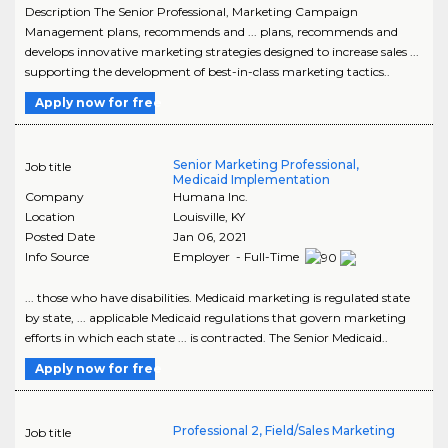
Description The Senior Professional, Marketing Campaign
Management plans, recommends and ... plans, recommends and
develops innovative marketing strategies designed to increase sales ...
supporting the development of best-in-class marketing tactics..
Apply now for free
Senior Marketing Professional,
Job title
Medicaid Implementation
Company
Humana Inc.
Location
Louisville
,
KY
Posted Date
Jan 06, 2021
Info Source
Employer - Full-Time
... those who have disabilities. Medicaid marketing is regulated state
by state, ... applicable Medicaid regulations that govern marketing
efforts in which each state ... is contracted. The Senior Medicaid..
Apply now for free
Professional 2, Field/Sales Marketing
Job title