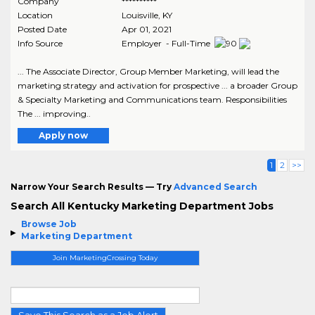
Company
**********
Location
Louisville
,
KY
Posted Date
Apr 01, 2021
Info Source
Employer - Full-Time
... The Associate Director, Group Member Marketing, will lead the
marketing strategy and activation for prospective ... a broader Group
& Specialty Marketing and Communications team. Responsibilities
The ... improving..
Apply now
1
2
>>
Narrow Your Search Results — Try
Advanced Search
Search All Kentucky Marketing Department Jobs
Browse Job
Marketing Department
Join MarketingCrossing Today