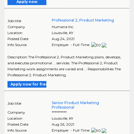
Apply now
Professional 2, Product Marketing
Job title
Company
Humana Inc.
Location
Louisville
,
KY
Posted Date
Aug 24, 2021
Info Source
Employer - Full-Time
Description The Professional 2, Product Marketing plans, develops,
and executes promotional ... services. The Professional 2, Product
Marketing work assignments are varied and ... Responsibilities The
Professional 2, Product Marketing..
Apply now for free
Senior Product Marketing
Job title
Professional
Company
**********
Location
Louisville
,
KY
Posted Date
Aug 26, 2021
Info Source
Employer - Full-Time