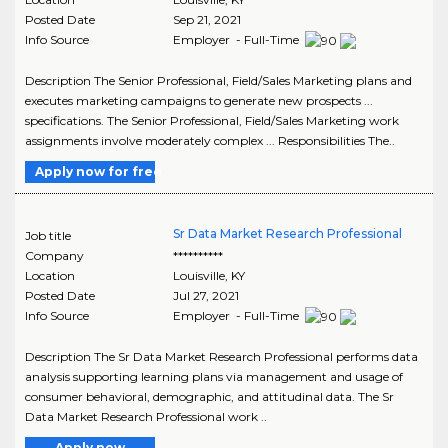
Posted Date
Sep 21, 2021
Info Source
Employer - Full-Time
Description The Senior Professional, Field/Sales Marketing plans and
executes marketing campaigns to generate new prospects ...
specifications. The Senior Professional, Field/Sales Marketing work
assignments involve moderately complex ... Responsibilities The..
Apply now for free
Sr Data Market Research Professional
Job title
Company
**********
Location
Louisville
,
KY
Posted Date
Jul 27, 2021
Info Source
Employer - Full-Time
Description The Sr Data Market Research Professional performs data
analysis supporting learning plans via management and usage of
consumer behavioral, demographic, and attitudinal data. The Sr
Data Market Research Professional work ..
Apply now