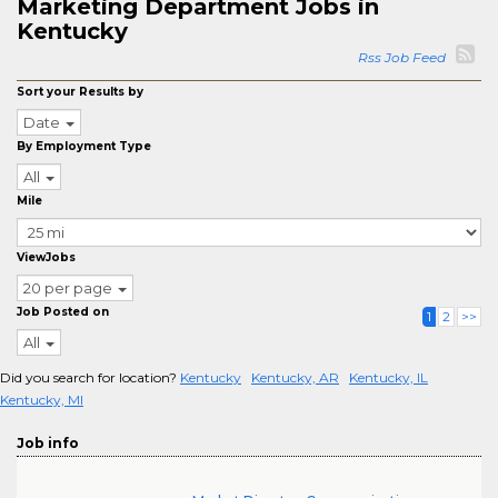
Marketing Department Jobs in
Kentucky
Rss Job Feed
Sort your Results by
Date
By Employment Type
All
Mile
ViewJobs
20 per page
Job Posted on
1
2
>>
All
Did you search for location?
Kentucky
Kentucky, AR
Kentucky, IL
Kentucky, MI
Job info