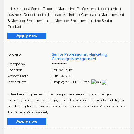
... is seeking a Senior Product Marketing Professional to join a high ...
business. Reporting to the Lead Marketing Campaign Management
& Member Engagement, ... Member Engagement, the Senior
Product..
Apply now
Senior Professional, Marketing
Job title
Campaign Management
Company
**********
Location
Louisville
,
KY
Posted Date
Jun 24, 2021
Info Source
Employer - Full-Time
... lead and implement direct response marketing campaigns
focusing on creative strategy, ... of television commercials and digital
marketing to increase sales and awareness ... services. Responsibilities
The Senior Professional,..
Apply now