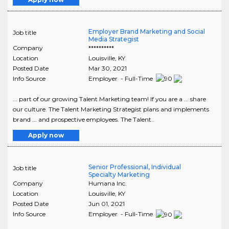
Employer Brand Marketing and Social
Job title
Media Strategist
Company
**********
Location
Louisville
,
KY
Posted Date
Mar 30, 2021
Info Source
Employer - Full-Time
... part of our growing Talent Marketing team! If you are a ... share
our culture. The Talent Marketing Strategist plans and implements
brand ... and prospective employees. The Talent..
Apply now
Senior Professional, Individual
Job title
Specialty Marketing
Company
Humana Inc.
Location
Louisville
,
KY
Posted Date
Jun 01, 2021
Info Source
Employer - Full-Time