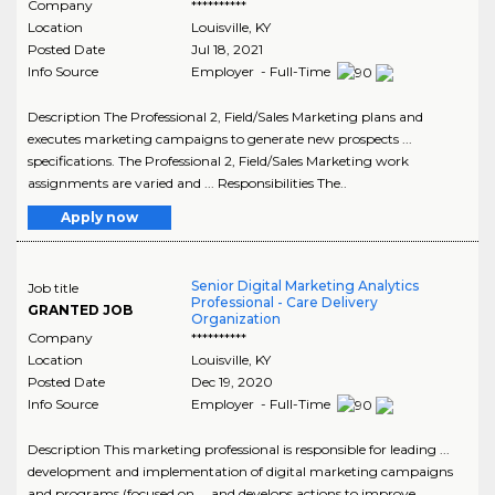
Company
**********
Location
Louisville
,
KY
Posted Date
Jul 18, 2021
Info Source
Employer - Full-Time
Description The Professional 2, Field/Sales Marketing plans and
executes marketing campaigns to generate new prospects ...
specifications. The Professional 2, Field/Sales Marketing work
assignments are varied and ... Responsibilities The..
Apply now
Senior Digital Marketing Analytics
Job title
Professional - Care Delivery
GRANTED JOB
Organization
Company
**********
Location
Louisville
,
KY
Posted Date
Dec 19, 2020
Info Source
Employer - Full-Time
Description This marketing professional is responsible for leading ...
development and implementation of digital marketing campaigns
and programs (focused on ... and develops actions to improve