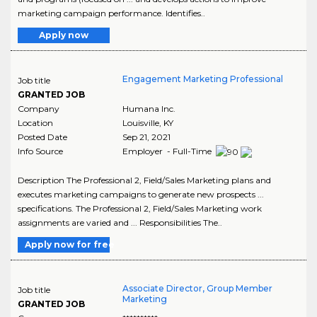
marketing campaign performance. Identifies..
Apply now
Engagement Marketing Professional
Job title
GRANTED JOB
Company
Humana Inc.
Location
Louisville
,
KY
Posted Date
Sep 21, 2021
Info Source
Employer - Full-Time
Description The Professional 2, Field/Sales Marketing plans and
executes marketing campaigns to generate new prospects ...
specifications. The Professional 2, Field/Sales Marketing work
assignments are varied and ... Responsibilities The..
Apply now for free
Associate Director, Group Member
Job title
Marketing
GRANTED JOB