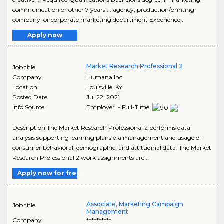
communication or other 7 years ... agency, production/printing
company, or corporate marketing department Experience..
Apply now
Market Research Professional 2
Job title
Company
Humana Inc.
Location
Louisville
,
KY
Posted Date
Jul 22, 2021
Info Source
Employer - Full-Time
Description The Market Research Professional 2 performs data
analysis supporting learning plans via management and usage of
consumer behavioral, demographic, and attitudinal data. The Market
Research Professional 2 work assignments are ..
Apply now for free
Associate, Marketing Campaign
Job title
Management
Company
**********