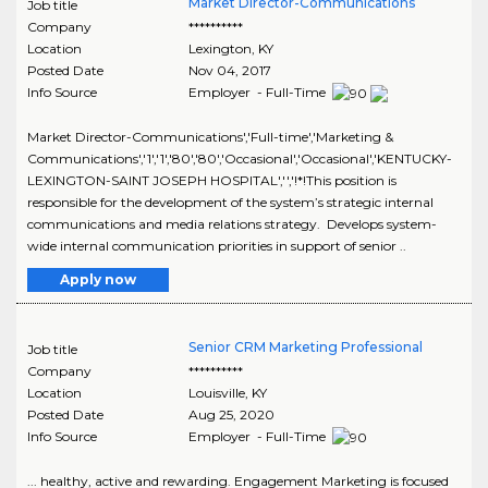
Market Director-Communications
Job title
Company
**********
Location
Lexington
,
KY
Posted Date
Nov 04, 2017
Info Source
Employer - Full-Time
Market Director-Communications','Full-time','Marketing &
Communications','1','1','80','80','Occasional','Occasional','KENTUCKY-
LEXINGTON-SAINT JOSEPH HOSPITAL','','!*!This position is
responsible for the development of the system’s strategic internal
communications and media relations strategy. Develops system-
wide internal communication priorities in support of senior ..
Apply now
Senior CRM Marketing Professional
Job title
Company
**********
Location
Louisville
,
KY
Posted Date
Aug 25, 2020
Info Source
Employer - Full-Time
... healthy, active and rewarding. Engagement Marketing is focused