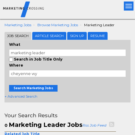
Tog
nav
Marketing Jobs
Browse Marketing Jobs
Marketing Leader
JOB SEARCH
ARTICLE SEARCH
SIGN UP
RESUME
What
Search in Job Title Only
Where
Search Marketing Jobs
+ Advanced Search
Your Search Results
Marketing Leader Jobs
0
Rss Job Feed
Related Job Title