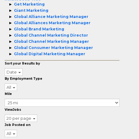
Get Marketing
Giant Marketing
Global Alliance Marketing Manager
Global Alliances Marketing Manager
Global Brand Marketing
Global Channel Marketing Director
Global Channel Marketing Manager
Global Consumer Marketing Manager
Global Digital Marketing Manager
Sort your Results by
Date
By Employment Type
All
Mile
ViewJobs
20 per page
Job Posted on
All