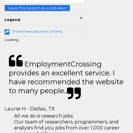
Save This Search as a Job Alert
Legend
Share these jobs with a friend
Loading...
EmploymentCrossing
provides an excellent service. I
have recommended the website
to many people..
Laurie H - Dallas, TX
All we do is research jobs.
Our team of researchers, programmers, and
analysts find you jobs from over 1,000 career