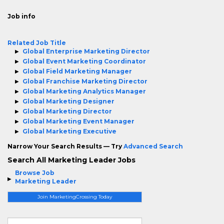
Job info
Related Job Title
Global Enterprise Marketing Director
Global Event Marketing Coordinator
Global Field Marketing Manager
Global Franchise Marketing Director
Global Marketing Analytics Manager
Global Marketing Designer
Global Marketing Director
Global Marketing Event Manager
Global Marketing Executive
Narrow Your Search Results — Try
Advanced Search
Search All Marketing Leader Jobs
Browse Job
Marketing Leader
Join MarketingCrossing Today