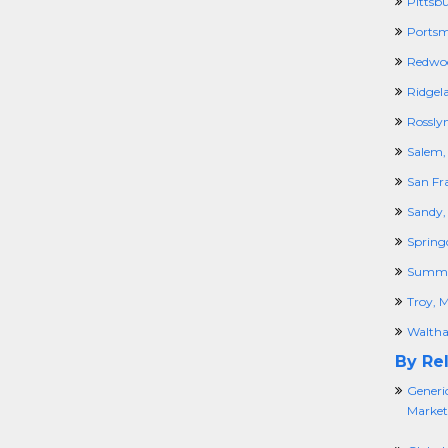
Pittsb
Portsm
Redwoo
Ridgel
Rossly
Salem,
San Fr
Sandy,
Spring
Summi
Troy, M
Walth
By Rel
Generi
Market