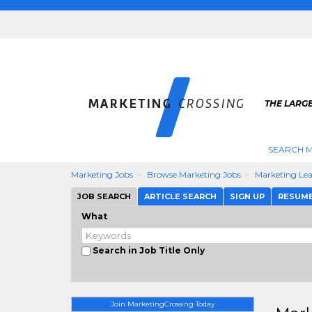
THE LARG
SEARCH M
Marketing Jobs
Browse Marketing Jobs
Marketing Le
JOB SEARCH
ARTICLE SEARCH
SIGN UP
RESUM
What
Search in Job Title Only
Join MarketingCrossing Today