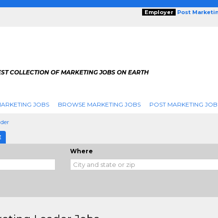
Employer
Post Marketi
EST COLLECTION OF MARKETING JOBS ON EARTH
ARKETING JOBS
BROWSE MARKETING JOBS
POST MARKETING JOB
ader
E
Where