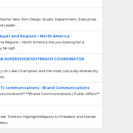
 Name: New York Design Studio Department: Executives
Leader ...
Buyer and Regions – North America
d Regions – North America Are you looking for a
y be righ...
LAB SUPERVISOR/OUTREACH COORDINATOR
y on Lake Champlain and the most culturally diverse city
p...
ELT) communications - Brand Communications
ommunications** **Brand Communications | Public Affairs**
.
ket. Position HighlightsReports to President and Market
sou...