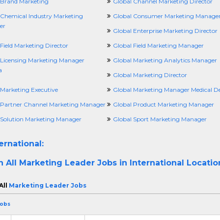
 Brand Marketing
Global Channel Marketing Director
 Chemical Industry Marketing
Global Consumer Marketing Manage
er
Global Enterprise Marketing Director
Field Marketing Director
Global Field Marketing Manager
 Licensing Marketing Manager
Global Marketing Analytics Manager
a
Global Marketing Director
 Marketing Executive
Global Marketing Manager Medical De
 Partner Channel Marketing Manager
Global Product Marketing Manager
 Solution Marketing Manager
Global Sport Marketing Manager
ernational:
h All
Marketing Leader Jobs in International Locatio
All
Marketing Leader Jobs
Jobs