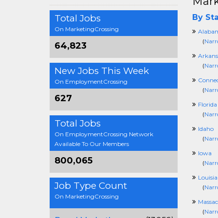
Mark
Total Jobs
By Sta
On MarketingCrossing
Alaba
(
Narr
64,823
Arkans
(
Narr
New Jobs This Week
Connec
On EmploymentCrossing
(
Narr
627
Florida
(
Narr
Total Jobs
Idaho
On EmploymentCrossing Network
(
Narr
Available To Our Members
Iowa
800,065
(
Narr
Louisi
Job Type Count
(
Narr
On MarketingCrossing
Massac
(
Narr