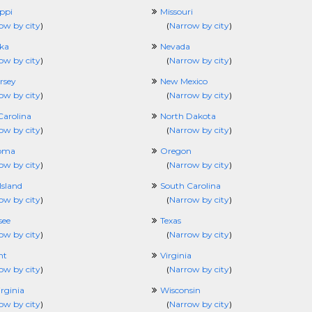
ippi
Missouri
ow by city
)
(
Narrow by city
)
ka
Nevada
ow by city
)
(
Narrow by city
)
rsey
New Mexico
ow by city
)
(
Narrow by city
)
Carolina
North Dakota
ow by city
)
(
Narrow by city
)
oma
Oregon
ow by city
)
(
Narrow by city
)
Island
South Carolina
ow by city
)
(
Narrow by city
)
see
Texas
ow by city
)
(
Narrow by city
)
nt
Virginia
ow by city
)
(
Narrow by city
)
rginia
Wisconsin
ow by city
)
(
Narrow by city
)