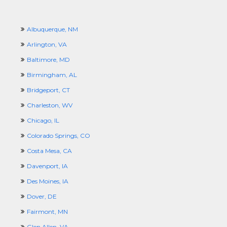
Albuquerque, NM
Arlington, VA
Baltimore, MD
Birmingham, AL
Bridgeport, CT
Charleston, WV
Chicago, IL
Colorado Springs, CO
Costa Mesa, CA
Davenport, IA
Des Moines, IA
Dover, DE
Fairmont, MN
Glen Allen, VA