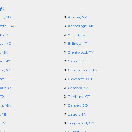
y:
en, SD
Albany, NY
etta, GA
Anchorage, AK
a, GA
Austin, TX
da, MD
Billings, MT
, MA
Brentwood, TN
yn, NY
Canton, OH
tte, NC
Chattanooga, TN
nati, OH
Cleveland, OH
bus, OH
Concord, CA
 TX
Danbury, CT
m, MA
Denver, CO
, MI
Detroit, TN
 MN
Englewood, CO
 ND
Gilbert, AZ