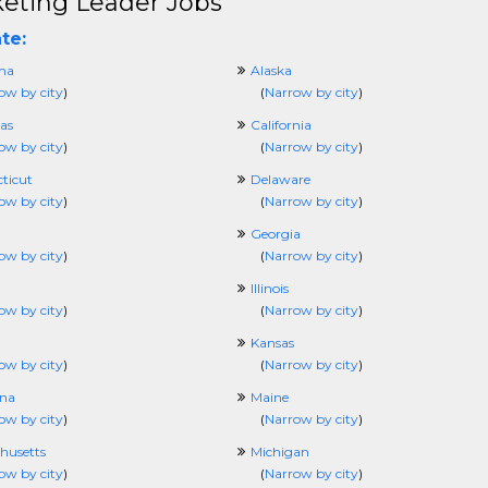
eting Leader Jobs
te:
ma
Alaska
ow by city
)
(
Narrow by city
)
as
California
ow by city
)
(
Narrow by city
)
ticut
Delaware
ow by city
)
(
Narrow by city
)
Georgia
ow by city
)
(
Narrow by city
)
Illinois
ow by city
)
(
Narrow by city
)
Kansas
ow by city
)
(
Narrow by city
)
ana
Maine
ow by city
)
(
Narrow by city
)
husetts
Michigan
ow by city
)
(
Narrow by city
)