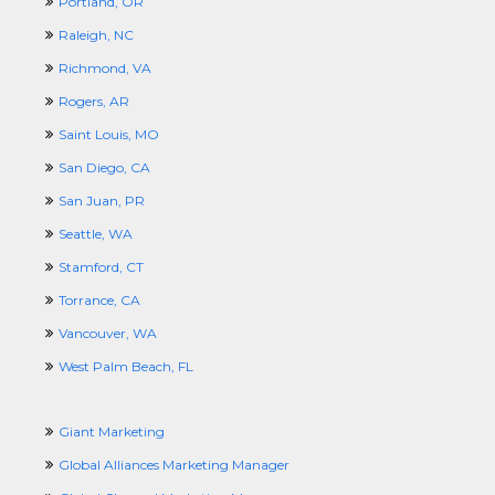
Portland, OR
Raleigh, NC
Richmond, VA
Rogers, AR
Saint Louis, MO
San Diego, CA
San Juan, PR
Seattle, WA
Stamford, CT
Torrance, CA
Vancouver, WA
West Palm Beach, FL
Giant Marketing
Global Alliances Marketing Manager