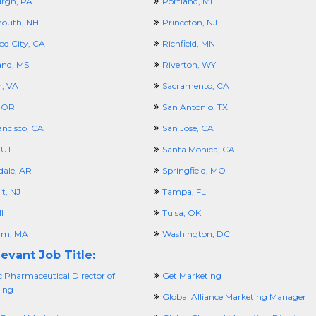
urgh, PA
Portland, ME
outh, NH
Princeton, NJ
d City, CA
Richfield, MN
and, MS
Riverton, WY
n, VA
Sacramento, CA
 OR
San Antonio, TX
ancisco, CA
San Jose, CA
 UT
Santa Monica, CA
dale, AR
Springfield, MO
t, NJ
Tampa, FL
I
Tulsa, OK
am, MA
Washington, DC
evant Job Title:
c Pharmaceutical Director of
Get Marketing
ing
Global Alliance Marketing Manager