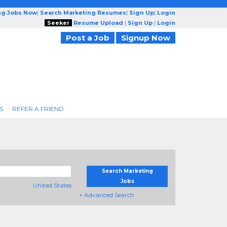
ng Jobs Now
|
Search Marketing Resumes
|
Sign Up
|
Login
Seeker
Resume Upload
|
Sign Up
|
Login
Post a Job
Signup Now
S
REFER A FRIEND
Search Marketing
Jobs
United States
+ Advanced Search