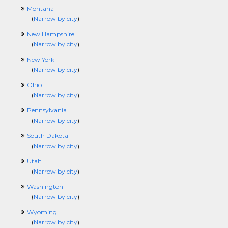
Montana
(
Narrow by city
)
New Hampshire
(
Narrow by city
)
New York
(
Narrow by city
)
Ohio
(
Narrow by city
)
Pennsylvania
(
Narrow by city
)
South Dakota
(
Narrow by city
)
Utah
(
Narrow by city
)
Washington
(
Narrow by city
)
Wyoming
(
Narrow by city
)