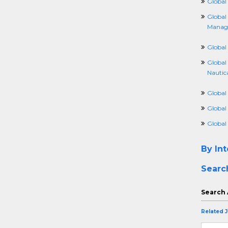
Global
Global
Manag
Global 
Global
Nautic
Global
Global
Global
By Int
Searc
Search 
Related 