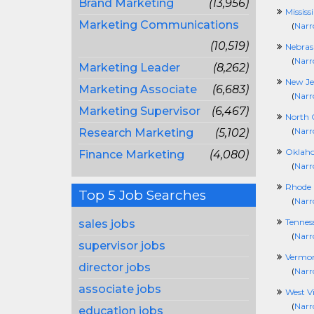
Brand Marketing
(13,956)
Mississ
Marketing Communications
(
Narr
(10,519)
Nebras
(
Narr
Marketing Leader
(8,262)
New Je
Marketing Associate
(6,683)
(
Narr
Marketing Supervisor
(6,467)
North 
(
Narr
Research Marketing
(5,102)
Oklah
Finance Marketing
(4,080)
(
Narr
Rhode 
Top 5 Job Searches
(
Narr
Tennes
sales jobs
(
Narr
supervisor jobs
Vermo
director jobs
(
Narr
associate jobs
West Vi
(
Narr
education jobs