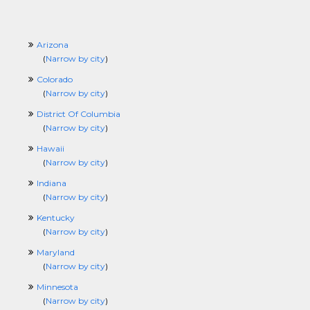
Arizona
(
Narrow by city
)
Colorado
(
Narrow by city
)
District Of Columbia
(
Narrow by city
)
Hawaii
(
Narrow by city
)
Indiana
(
Narrow by city
)
Kentucky
(
Narrow by city
)
Maryland
(
Narrow by city
)
Minnesota
(
Narrow by city
)