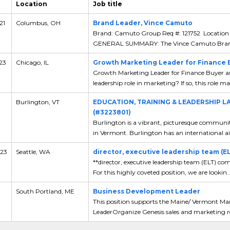
Location
Job title
21
Columbus, OH
Brand Leader, Vince Camuto
Brand: Camuto Group Req #: 121752 Location
GENERAL SUMMARY: The Vince Camuto Brand 
 23
Chicago, IL
Growth Marketing Leader for Finance 
Growth Marketing Leader for Finance Buyer an
leadership role in marketing? If so, this role ma
Burlington, VT
EDUCATION, TRAINING & LEADERSHIP 
(#3223801)
Burlington is a vibrant, picturesque communit
in Vermont. Burlington has an international air
 23
Seattle, WA
director, executive leadership team (
**director, executive leadership team (ELT) c
For this highly coveted position, we are lookin..
South Portland, ME
Business Development Leader
This position supports the Maine/ Vermont Mar
LeaderOrganize Genesis sales and marketing re