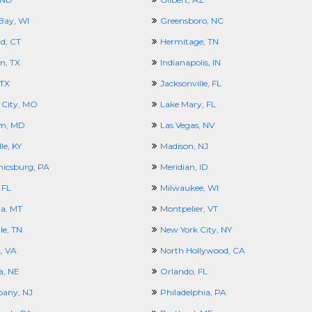
Bay, WI
Greensboro, NC
d, CT
Hermitage, TN
n, TX
Indianapolis, IN
 TX
Jacksonville, FL
 City, MO
Lake Mary, FL
m, MD
Las Vegas, NV
le, KY
Madison, NJ
icsburg, PA
Meridian, ID
 FL
Milwaukee, WI
la, MT
Montpelier, VT
le, TN
New York City, NY
, VA
North Hollywood, CA
, NE
Orlando, FL
pany, NJ
Philadelphia, PA