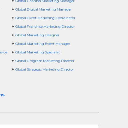
Global Channel Marketing Manager
r
Global Digital Marketing Manager
Global Event Marketing Coordinator
Global Franchise Marketing Director
Global Marketing Designer
Global Marketing Event Manager
vice
Global Marketing Specialist
Global Program Marketing Director
Global Strategic Marketing Director
ns