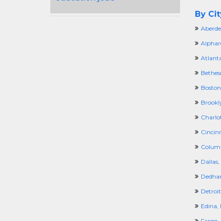
By Cit
Aberde
Alphar
Atlant
Bethes
Boston
Brookl
Charlo
Cincin
Colum
Dallas,
Dedha
Detroit
Edina,
Fargo,