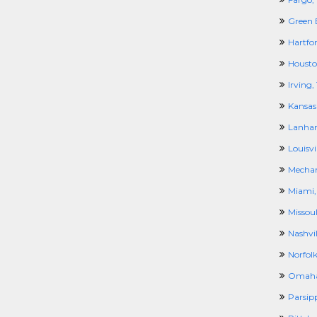
Green 
Hartfor
Housto
Irving,
Kansas
Lanha
Louisvil
Mechan
Miami,
Missou
Nashvil
Norfolk
Omaha
Parsip