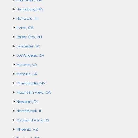
Harrisburg, PA
Honolulu, HI
Irvine, CA
Jersey City, NJ
Lancaster, SC
Los Angeles, CA
McLean, VA
Metairie, LA
Minneapolis, MN
Mountain View, CA
Newport, RI
Northbrook, IL
Overland Park, KS
Phoenix, AZ