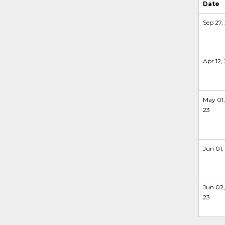
Date
Sep 27, 
Apr 12,
May 01,
23
Jun 01,
Jun 02,
23