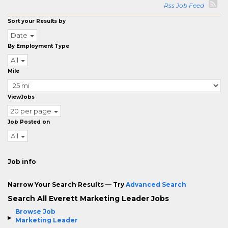
Rss Job Feed
Sort your Results by
Date
By Employment Type
All
Mile
ViewJobs
20 per page
Job Posted on
All
Job info
Narrow Your Search Results — Try
Advanced Search
Search All Everett Marketing Leader Jobs
Browse Job
Marketing Leader