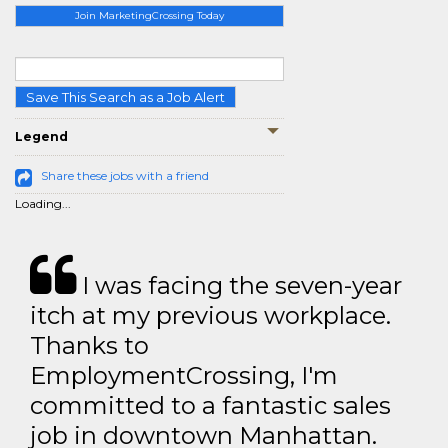
Join MarketingCrossing Today
Save This Search as a Job Alert
Legend
Share these jobs with a friend
Loading...
I was facing the seven-year
itch at my previous workplace.
Thanks to
EmploymentCrossing, I'm
committed to a fantastic sales
job in downtown Manhattan.