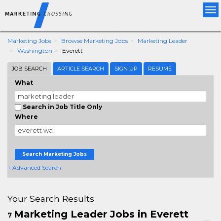
Tog
nav
Marketing Jobs
Browse Marketing Jobs
Marketing Leader
Washington
Everett
JOB SEARCH
ARTICLE SEARCH
SIGN UP
RESUME
What
Search in Job Title Only
Where
Search Marketing Jobs
+ Advanced Search
Your Search Results
Marketing Leader Jobs in Everett
7