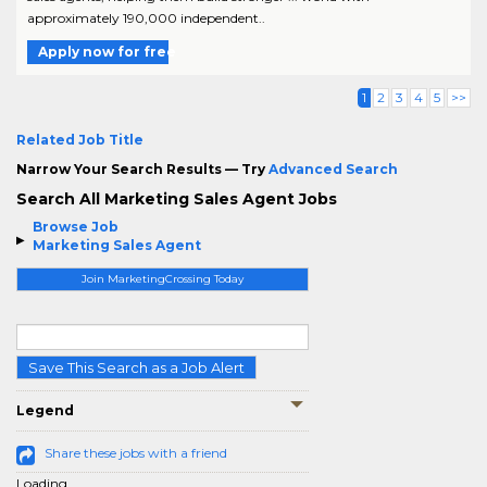
approximately 190,000 independent..
Apply now for free
1
2
3
4
5
>>
Related Job Title
Narrow Your Search Results — Try
Advanced Search
Search All Marketing Sales Agent Jobs
Browse Job
Marketing Sales Agent
Join MarketingCrossing Today
Save This Search as a Job Alert
Legend
Share these jobs with a friend
Loading...