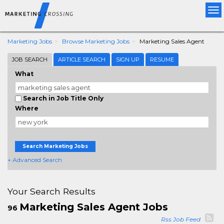
Tog
nav
Marketing Jobs
Browse Marketing Jobs
Marketing Sales Agent
JOB SEARCH
ARTICLE SEARCH
SIGN UP
RESUME
What
Search in Job Title Only
Where
Search Marketing Jobs
+ Advanced Search
Your Search Results
Marketing Sales Agent Jobs
96
Rss Job Feed