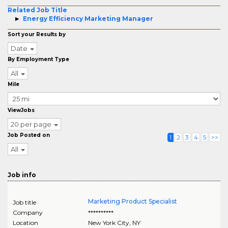
Related Job Title
Energy Efficiency Marketing Manager
Sort your Results by
Date
By Employment Type
All
Mile
ViewJobs
20 per page
Job Posted on
1
2
3
4
5
>>
All
Job info
Marketing Product Specialist
Job title
Company
**********
Location
New York City
,
NY