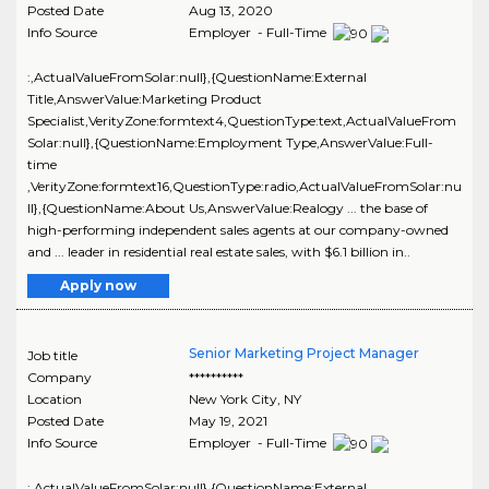
Posted Date
Aug 13, 2020
Info Source
Employer - Full-Time
:,ActualValueFromSolar:null},{QuestionName:External
Title,AnswerValue:Marketing Product
Specialist,VerityZone:formtext4,QuestionType:text,ActualValueFrom
Solar:null},{QuestionName:Employment Type,AnswerValue:Full-
time
,VerityZone:formtext16,QuestionType:radio,ActualValueFromSolar:nu
ll},{QuestionName:About Us,AnswerValue:Realogy ... the base of
high-performing independent sales agents at our company-owned
and ... leader in residential real estate sales, with $6.1 billion in..
Apply now
Senior Marketing Project Manager
Job title
Company
**********
Location
New York City
,
NY
Posted Date
May 19, 2021
Info Source
Employer - Full-Time
:,ActualValueFromSolar:null},{QuestionName:External