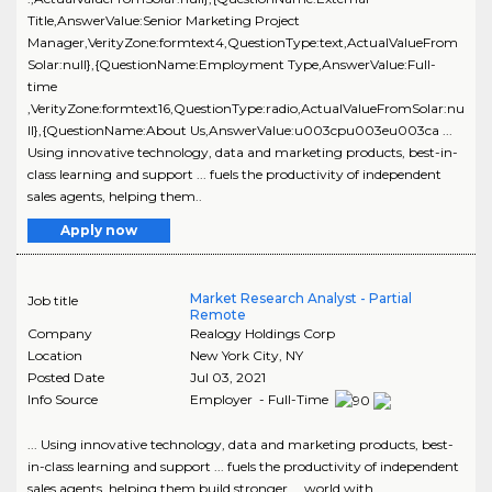
Title,AnswerValue:Senior Marketing Project
Manager,VerityZone:formtext4,QuestionType:text,ActualValueFrom
Solar:null},{QuestionName:Employment Type,AnswerValue:Full-
time
,VerityZone:formtext16,QuestionType:radio,ActualValueFromSolar:nu
ll},{QuestionName:About Us,AnswerValue:u003cpu003eu003ca ...
Using innovative technology, data and marketing products, best-in-
class learning and support ... fuels the productivity of independent
sales agents, helping them..
Apply now
Market Research Analyst - Partial
Job title
Remote
Company
Realogy Holdings Corp
Location
New York City
,
NY
Posted Date
Jul 03, 2021
Info Source
Employer - Full-Time
... Using innovative technology, data and marketing products, best-
in-class learning and support ... fuels the productivity of independent
sales agents, helping them build stronger ... world with