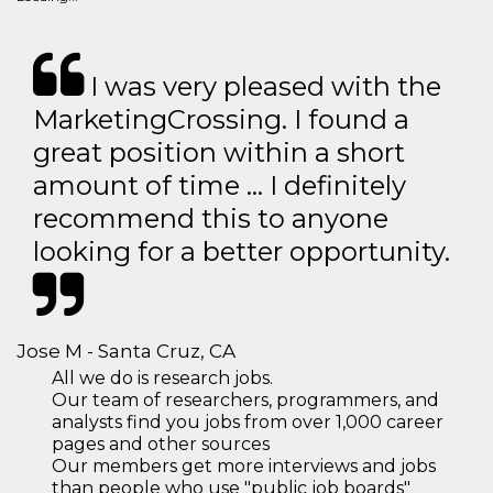
I was very pleased with the
MarketingCrossing. I found a
great position within a short
amount of time … I definitely
recommend this to anyone
looking for a better opportunity.
Jose M - Santa Cruz, CA
All we do is research jobs.
Our team of researchers, programmers, and
analysts find you jobs from over 1,000 career
pages and other sources
Our members get more interviews and jobs
than people who use "public job boards"