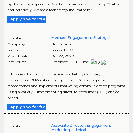
by developing experience-first healthcare software rapidly, flexibly
and iteratively. We are a technology incubator for ..
Apply now for free
Member Engagement Strategist
Job title
Company
Humana Inc.
Location
Louisville
,
KY
Posted Date
Dec 22, 2020
Info Source
Employer - Full-Time
... business. Reporting to the Lead Marketing Campaign
Management & Member Engagement, ... Strategist plans,
recommends and implements marketing communication programs
using a variety ... implementing direct-to-consumer (DTC) and/or
brand..
Apply now for free
Associate Director, Engagement
Job title
Marketing - Clinical