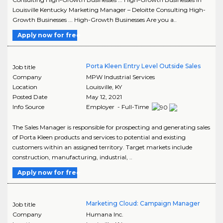
Louisville Kentucky Marketing Manager – Deloitte Consulting High-
Growth Businesses ... High-Growth Businesses Are you a..
Apply now for free
Porta Kleen Entry Level Outside Sales
Job title
Company
MPW Industrial Services
Location
Louisville
,
KY
Posted Date
May 12, 2021
Info Source
Employer - Full-Time
The Sales Manager is responsible for prospecting and generating sales
of Porta Kleen products and services to potential and existing
customers within an assigned territory. Target markets include
construction, manufacturing, industrial, ..
Apply now for free
Marketing Cloud: Campaign Manager
Job title
Company
Humana Inc.