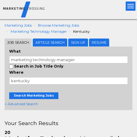
Tog
nav
Marketing Jobs
Browse Marketing Jobs
Marketing Technology Manager
Kentucky
JOB SEARCH
ARTICLE SEARCH
SIGN UP
RESUME
What
Search in Job Title Only
Where
Search Marketing Jobs
+ Advanced Search
Your Search Results
20