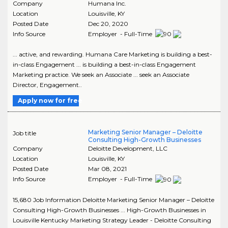
Company
Humana Inc.
Location
Louisville
,
KY
Posted Date
Dec 20, 2020
Info Source
Employer - Full-Time
... active, and rewarding. Humana Care Marketing is building a best-
in-class Engagement ... is building a best-in-class Engagement
Marketing practice. We seek an Associate ... seek an Associate
Director, Engagement..
Apply now for free
Marketing Senior Manager – Deloitte
Job title
Consulting High-Growth Businesses
Company
Deloitte Development, LLC
Location
Louisville
,
KY
Posted Date
Mar 08, 2021
Info Source
Employer - Full-Time
15,680 Job Information Deloitte Marketing Senior Manager – Deloitte
Consulting High-Growth Businesses ... High-Growth Businesses in
Louisville Kentucky Marketing Strategy Leader - Deloitte Consulting