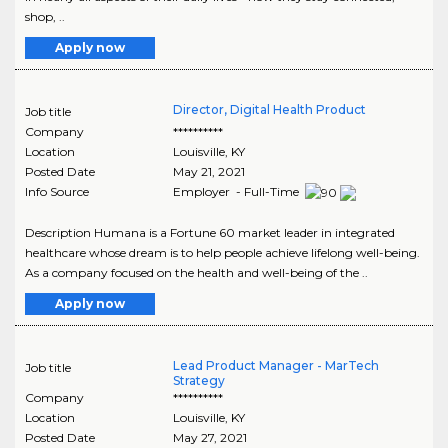
shop, ..
Apply now
Director, Digital Health Product
Job title
Company
**********
Location
Louisville
,
KY
Posted Date
May 21, 2021
Info Source
Employer - Full-Time
Description Humana is a Fortune 60 market leader in integrated
healthcare whose dream is to help people achieve lifelong well-being.
As a company focused on the health and well-being of the ..
Apply now
Lead Product Manager - MarTech
Job title
Strategy
Company
**********
Location
Louisville
,
KY
Posted Date
May 27, 2021