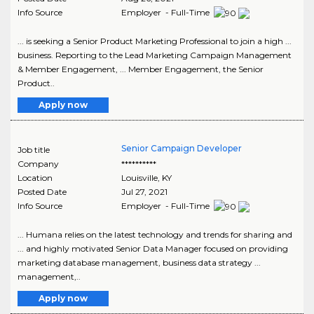
Info Source
Employer - Full-Time
... is seeking a Senior Product Marketing Professional to join a high ...
business. Reporting to the Lead Marketing Campaign Management
& Member Engagement, ... Member Engagement, the Senior
Product..
Apply now
Senior Campaign Developer
Job title
Company
**********
Location
Louisville
,
KY
Posted Date
Jul 27, 2021
Info Source
Employer - Full-Time
... Humana relies on the latest technology and trends for sharing and
... and highly motivated Senior Data Manager focused on providing
marketing database management, business data strategy ...
management,..
Apply now