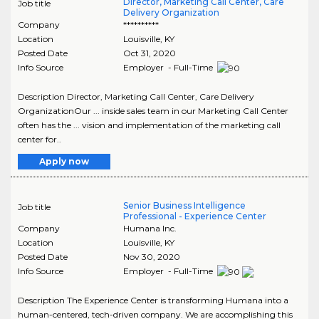
Director, Marketing Call Center, Care
Job title
Delivery Organization
Company
**********
Location
Louisville
,
KY
Posted Date
Oct 31, 2020
Info Source
Employer - Full-Time
Description Director, Marketing Call Center, Care Delivery
OrganizationOur ... inside sales team in our Marketing Call Center
often has the ... vision and implementation of the marketing call
center for..
Apply now
Senior Business Intelligence
Job title
Professional - Experience Center
Company
Humana Inc.
Location
Louisville
,
KY
Posted Date
Nov 30, 2020
Info Source
Employer - Full-Time
Description The Experience Center is transforming Humana into a
human-centered, tech-driven company. We are accomplishing this