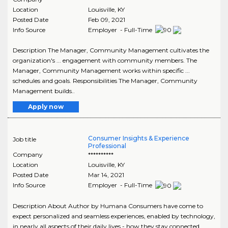
Location
Louisville
,
KY
Posted Date
Feb 09, 2021
Info Source
Employer - Full-Time
Description The Manager, Community Management cultivates the
organization's ... engagement with community members. The
Manager, Community Management works within specific ...
schedules and goals. Responsibilities The Manager, Community
Management builds..
Apply now
Consumer Insights & Experience
Job title
Professional
Company
**********
Location
Louisville
,
KY
Posted Date
Mar 14, 2021
Info Source
Employer - Full-Time
Description About Author by Humana Consumers have come to
expect personalized and seamless experiences, enabled by technology,
in nearly all aspects of their daily lives - how they stay connected,