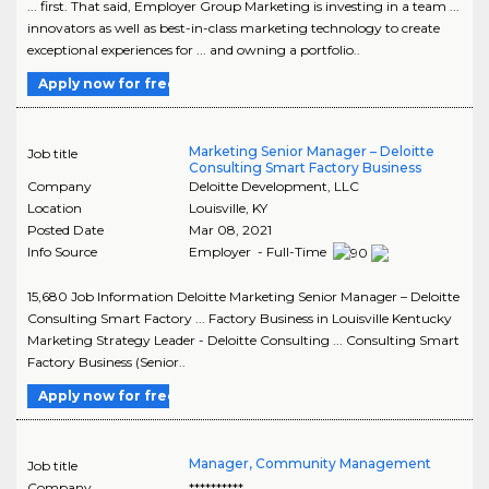
... first. That said, Employer Group Marketing is investing in a team ...
innovators as well as best-in-class marketing technology to create
exceptional experiences for ... and owning a portfolio..
Apply now for free
Marketing Senior Manager – Deloitte
Job title
Consulting Smart Factory Business
Company
Deloitte Development, LLC
Location
Louisville
,
KY
Posted Date
Mar 08, 2021
Info Source
Employer - Full-Time
15,680 Job Information Deloitte Marketing Senior Manager – Deloitte
Consulting Smart Factory ... Factory Business in Louisville Kentucky
Marketing Strategy Leader - Deloitte Consulting ... Consulting Smart
Factory Business (Senior..
Apply now for free
Manager, Community Management
Job title
Company
**********