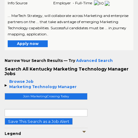
Info Source
Employer - Full-Time
... MarTech Strategy, will collaborate across Marketing and enterprise
partners on the ... that take advantage of emerging Marketing
Technology capabilities. Successful candidates must be ... in journey
mapping, application..
Apply now
Narrow Your Search Results — Try
Advanced Search
Search All Kentucky Marketing Technology Manager
Jobs
Browse Job
Marketing Technology Manager
Join MarketingCrossing Today
Save This Search as a Job Alert
Legend