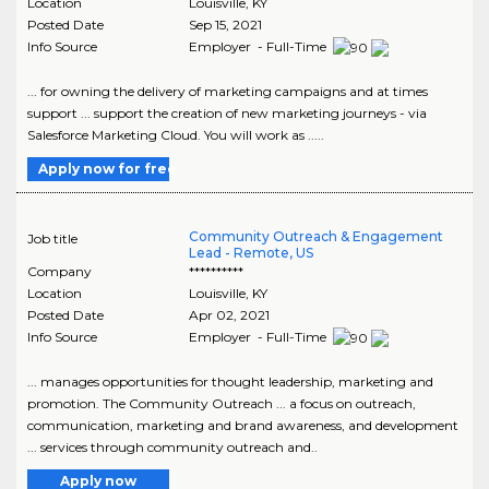
Location
Louisville
,
KY
Posted Date
Sep 15, 2021
Info Source
Employer - Full-Time
... for owning the delivery of marketing campaigns and at times
support ... support the creation of new marketing journeys - via
Salesforce Marketing Cloud. You will work as .....
Apply now for free
Community Outreach & Engagement
Job title
Lead - Remote, US
Company
**********
Location
Louisville
,
KY
Posted Date
Apr 02, 2021
Info Source
Employer - Full-Time
... manages opportunities for thought leadership, marketing and
promotion. The Community Outreach ... a focus on outreach,
communication, marketing and brand awareness, and development
... services through community outreach and..
Apply now