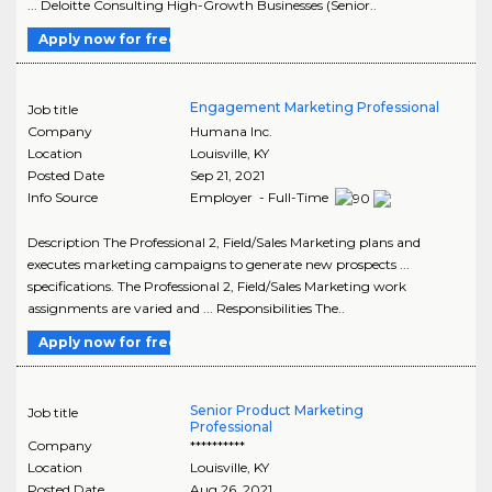
... Deloitte Consulting High-Growth Businesses (Senior..
Apply now for free
Engagement Marketing Professional
Job title
Company
Humana Inc.
Location
Louisville
,
KY
Posted Date
Sep 21, 2021
Info Source
Employer - Full-Time
Description The Professional 2, Field/Sales Marketing plans and
executes marketing campaigns to generate new prospects ...
specifications. The Professional 2, Field/Sales Marketing work
assignments are varied and ... Responsibilities The..
Apply now for free
Senior Product Marketing
Job title
Professional
Company
**********
Location
Louisville
,
KY
Posted Date
Aug 26, 2021