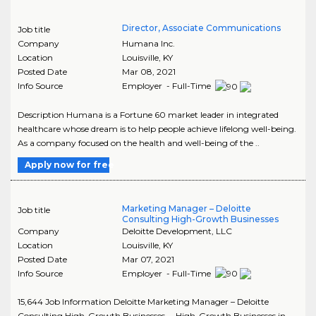
Director, Associate Communications
Job title
Company
Humana Inc.
Location
Louisville
,
KY
Posted Date
Mar 08, 2021
Info Source
Employer - Full-Time
Description Humana is a Fortune 60 market leader in integrated
healthcare whose dream is to help people achieve lifelong well-being.
As a company focused on the health and well-being of the ..
Apply now for free
Marketing Manager – Deloitte
Job title
Consulting High-Growth Businesses
Company
Deloitte Development, LLC
Location
Louisville
,
KY
Posted Date
Mar 07, 2021
Info Source
Employer - Full-Time
15,644 Job Information Deloitte Marketing Manager – Deloitte
Consulting High-Growth Businesses ... High-Growth Businesses in