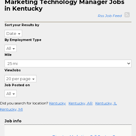
Marketing Technology Manager Jobs
in Kentucky
Rss Job Feed
Sort your Results by
Date
By Employment Type
All
Mile
ViewJobs
20 per page
Job Posted on
All
Did you search for location?
Kentucky
Kentucky, AR
Kentucky, IL
Kentucky, MI
Job info