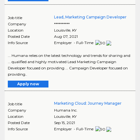
Lead, Marketing Campaign Developer
Job title
Company
**********
Location
Louisville
,
KY
Posted Date
Aug 07, 2021
Info Source
Employer - Full-Time
... Humana relies on the latest technology and trends for sharing and
... qualified and highly motivated Lead Marketing Campaign
Developer focused on providing ... Campaign Developer focused on
providing..
Apply now
Marketing Cloud: Journey Manager
Job title
Company
Humana Inc.
Location
Louisville
,
KY
Posted Date
Sep 15, 2021
Info Source
Employer - Full-Time