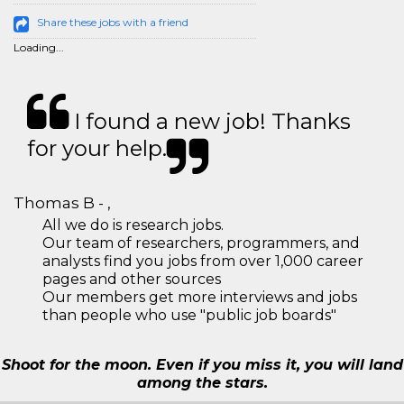
Share these jobs with a friend
Loading...
I found a new job! Thanks
for your help.
Thomas B - ,
All we do is research jobs.
Our team of researchers, programmers, and
analysts find you jobs from over 1,000 career
pages and other sources
Our members get more interviews and jobs
than people who use "public job boards"
Shoot for the moon. Even if you miss it, you will land
among the stars.