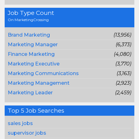
Job Type Count
On MarketingCrossing
Brand Marketing
(13,956)
Marketing Manager
(6,373)
Finance Marketing
(4,080)
Marketing Executive
(3,770)
Marketing Communications
(3,163)
Marketing Management
(2,923)
Marketing Leader
(2,459)
Top 5 Job Searches
sales jobs
supervisor jobs