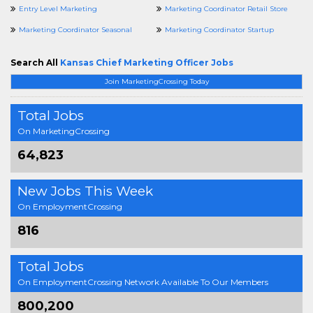
Entry Level Marketing
Marketing Coordinator Retail Store
Marketing Coordinator Seasonal
Marketing Coordinator Startup
Search All
Kansas Chief Marketing Officer Jobs
Join MarketingCrossing Today
Total Jobs
On MarketingCrossing
64,823
New Jobs This Week
On EmploymentCrossing
816
Total Jobs
On EmploymentCrossing Network Available To Our Members
800,200