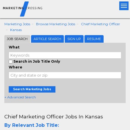
Tog
nav
Marketing Jobs
Browse Marketing Jobs
Chief Marketing Officer
Kansas
JOB SEARCH
ARTICLE SEARCH
SIGN UP
RESUME
What
Search in Job Title Only
Where
Search Marketing Jobs
+ Advanced Search
Chief Marketing Officer Jobs In Kansas
By Relevant Job Title: