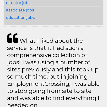
director jobs
associate jobs
education jobs
What I liked about the
service is that it had such a
comprehensive collection of
jobs! I was using a number of
sites previously and this took up
so much time, but in joining
EmploymentCrossing, I was able
to stop going from site to site
and was able to find everything I
needed on