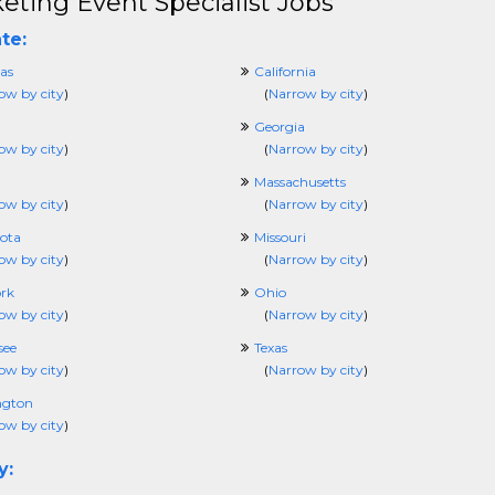
eting Event Specialist Jobs
te:
as
California
ow by city
)
(
Narrow by city
)
Georgia
ow by city
)
(
Narrow by city
)
Massachusetts
ow by city
)
(
Narrow by city
)
ota
Missouri
ow by city
)
(
Narrow by city
)
rk
Ohio
ow by city
)
(
Narrow by city
)
see
Texas
ow by city
)
(
Narrow by city
)
ngton
ow by city
)
y: