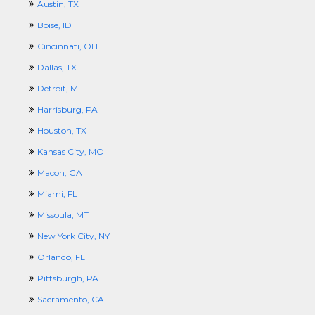
Austin, TX
Boise, ID
Cincinnati, OH
Dallas, TX
Detroit, MI
Harrisburg, PA
Houston, TX
Kansas City, MO
Macon, GA
Miami, FL
Missoula, MT
New York City, NY
Orlando, FL
Pittsburgh, PA
Sacramento, CA