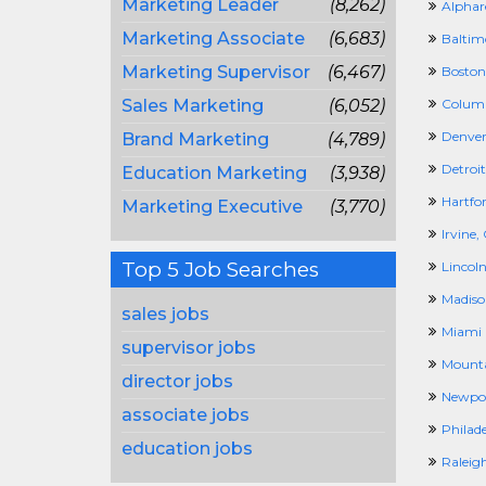
Marketing Leader
(8,262)
Alphar
Marketing Associate
(6,683)
Baltim
Marketing Supervisor
(6,467)
Boston
Sales Marketing
(6,052)
Columb
Denver
Brand Marketing
(4,789)
Detroit
Education Marketing
(3,938)
Hartfor
Marketing Executive
(3,770)
Irvine,
Top 5 Job Searches
Lincoln
Madiso
sales jobs
Miami 
supervisor jobs
Mounta
director jobs
Newpor
associate jobs
Philad
education jobs
Raleig