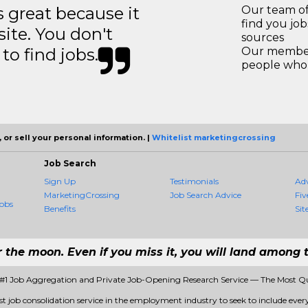
great because it
Our team of
find you jo
site. You don't
sources
to find jobs.
Our members
people who 
 or sell your personal information. |
Whitelist marketingcrossing
Job Search
Sign Up
Testimonials
Ad
MarketingCrossing
Job Search Advice
Fiv
obs
Benefits
Sit
r the moon. Even if you miss it, you will land among t
 #1 Job Aggregation and Private Job-Opening Research Service — The Most Q
st job consolidation service in the employment industry to seek to include every 