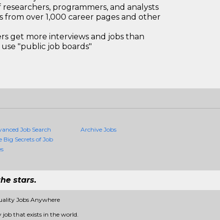
 researchers, programmers, and analysts
bs from over 1,000 career pages and other
 get more interviews and jobs than
use "public job boards"
vanced Job Search
Archive Jobs
e Big Secrets of Job
es
he stars.
uality Jobs Anywhere
job that exists in the world.