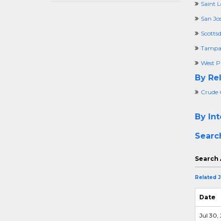
Saint 
San Jo
Scottsd
Tampa,
West P
By Rel
Crude 
By Int
Searc
Search 
Related 
Date
Jul 30,