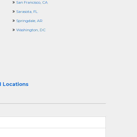
San Francisco, CA
Sarasota, FL
Springdale, AR
Washington, DC
l Locations