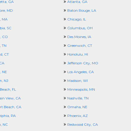
etta, GA
Atlanta, GA
ore, MD
Baton Rouge, LA
, MA
Chicago, IL
ia, SC
Columbus, OH
, CO
Des Moines, IA
, TN
Greenwich, CT
d, CT
Honolulu, HI
 CA
Jefferson City, MO
, NE
Los Angeles, CA
n, NJ
Madison, WI
Beach, FL
Minneapolis, MN
in View, CA
Nashville, TN
t Beach, CA
Omaha, NE
elphia, PA
Phoenix, AZ
h, NC
Redwood City, CA