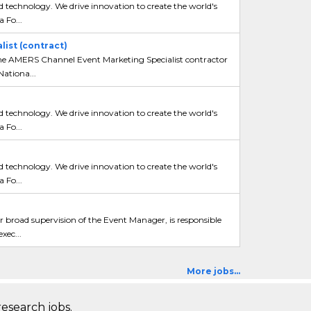
 technology. We drive innovation to create the world's
 Fo...
ist (contract)
e AMERS Channel Event Marketing Specialist contractor
Nationa...
 technology. We drive innovation to create the world's
 Fo...
 technology. We drive innovation to create the world's
 Fo...
broad supervision of the Event Manager, is responsible
xec...
More jobs...
research jobs.