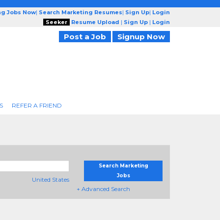
ng Jobs Now
|
Search Marketing Resumes
|
Sign Up
|
Login
Seeker
Resume Upload
|
Sign Up
|
Login
Post a Job
Signup Now
S
REFER A FRIEND
Search Marketing
Jobs
United States
+ Advanced Search