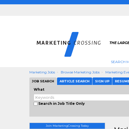
THE LARG
SEARCH M
Marketing Jobs
Browse Marketing Jobs
Marketing Eve
JOB SEARCH
ARTICLE SEARCH
SIGN UP
RESUM
What
Search in Job Title Only
Join MarketingCrossing Today