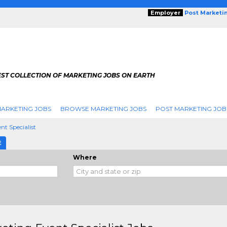
Employer
Post Marketi
EST COLLECTION OF MARKETING JOBS ON EARTH
ARKETING JOBS
BROWSE MARKETING JOBS
POST MARKETING JOB
nt Specialist
E
Where