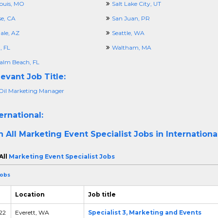
Louis, MO
Salt Lake City, UT
se, CA
San Juan, PR
ale, AZ
Seattle, WA
 FL
Waltham, MA
alm Beach, FL
evant Job Title:
Oil Marketing Manager
ernational:
h All
Marketing Event Specialist Jobs in Internationa
All
Marketing Event Specialist Jobs
Jobs
Location
Job title
 22
Everett, WA
Specialist 3, Marketing and Events