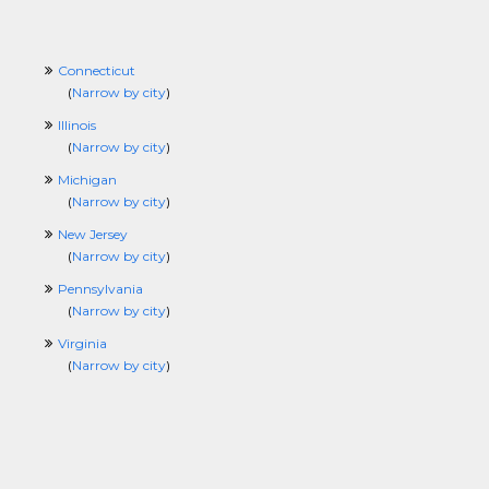
Connecticut
(
Narrow by city
)
Illinois
(
Narrow by city
)
Michigan
(
Narrow by city
)
New Jersey
(
Narrow by city
)
Pennsylvania
(
Narrow by city
)
Virginia
(
Narrow by city
)