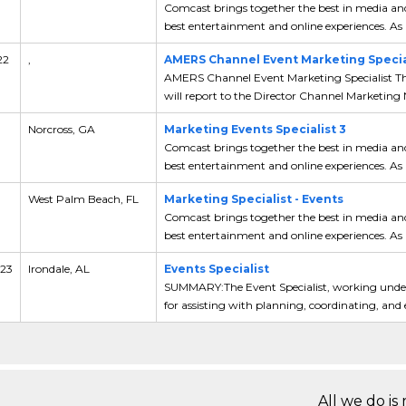
Comcast brings together the best in media and
best entertainment and online experiences. As a
22
,
AMERS Channel Event Marketing Special
AMERS Channel Event Marketing Specialist Th
will report to the Director Channel Marketing 
Norcross, GA
Marketing Events Specialist 3
Comcast brings together the best in media and
best entertainment and online experiences. As a
West Palm Beach, FL
Marketing Specialist - Events
Comcast brings together the best in media and
best entertainment and online experiences. As a
 23
Irondale, AL
Events Specialist
SUMMARY:The Event Specialist, working under 
for assisting with planning, coordinating, and e
All we do is 