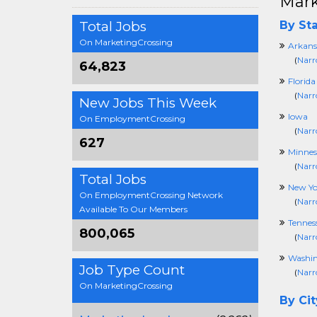
Mark
Total Jobs
By Sta
On MarketingCrossing
Arkans
(
Narr
64,823
Florida
(
Narr
New Jobs This Week
Iowa
On EmploymentCrossing
(
Narr
627
Minnes
(
Narr
Total Jobs
New Yo
On EmploymentCrossing Network
(
Narr
Available To Our Members
Tennes
800,065
(
Narr
Washi
Job Type Count
(
Narr
On MarketingCrossing
By Cit