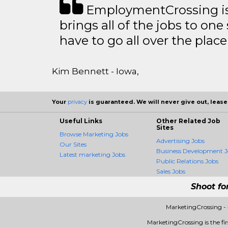
EmploymentCrossing is 
brings all of the jobs to one 
have to go all over the place 
Kim Bennett - Iowa,
Your
privacy
is guaranteed. We will never give out, lease,
Useful Links
Other Related Job
Sites
Browse Marketing Jobs
Advertising Jobs
Our Sites
Business Development J
Latest marketing Jobs
Public Relations Jobs
Sales Jobs
Shoot fo
MarketingCrossing -
MarketingCrossing is the fir