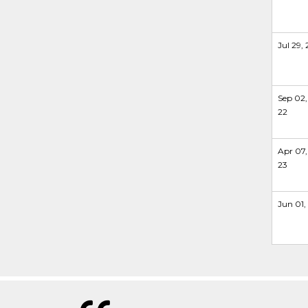
Jul 29, 
Sep 02,
22
Apr 07,
23
Jun 01,