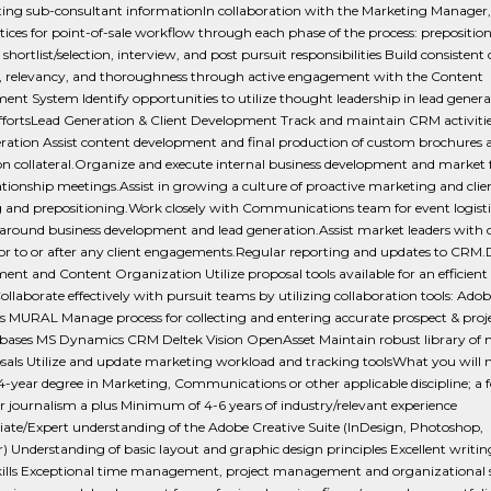
ting sub-consultant informationIn collaboration with the Marketing Manager,
tices for point-of-sale workflow through each phase of the process: preposition
 shortlist/selection, interview, and post pursuit responsibilities Build consistent
, relevancy, and thoroughness through active engagement with the Content
t System Identify opportunities to utilize thought leadership in lead gener
effortsLead Generation & Client Development Track and maintain CRM activiti
ration Assist content development and final production of custom brochures 
on collateral.Organize and execute internal business development and market 
lationship meetings.Assist in growing a culture of proactive marketing and clie
g and prepositioning.Work closely with Communications team for event logisti
around business development and lead generation.Assist market leaders with c
ior to or after any client engagements.Regular reporting and updates to CRM.
t and Content Organization Utilize proposal tools available for an efficient
ollaborate effectively with pursuit teams by utilizing collaboration tools: Adob
 MURAL Manage process for collecting and entering accurate prospect & proj
abases MS Dynamics CRM Deltek Vision OpenAsset Maintain robust library of n
sals Utilize and update marketing workload and tracking toolsWhat you will 
4-year degree in Marketing, Communications or other applicable discipline; a f
r journalism a plus Minimum of 4-6 years of industry/relevant experience
iate/Expert understanding of the Adobe Creative Suite (InDesign, Photoshop,
or) Understanding of basic layout and graphic design principles Excellent writi
skills Exceptional time management, project management and organizational sk