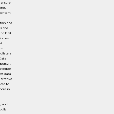
 ensure
ing,
 content
ation and
es and
and lead
focused
nt
cs
ollateral
Data
 pursuit
e Editor
ect data
arrative
need to
ocus in
ng and
ills