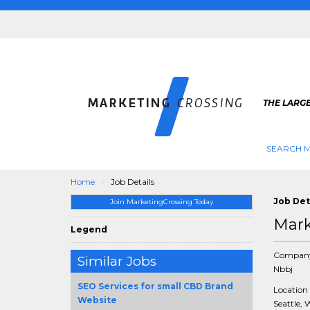
THE LARG
SEARCH M
Home
Job Details
Job Det
Join MarketingCrossing Today
Mark
Legend
Compan
Similar Jobs
Nbbj
SEO Services for small CBD Brand
Location
Website
Seattle, 