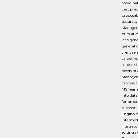
coordina
best prac
proposal,
accuracy
Managemen
pursuit 
lead gene
generati
client re
targetin
centered 
needs pr
Managemen
process C
MS Teams
into dat
for propo
succeed: 
English o
Intermed
Illustrat
editing 