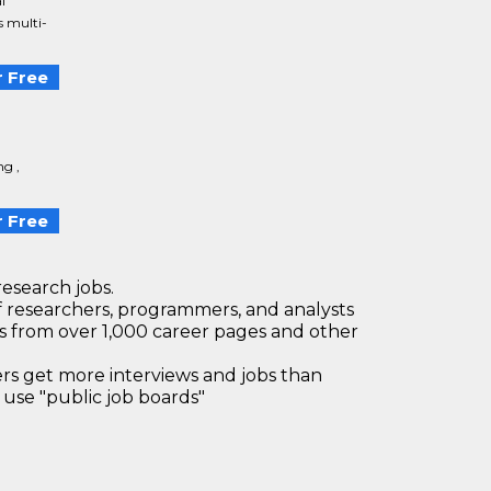
l
s multi-
 Free
ng ,
 Free
research jobs.
 researchers, programmers, and analysts
bs from over 1,000 career pages and other
 get more interviews and jobs than
use "public job boards"