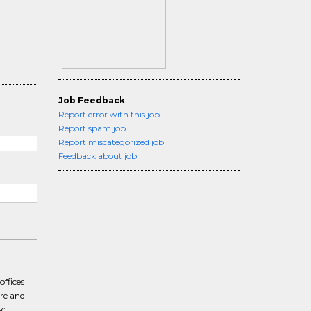
Job Feedback
Report error with this job
Report spam job
Report miscategorized job
Feedback about job
offices
ire and
k: