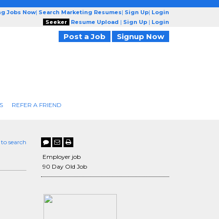
ng Jobs Now
|
Search Marketing Resumes
|
Sign Up
|
Login
Seeker
Resume Upload
|
Sign Up
|
Login
Post a Job
Signup Now
S
REFER A FRIEND
 to search
Employer job
90 Day Old Job