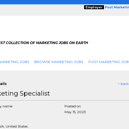
Employer
Post Marketi
EST COLLECTION OF MARKETING JOBS ON EARTH
ARKETING JOBS
BROWSE MARKETING JOBS
POST MARKETING JOB
ails
< back
eting Specialist
y name
Posted on
May 15, 2023
WA, United States