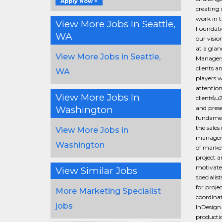
Apply Now >
creating 
work in t
View More Jobs In Seattle,
Foundati
WA
our visio
at a gla
View More Jobs in Seattle,
Managers 
clients a
WA
players w
attention
View More Jobs In
clients\u
Washington
and prese
fundament
the sales
View More Jobs in
manageme
Washington
of market
project a
motivate
View Similar Jobs
specialis
for proj
More Marketing Specialist
coordinat
jobs
InDesign.
productio