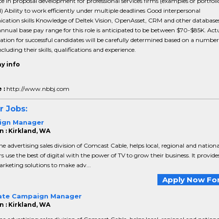
e in proposal development for professional services firms (examples or portfoli
) Ability to work efficiently under multiple deadlines Good interpersonal
ation skills Knowledge of Deltek Vision, OpenAsset, CRM and other database
nnual base pay range for this role is anticipated to be between $70-$85K. Act
ion for successful candidates will be carefully determined based on a number
ncluding their skills, qualifications and experience.
y info
 :
http://www.nbbj.com
r Jobs:
ign Manager
n : Kirkland, WA
the advertising sales division of Comcast Cable, helps local, regional and nationa
rs use the best of digital with the power of TV to grow their business. It provide
rketing solutions to make adv...
Apply Now For
ate Campaign Manager
n : Kirkland, WA