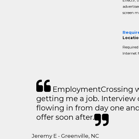
Effectv, 
advertise
screen ma
Requir
Locatio
Required 
Internet 
EmploymentCrossing wa
getting me a job. Interview 
flowing in from day one an
offer soon after.
Jeremy E - Greenville, NC