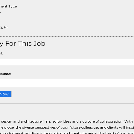
ent Type
e
g, Pr
y For This Job
l:
esume:
 design and architecture firm, led by ideas and a culture of collaboration. With 
e globe, the diverse perspectives of your future colleagues and clients will insp
 you to be extraordinary. Innovation and creativity are at the heart of our wor