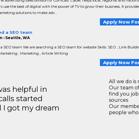
the advertising sales division of Comcast Cable, helps local, regional and nationa
rs use the best of digital with the power of TV to grow their business. It provide
rketing solutions to make adv...
Apply Now For
ed a SEO team
n : Seattle, WA
a SEO team We are searching a SEO team for website Skills: SEO , Link Buildi
Marketing , Marketing , Article Writing
Apply Now For
All we do is 
s helpful in
Our team of
find you jo
calls started
sources
d I got my dream
Our members
people who 