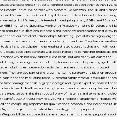
spaces and experiences that better connect people to each other as they live, le
heir communities. We partner with pioneers like Amazon, The Bill and Melind
on, and Massachusetts General Hospital as we create solutions for tomorrow g
n: we design for life. Are you interested in designing what\u2019s next? Join us!
nce:NBBJ Marketing Specialists work with Practice Marketing Directors and Ma
to produce qualifications, proposals and interview presentations that grow po
nd enhance current client relationships. Marketing Specialists are highly organ
ho are proactive and can perform under tight deadlines. They have a relentles
 to detail and participate in challenging strategic pursuits that align with our
2019 goals. Specialists generate well-coordinated and compelling proposals, br
ntations which not only address client needs, but also clearly articulate the
al design challenge and opportunity for innovation. They are engaged in all 
 cycle including lead generation activities, client relationships and prospect
nt. They are also part of the larger marketing strategy and ideation group
 leaders and the marketing team. Successful candidates will have superior pro
nd time management skills, graphic design and layout expertise, possess the abi
 others to reach deadlines and be highly communicative among the team. In a
ts are expected to maintain a robust library of materials and serve as a knowled
ect teams.\u00A0In your new role, you will:Prospect Management Produce wel
ed and compelling responses for qualifications, proposals, and interviews utili
Organize project team content from strategy to final proposal
nResponsibilities include editing narrative, gathering images, proposal layout