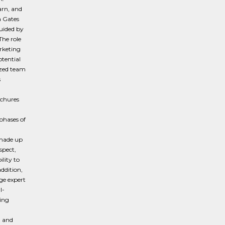
arn, and
a Gates
uided by
The role
rketing
tential
ized team
s
ochures
phases of
 made up
spect,
lity to
ddition,
ge expert
l-
zing
, and