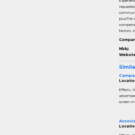
Experienc
requested
communic
plusThe a
compensat
factors, i
Compan
Nbbj
Website
Simila
Campa
Locatio
Effectv, 
advertise
screen ma
Associ
Locatio