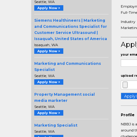
Seattle, WA
Employm
Apply Now >
Full-Tim
Siemens Healthineers | Marketing
Industry
and Communications Specialist for
Marketin
Customer Service Ultrasound |
Issaquah, United States of America
Appl
Issaquah, WA
Apply Now >
your emai
Marketing and Communications
Specialist
Seattle, WA
upload r
Apply Now >
Property Management social
media marketer
Seattle, WA
Apply Now >
Profile
NBBJ is a
Marketing Specialist
around th
Seattle, WA
challenge