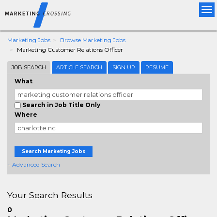
Tog
nav
Marketing Jobs
Browse Marketing Jobs
Marketing Customer Relations Officer
JOB SEARCH
ARTICLE SEARCH
SIGN UP
RESUME
What
Search in Job Title Only
Where
Search Marketing Jobs
+ Advanced Search
Your Search Results
0