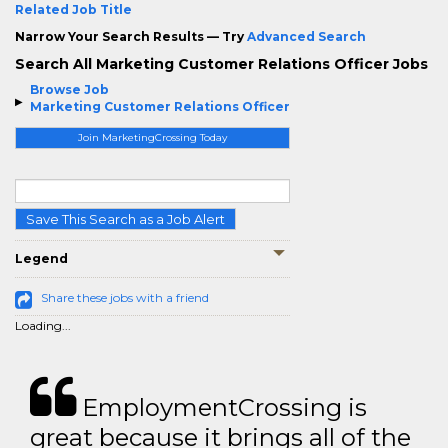
Related Job Title
Narrow Your Search Results — Try
Advanced Search
Search All Marketing Customer Relations Officer Jobs
Browse Job
Marketing Customer Relations Officer
Join MarketingCrossing Today
Save This Search as a Job Alert
Legend
Share these jobs with a friend
Loading...
EmploymentCrossing is
great because it brings all of the