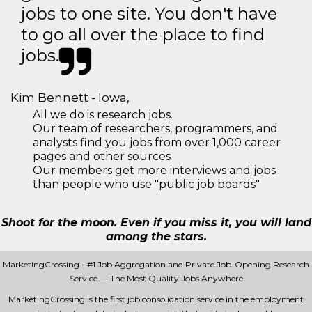
jobs to one site. You don't have
to go all over the place to find
jobs.
Kim Bennett - Iowa,
All we do is research jobs.
Our team of researchers, programmers, and
analysts find you jobs from over 1,000 career
pages and other sources
Our members get more interviews and jobs
than people who use "public job boards"
Shoot for the moon. Even if you miss it, you will land
among the stars.
MarketingCrossing - #1 Job Aggregation and Private Job-Opening Research
Service — The Most Quality Jobs Anywhere
MarketingCrossing is the first job consolidation service in the employment