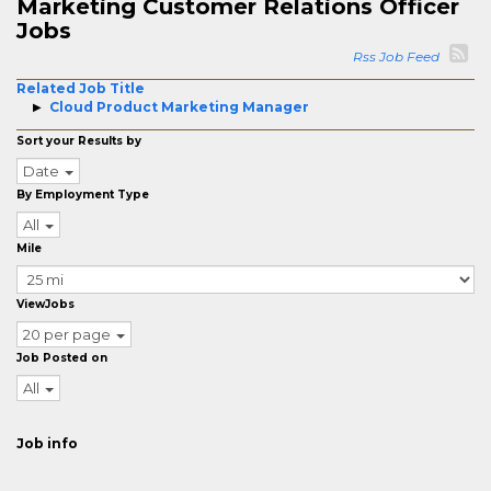
Marketing Customer Relations Officer
Jobs
Rss Job Feed
Related Job Title
Cloud Product Marketing Manager
Sort your Results by
Date
By Employment Type
All
Mile
ViewJobs
20 per page
Job Posted on
All
Job info