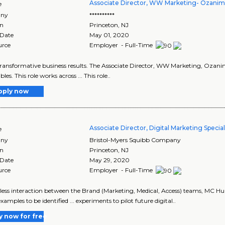
Associate Director, WW Marketing- Ozani
e
ny
**********
on
Princeton
,
NJ
 Date
May 01, 2020
urce
Employer - Full-Time
 transformative business results. The Associate Director, WW Marketing, Ozanim
bles. This role works across ... This role..
pply now
Associate Director, Digital Marketing Special
e
ny
Bristol-Myers Squibb Company
on
Princeton
,
NJ
 Date
May 29, 2020
urce
Employer - Full-Time
mless interaction between the Brand (Marketing, Medical, Access) teams, MC
amples to be identified ... experiments to pilot future digital..
y now for free