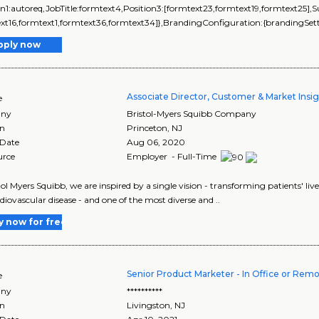
on1:autoreq,JobTitle:formtext4,Position3:[formtext23,formtext19,formtext25],
xt16,formtext1,formtext36,formtext34]},BrandingConfiguration:{brandingSetti
pply now
Associate Director, Customer & Market Insi
e
ny
Bristol-Myers Squibb Company
on
Princeton
,
NJ
 Date
Aug 06, 2020
urce
Employer - Full-Time
tol Myers Squibb, we are inspired by a single vision - transforming patients' 
diovascular disease - and one of the most diverse and ..
y now for free
Senior Product Marketer - In Office or Remot
e
ny
**********
on
Livingston
,
NJ