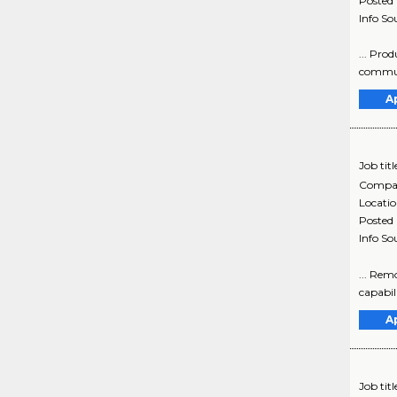
Posted
Info So
... Pro
communi
A
Job titl
Compa
Locati
Posted
Info So
... Rem
capabili
A
Job titl