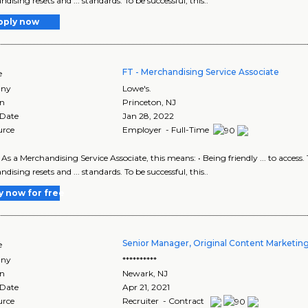
ising resets and ... standards. To be successful, this..
pply now
FT - Merchandising Service Associate
e
ny
Lowe's.
on
Princeton
,
NJ
 Date
Jan 28, 2022
urce
Employer - Full-Time
d. As a Merchandising Service Associate, this means: • Being friendly ... to acce
ising resets and ... standards. To be successful, this..
y now for free
Senior Manager, Original Content Marketi
e
ny
**********
on
Newark
,
NJ
 Date
Apr 21, 2021
urce
Recruiter - Contract