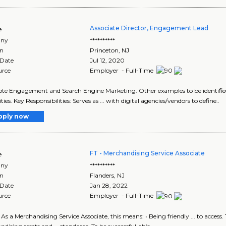
Associate Director, Engagement Lead
e
ny
**********
on
Princeton
,
NJ
 Date
Jul 12, 2020
urce
Employer - Full-Time
ote Engagement and Search Engine Marketing. Other examples to be identified .
ties. Key Responsibilities: Serves as ... with digital agencies/vendors to define..
pply now
FT - Merchandising Service Associate
e
ny
**********
on
Flanders
,
NJ
 Date
Jan 28, 2022
urce
Employer - Full-Time
d. As a Merchandising Service Associate, this means: • Being friendly ... to acce