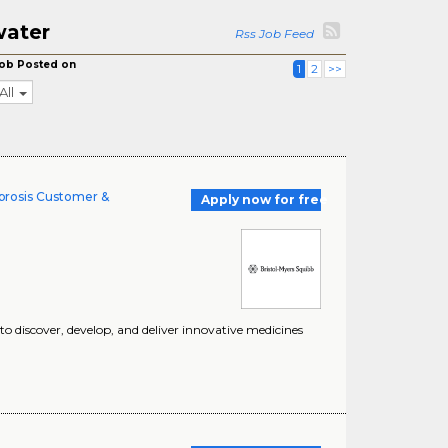
water
Rss Job Feed
ob Posted on
1
2
>>
All
ibrosis Customer &
Apply now for free
 discover, develop, and deliver innovative medicines