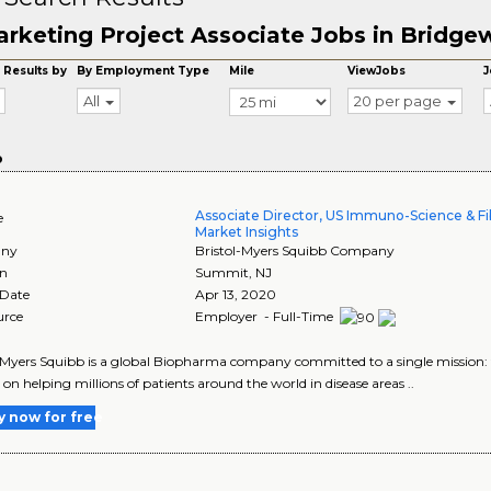
rketing Project Associate Jobs in Bridge
 Results by
By Employment Type
Mile
ViewJobs
J
All
20 per page
o
Associate Director, US Immuno-Science & F
e
Market Insights
ny
Bristol-Myers Squibb Company
on
Summit
,
NJ
 Date
Apr 13, 2020
urce
Employer - Full-Time
-Myers Squibb is a global Biopharma company committed to a single mission: to
 on helping millions of patients around the world in disease areas ..
y now for free