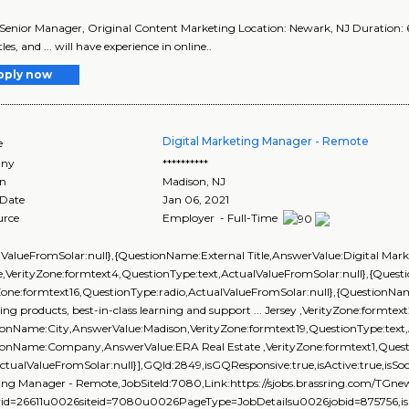
le: Senior Manager, Original Content Marketing Location: Newark, NJ Duration: 6 
tles, and ... will have experience in online..
pply now
Digital Marketing Manager - Remote
e
ny
**********
on
Madison
,
NJ
 Date
Jan 06, 2021
urce
Employer - Full-Time
lValueFromSolar:null},{QuestionName:External Title,AnswerValue:Digital Mar
,VerityZone:formtext4,QuestionType:text,ActualValueFromSolar:null},{Que
Zone:formtext16,QuestionType:radio,ActualValueFromSolar:null},{QuestionNam
ng products, best-in-class learning and support ... Jersey ,VerityZone:formtex
onName:City,AnswerValue:Madison,VerityZone:formtext19,QuestionType:text,
ionName:Company,AnswerValue:ERA Real Estate ,VerityZone:formtext1,Questi
ActualValueFromSolar:null}],GQId:2849,isGQResponsive:true,isActive:true,isSoci
ing Manager - Remote,JobSiteId:7080,Link:https://sjobs.brassring.com/T
rid=26611u0026siteid=7080u0026PageType=JobDetailsu0026jobid=875756,isEve