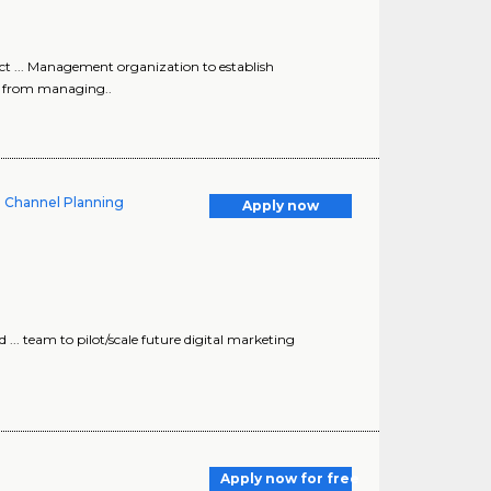
ct ... Management organization to establish
e from managing..
d Channel Planning
Apply now
.. team to pilot/scale future digital marketing
Apply now for free