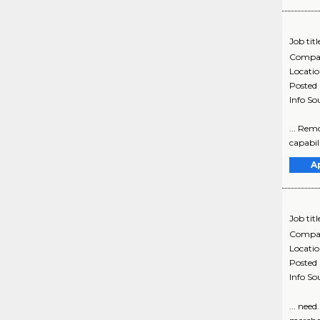
Job titl
Compa
Locati
Posted
Info So
... Rem
capabili
A
Job titl
Compa
Locati
Posted
Info So
... nee