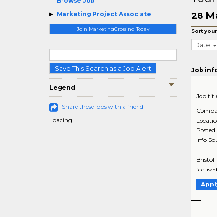
Browse Job
Ma
Marketing Project Associate
28
Join MarketingCrossing Today
Sort your
Date
Save This Search as a Job Alert
Job inf
Legend
Job titl
Share these jobs with a friend
Compa
Loading...
Locati
Posted
Info So
Bristol
focused
Appl