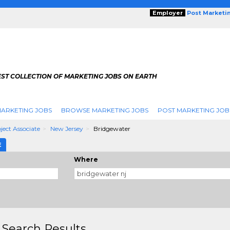
Employer
Post Marketi
EST COLLECTION OF MARKETING JOBS ON EARTH
ARKETING JOBS
BROWSE MARKETING JOBS
POST MARKETING JOB
ject Associate
New Jersey
Bridgewater
E
Where
 Search Results