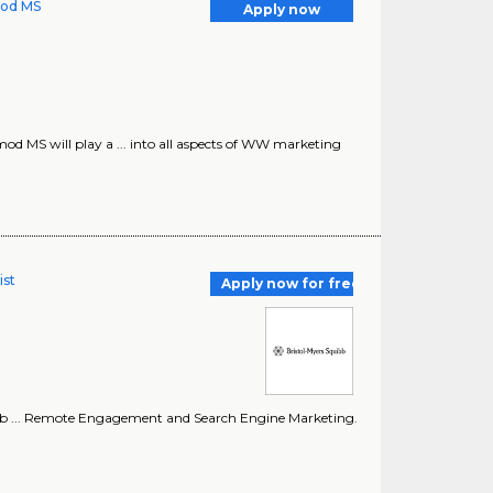
mod MS
Apply now
od MS will play a ... into all aspects of WW marketing
ist
Apply now for free
 Hub ... Remote Engagement and Search Engine Marketing.