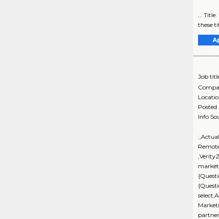
... Tit
these ti
A
Job titl
Compa
Locati
Posted
Info So
:,Actua
Remote
,Verity
marketi
{Questi
{Quest
select,
Market
partne