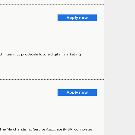
Apply now
.. team to pilot/scale future digital marketing
Apply now
ss. The Merchandising Service Associate (MSA) completes