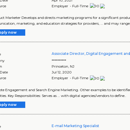
 Date
Apr 10, 2021
urce
Employer - Full-Time
duct Marketer Develops and directs marketing programs for a significant produ
cation, marketing, and education strategies for providers, ... and may rang
pply now
Associate Director, Digital Engagement an
e
ny
**********
on
Princeton
,
NJ
 Date
Jul 12, 2020
urce
Employer - Full-Time
ote Engagement and Search Engine Marketing. Other examples to be identified .
ties. Key Responsibilities: Serves as ... with digital agencies/vendors to define..
pply now
E-mail Marketing Specialist
e