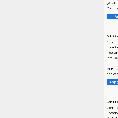
{Positi
[formte
A
Job titl
Compa
Locati
Posted
Info So
At Bris
and car
Appl
Job titl
Compa
Locati