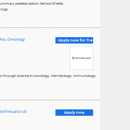
Summary:jobdescription,Section2Fields:
ngs:..
ghts, Oncology
Apply now for free
lives through science.In oncology, hematology, immunology
e/Virtual in US
Apply now