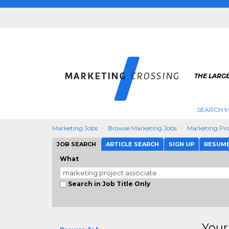
THE LARG
SEARCH M
Marketing Jobs
Browse Marketing Jobs
Marketing Pro
JOB SEARCH
ARTICLE SEARCH
SIGN UP
RESUM
What
Search in Job Title Only
Your