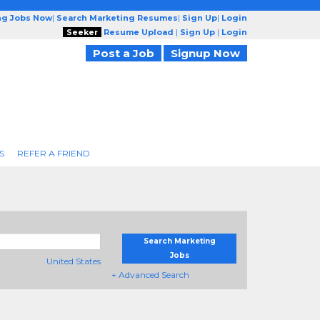
ng Jobs Now
|
Search Marketing Resumes
|
Sign Up
|
Login
Seeker
Resume Upload
|
Sign Up
|
Login
Post a Job
Signup Now
S
REFER A FRIEND
Search Marketing
Jobs
United States
+ Advanced Search