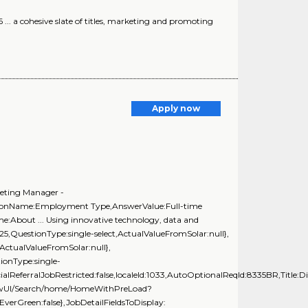
... a cohesive slate of titles, marketing and promoting
Apply now
keting Manager -
stionName:Employment Type,AnswerValue:Full-time
e:About ... Using innovative technology, data and
t25,QuestionType:single-select,ActualValueFromSolar:null},
ActualValueFromSolar:null},
onType:single-
alReferralJobRestricted:false,localeId:1033,AutoOptionalReqId:8335BR,Title:Di
GnewUI/Search/home/HomeWithPreLoad?
rGreen:false},JobDetailFieldsToDisplay: