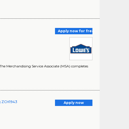
Apply now for free
ss. The Merchandising Service Associate (MSA) completes
ng ZCH1943
Apply now