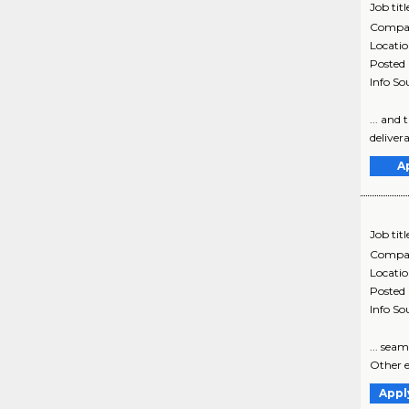
Job titl
Compa
Locati
Posted
Info So
... and
delivera
A
Job titl
Compa
Locati
Posted
Info So
... sea
Other ex
Appl