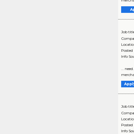
merchand
A
Job titl
Compa
Locati
Posted
Info So
... nee
merchand
Appl
Job titl
Compa
Locati
Posted
Info So