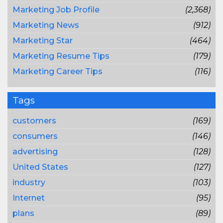
Marketing Job Profile
(2,368)
Marketing News
(912)
Marketing Star
(464)
Marketing Resume Tips
(179)
Marketing Career Tips
(116)
Tags
customers
(169)
consumers
(146)
advertising
(128)
United States
(127)
industry
(103)
Internet
(95)
plans
(89)