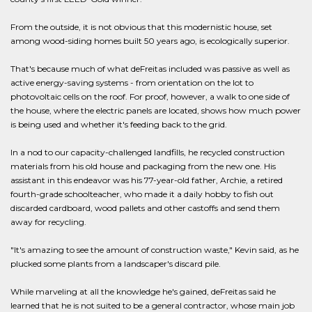
From the outside, it is not obvious that this modernistic house, set
among wood-siding homes built 50 years ago, is ecologically superior.
That's because much of what deFreitas included was passive as well as
active energy-saving systems - from orientation on the lot to
photovoltaic cells on the roof. For proof, however, a walk to one side of
the house, where the electric panels are located, shows how much power
is being used and whether it's feeding back to the grid.
In a nod to our capacity-challenged landfills, he recycled construction
materials from his old house and packaging from the new one. His
assistant in this endeavor was his 77-year-old father, Archie, a retired
fourth-grade schoolteacher, who made it a daily hobby to fish out
discarded cardboard, wood pallets and other castoffs and send them
away for recycling.
"It's amazing to see the amount of construction waste," Kevin said, as he
plucked some plants from a landscaper's discard pile.
While marveling at all the knowledge he's gained, deFreitas said he
learned that he is not suited to be a general contractor, whose main job