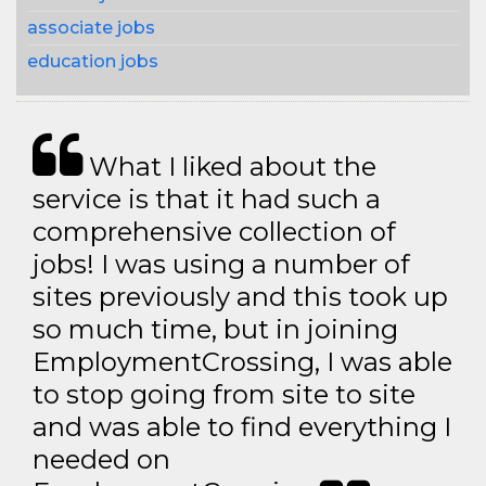
associate jobs
education jobs
What I liked about the
service is that it had such a
comprehensive collection of
jobs! I was using a number of
sites previously and this took up
so much time, but in joining
EmploymentCrossing, I was able
to stop going from site to site
and was able to find everything I
needed on