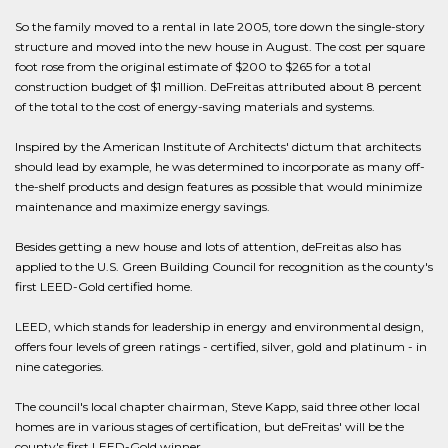
So the family moved to a rental in late 2005, tore down the single-story
structure and moved into the new house in August. The cost per square
foot rose from the original estimate of $200 to $265 for a total
construction budget of $1 million. DeFreitas attributed about 8 percent
of the total to the cost of energy-saving materials and systems.
Inspired by the American Institute of Architects' dictum that architects
should lead by example, he was determined to incorporate as many off-
the-shelf products and design features as possible that would minimize
maintenance and maximize energy savings.
Besides getting a new house and lots of attention, deFreitas also has
applied to the U.S. Green Building Council for recognition as the county's
first LEED-Gold certified home.
LEED, which stands for leadership in energy and environmental design,
offers four levels of green ratings - certified, silver, gold and platinum - in
nine categories.
The council's local chapter chairman, Steve Kapp, said three other local
homes are in various stages of certification, but deFreitas' will be the
county's first LEED-Gold winner.