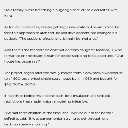
"As a family, we're breathing a huge sign of relief," said deFreitas' wife,
Kara.
As for Kevin deFreitas, besides getting a new state-of-the-art home, he
feels this approach to architecture and development has changed his
outlook: "The upside, professionally, is that I learned a lot."
And there's the memorable observation from daughter Madeira, 9, who
remarked on the steady stream of people stopping to take pictures, "Our
house has paparazzi!"
The project began after the family moved from a downtown warehouse
to a 1,500-square-foot single-story house built in 1950 and bought for
$412,000 in 2000.
It had three bedrooms and one bath, little insulation and setback
restrictions that made major remodeling infeasible.
"We had three children at the time, and I worked out of the home,"
deFreitas said. "It was pandemonium trying to get through one
bathroom every morning."