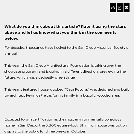
What do you think about this article? Rate it using the stars
above and let us know what you think in the comments
below.
For decades, thousands have flocked to the San Diego Historical Society's
annual
This year, the San Diego Architectural Foundation is taking over the
showcase program and is going in a different direction: previewing the
future, which has a decidedly green tinge.
This year's featured house, dubbed "Casa Futura," was designed and built
by architect Kevin deFreitas for his family in a bucolic, wooded area.
Expected to win certification as the most environmentally conscious
home in San Diego, the 3,800-square-foot, $1 million house was put on
display to the public for three weeks in October.