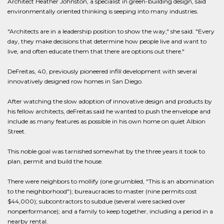
Architect Heather Johnston, a specialist in green-building design, said
environmentally oriented thinking is seeping into many industries.
"Architects are in a leadership position to show the way," she said. "Every
day, they make decisions that determine how people live and want to
live, and often educate them that there are options out there."
DeFreitas, 40, previously pioneered infill development with several
innovatively designed row homes in San Diego.
After watching the slow adoption of innovative design and products by
his fellow architects, deFreitas said he wanted to push the envelope and
include as many features as possible in his own home on quiet Albion
Street.
This noble goal was tarnished somewhat by the three years it took to
plan, permit and build the house.
There were neighbors to mollify (one grumbled, "This is an abomination
to the neighborhood"); bureaucracies to master (nine permits cost
$44,000); subcontractors to subdue (several were sacked over
nonperformance); and a family to keep together, including a period in a
nearby rental.