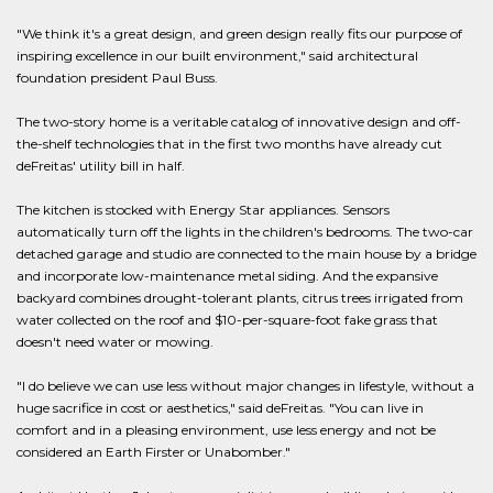
"We think it's a great design, and green design really fits our purpose of
inspiring excellence in our built environment," said architectural
foundation president Paul Buss.
The two-story home is a veritable catalog of innovative design and off-
the-shelf technologies that in the first two months have already cut
deFreitas' utility bill in half.
The kitchen is stocked with Energy Star appliances. Sensors
automatically turn off the lights in the children's bedrooms. The two-car
detached garage and studio are connected to the main house by a bridge
and incorporate low-maintenance metal siding. And the expansive
backyard combines drought-tolerant plants, citrus trees irrigated from
water collected on the roof and $10-per-square-foot fake grass that
doesn't need water or mowing.
"I do believe we can use less without major changes in lifestyle, without a
huge sacrifice in cost or aesthetics," said deFreitas. "You can live in
comfort and in a pleasing environment, use less energy and not be
considered an Earth Firster or Unabomber."