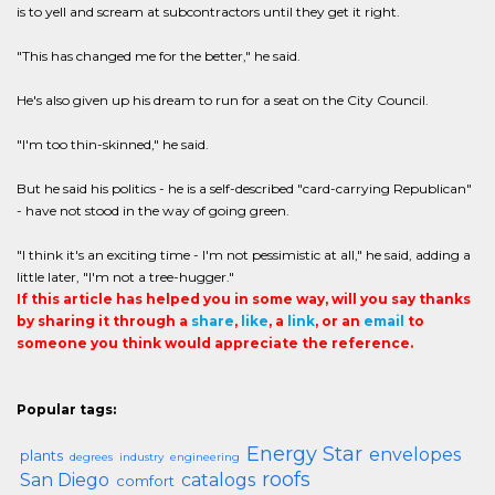
is to yell and scream at subcontractors until they get it right.
"This has changed me for the better," he said.
He's also given up his dream to run for a seat on the City Council.
"I'm too thin-skinned," he said.
But he said his politics - he is a self-described "card-carrying Republican"
- have not stood in the way of going green.
"I think it's an exciting time - I'm not pessimistic at all," he said, adding a
little later, "I'm not a tree-hugger."
If this article has helped you in some way, will you say thanks
by sharing it through a
share
,
like
, a
link
, or an
email
to
someone you think would appreciate the reference.
Popular tags:
Energy Star
envelopes
plants
degrees
industry
engineering
roofs
San Diego
catalogs
comfort