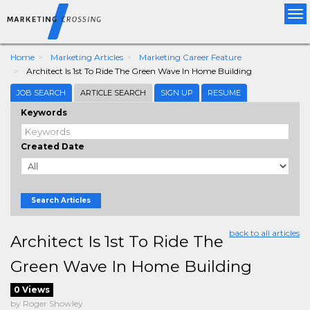
Tog
nav
Home
Marketing Articles
Marketing Career Feature
Architect Is 1st To Ride The Green Wave In Home Building
JOB SEARCH
ARTICLE SEARCH
SIGN UP
RESUME
Keywords
Created Date
Search Articles
back to all articles
Architect Is 1st To Ride The
Green Wave In Home Building
0 Views
by Roger Showley