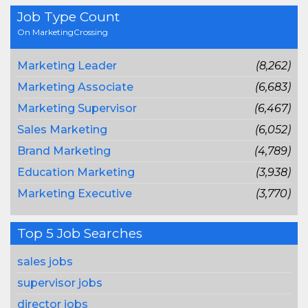
Job Type Count
On MarketingCrossing
Marketing Leader
(8,262)
Marketing Associate
(6,683)
Marketing Supervisor
(6,467)
Sales Marketing
(6,052)
Brand Marketing
(4,789)
Education Marketing
(3,938)
Marketing Executive
(3,770)
Top 5 Job Searches
sales jobs
supervisor jobs
director jobs