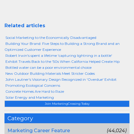
Related articles
Social Marketing to the Economically Disadvantaged
Building Your Brand: Five Steps to Building a Strong Brand and an
Optimized Customer Experience
Robert Irwin's spent a lifetime 'capturing lightning in a bottle'
Exhibit Travels Back to the '50s When California Helped Create Hip
Bottled water can be a poor environmental choice
New Outdoor Building Materials Meet Stricter Codes
John Lautner's Visionary Design Recognized in 'Overdue' Exhibit
Promoting Ecological Concerns
Concrete Homes Are Hard to Raze
Solar Energy and Marketing
Join MarketingCrossing Today
Category
Marketing Career Feature
(44,024)