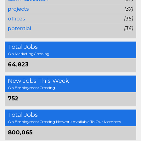
projects
(37)
offices
(36)
potential
(36)
Total Jobs
On MarketingCrossing
64,823
New Jobs This Week
On EmploymentCrossing
752
Total Jobs
On EmploymentCrossing Network Available To Our Members
800,065