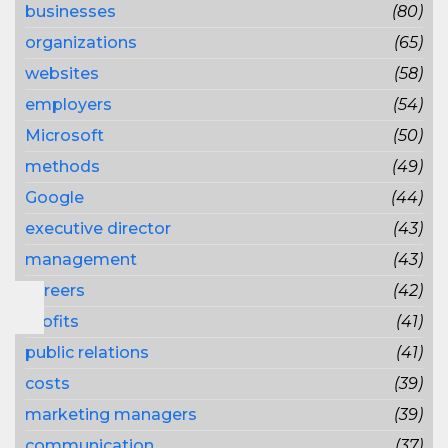
businesses
(80)
organizations
(65)
websites
(58)
employers
(54)
Microsoft
(50)
methods
(49)
Google
(44)
executive director
(43)
management
(43)
careers
(42)
profits
(41)
public relations
(41)
costs
(39)
marketing managers
(39)
communication
(37)