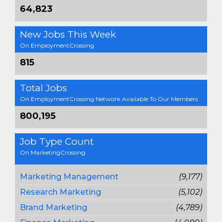
64,823
New Jobs This Week
On EmploymentCrossing
815
Total Jobs
On EmploymentCrossing Network Available To Our Members
800,195
Job Type Count
On MarketingCrossing
Marketing Management
(9,177)
Research Marketing
(5,102)
Brand Marketing
(4,789)