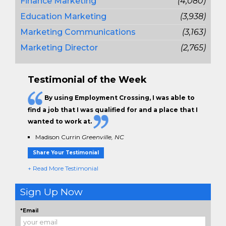
Finance Marketing
(4,080)
Education Marketing
(3,938)
Marketing Communications
(3,163)
Marketing Director
(2,765)
Testimonial of the Week
By using Employment Crossing, I was able to
find a job that I was qualified for and a place that I
wanted to work at.
Madison Currin
Greenville, NC
Share Your Testimonial
+ Read More Testimonial
Sign Up Now
*Email