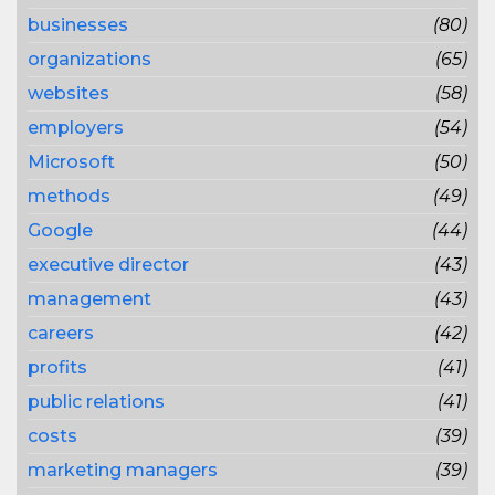
businesses
(80)
organizations
(65)
websites
(58)
employers
(54)
Microsoft
(50)
methods
(49)
Google
(44)
executive director
(43)
management
(43)
careers
(42)
profits
(41)
public relations
(41)
costs
(39)
marketing managers
(39)