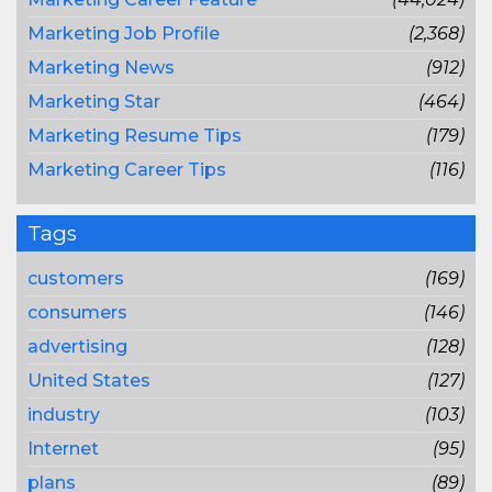
Marketing Job Profile
(2,368)
Marketing News
(912)
Marketing Star
(464)
Marketing Resume Tips
(179)
Marketing Career Tips
(116)
Tags
customers
(169)
consumers
(146)
advertising
(128)
United States
(127)
industry
(103)
Internet
(95)
plans
(89)