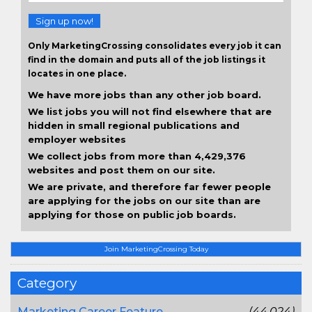
Sign up now!
Only MarketingCrossing consolidates every job it can
find in the domain and puts all of the job listings it
locates in one place.
We have more jobs than any other job board.
We list jobs you will not find elsewhere that are
hidden in small regional publications and
employer websites
We collect jobs from more than 4,429,376
websites and post them on our site.
We are private, and therefore far fewer people
are applying for the jobs on our site than are
applying for those on public job boards.
Join MarketingCrossing Today
Category
Marketing Career Feature
(44,024)