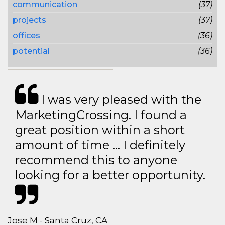
communication
(37)
projects
(37)
offices
(36)
potential
(36)
I was very pleased with the
MarketingCrossing. I found a
great position within a short
amount of time … I definitely
recommend this to anyone
looking for a better opportunity.
Jose M - Santa Cruz, CA