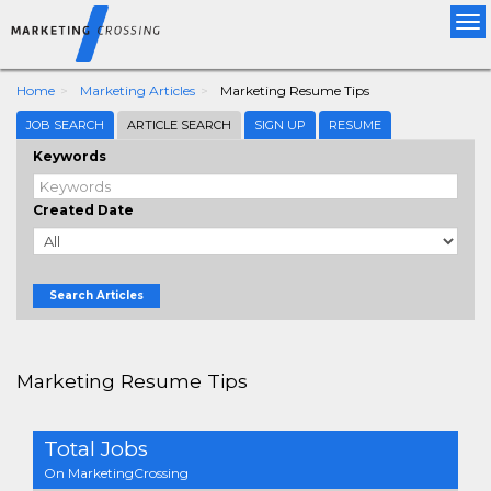
Tog
nav
Home
Marketing Articles
Marketing Resume Tips
JOB SEARCH
ARTICLE SEARCH
SIGN UP
RESUME
Keywords
Created Date
Search Articles
Marketing Resume Tips
Total Jobs
On MarketingCrossing