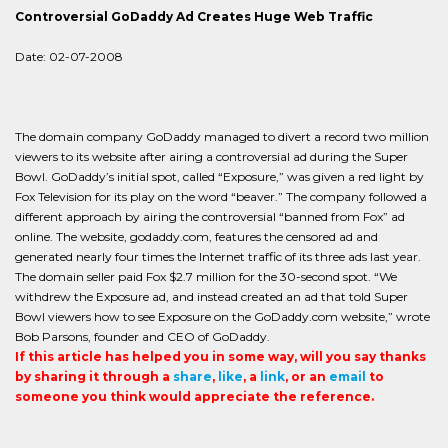
Controversial GoDaddy Ad Creates Huge Web Traffic
Date: 02-07-2008
The domain company GoDaddy managed to divert a record two million
viewers to its website after airing a controversial ad during the Super
Bowl. GoDaddy’s initial spot, called “Exposure,” was given a red light by
Fox Television for its play on the word “beaver.” The company followed a
different approach by airing the controversial “banned from Fox” ad
online. The website, godaddy.com, features the censored ad and
generated nearly four times the Internet traffic of its three ads last year.
The domain seller paid Fox $2.7 million for the 30-second spot. “We
withdrew the Exposure ad, and instead created an ad that told Super
Bowl viewers how to see Exposure on the GoDaddy.com website,” wrote
Bob Parsons, founder and CEO of GoDaddy.
If this article has helped you in some way, will you say thanks
by sharing it through a
share
,
like
, a
link
, or an
email
to
someone you think would appreciate the reference.