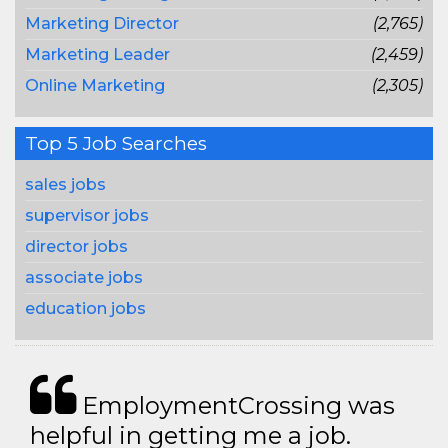
Marketing Director
(2,765)
Marketing Leader
(2,459)
Online Marketing
(2,305)
Top 5 Job Searches
sales jobs
supervisor jobs
director jobs
associate jobs
education jobs
EmploymentCrossing was
helpful in getting me a job.