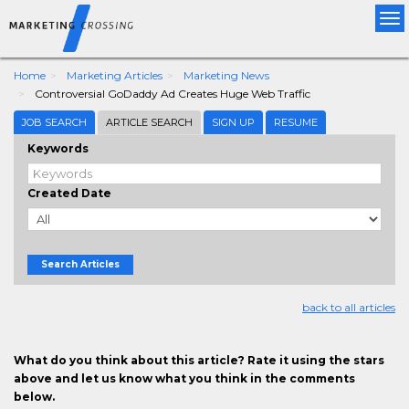
Tog
nav
Home
Marketing Articles
Marketing News
Controversial GoDaddy Ad Creates Huge Web Traffic
JOB SEARCH
ARTICLE SEARCH
SIGN UP
RESUME
Keywords
Created Date
Search Articles
back to all articles
What do you think about this article? Rate it using the stars
above and let us know what you think in the comments
below.