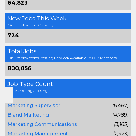
64,823
New Jobs This Week
On EmploymentCrossing
724
Total Jobs
On EmploymentCrossing Network Available To Our Members
800,056
Job Type Count
On MarketingCrossing
Marketing Supervisor
(6,467)
Brand Marketing
(4,789)
Marketing Communications
(3,163)
Marketing Management
(2,923)