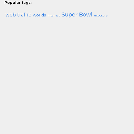
Popular tags:
Super Bowl
web traffic
worlds
Internet
exposure