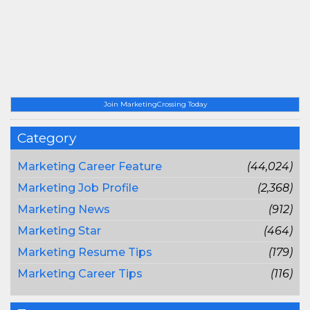
Join MarketingCrossing Today
Category
Marketing Career Feature
(44,024)
Marketing Job Profile
(2,368)
Marketing News
(912)
Marketing Star
(464)
Marketing Resume Tips
(179)
Marketing Career Tips
(116)