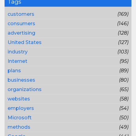
Tags
customers
(169)
consumers
(146)
advertising
(128)
United States
(127)
industry
(103)
Internet
(95)
plans
(89)
businesses
(80)
organizations
(65)
websites
(58)
employers
(54)
Microsoft
(50)
methods
(49)