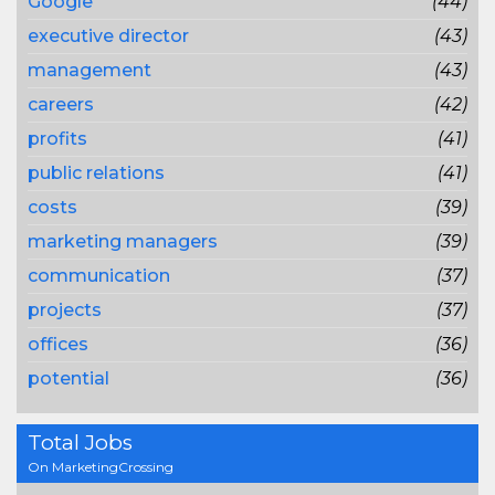
Google
(44)
executive director
(43)
management
(43)
careers
(42)
profits
(41)
public relations
(41)
costs
(39)
marketing managers
(39)
communication
(37)
projects
(37)
offices
(36)
potential
(36)
Total Jobs
On MarketingCrossing