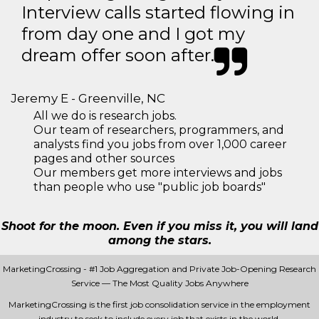
Interview calls started flowing in
from day one and I got my
dream offer soon after.
Jeremy E - Greenville, NC
All we do is research jobs.
Our team of researchers, programmers, and
analysts find you jobs from over 1,000 career
pages and other sources
Our members get more interviews and jobs
than people who use "public job boards"
Shoot for the moon. Even if you miss it, you will land
among the stars.
MarketingCrossing - #1 Job Aggregation and Private Job-Opening Research
Service — The Most Quality Jobs Anywhere
MarketingCrossing is the first job consolidation service in the employment
industry to seek to include every job that exists in the world.