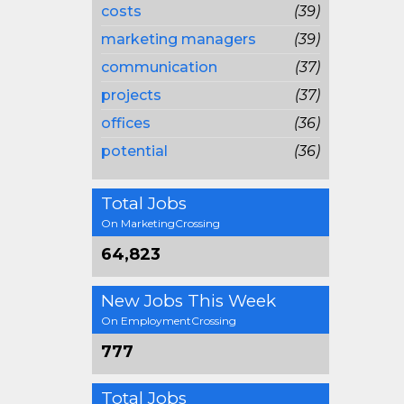
costs
(39)
marketing managers
(39)
communication
(37)
projects
(37)
offices
(36)
potential
(36)
Total Jobs
On MarketingCrossing
64,823
New Jobs This Week
On EmploymentCrossing
777
Total Jobs