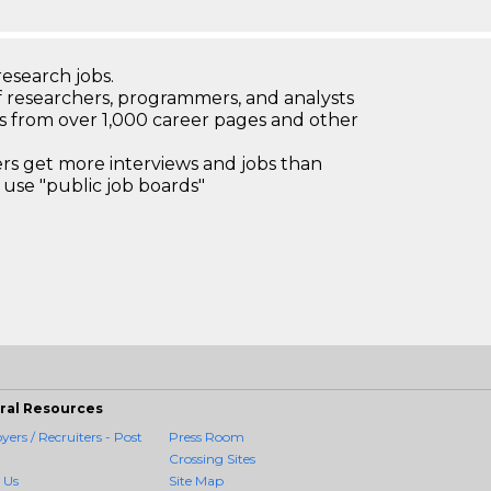
research jobs.
 researchers, programmers, and analysts
bs from over 1,000 career pages and other
 get more interviews and jobs than
use "public job boards"
ral Resources
ers / Recruiters - Post
Press Room
Crossing Sites
 Us
Site Map