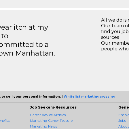
All we do is 
year itch at my
Our team of
find you jo
 to
sources
ommitted to a
Our members
people who 
ntown Manhattan.
 or sell your personal information. |
Whitelist marketingcrossing
Job Seekers-Resources
Gene
Career Advice Articles
Employ
nefits
Marketing Career Feature
Jobs
Marketing News
About