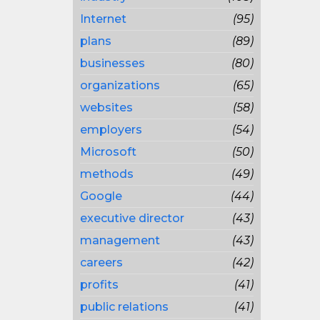
Internet
(95)
plans
(89)
businesses
(80)
organizations
(65)
websites
(58)
employers
(54)
Microsoft
(50)
methods
(49)
Google
(44)
executive director
(43)
management
(43)
careers
(42)
profits
(41)
public relations
(41)