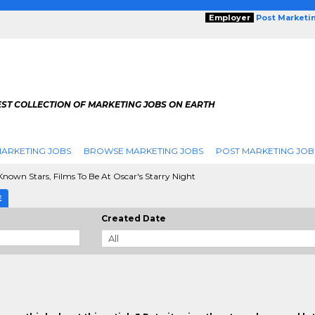
Employer
Post Marketi
EST COLLECTION OF MARKETING JOBS ON EARTH
ARKETING JOBS
BROWSE MARKETING JOBS
POST MARKETING JOB
Known Stars, Films To Be At Oscar's Starry Night
E
Created Date