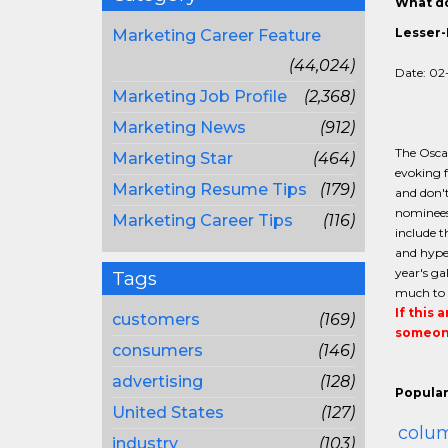
What do
Lesser-
Marketing Career Feature
(44,024)
Date: 02
Marketing Job Profile
(2,368)
Marketing News
(912)
The Oscar
Marketing Star
(464)
evoking f
Marketing Resume Tips
(179)
and don't
nominees 
Marketing Career Tips
(116)
include t
and hype 
year's ga
Tags
much to 
If this 
customers
(169)
someone
consumers
(146)
advertising
(128)
Popular
United States
(127)
colum
industry
(103)