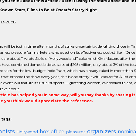
 you think about this article? Rate it using the stars above and l
Known Stars, Films to Be at Oscar's Starry Night
-18-2008
s will be just in time after months of strike uncertainty, delighting those in Ti
ar less pleasure for marketers who question its effectiveness post-strike. ''Once
 care about,'' wrote
Slate's
''Hollywoodland'' columnist Kim Masters after the
have combined domestic ticket sales of $295 million, only about 3% of the tota
he sales for the low-budget indie
Juno
, which has already raked in more than $1
that precede the show every year, this is one pretty awful excuse for A-list e
la event will feature its usual suspects — glittering women, overlooked talent
rave about.
article has helped you in some way, will you say thanks by sharing i
 you think would appreciate the reference.
 tags:
nists
organizers
box-office
nomina
Hollywood
pleasures