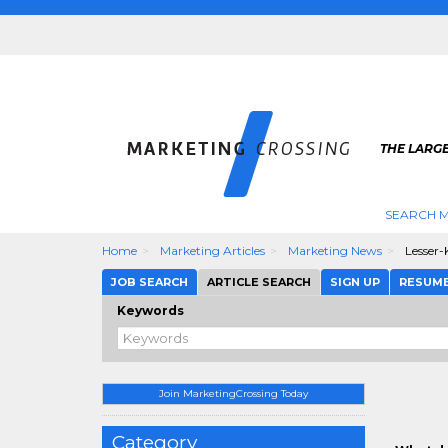
THE LARG
SEARCH M
Home
Marketing Articles
Marketing News
Lesser-
JOB SEARCH
ARTICLE SEARCH
SIGN UP
RESUM
Keywords
Join MarketingCrossing Today
Category