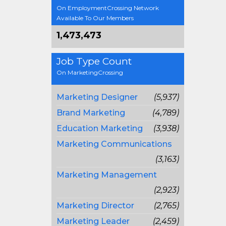
On EmploymentCrossing Network
Available To Our Members
1,473,473
Job Type Count
On MarketingCrossing
Marketing Designer
(5,937)
Brand Marketing
(4,789)
Education Marketing
(3,938)
Marketing Communications
(3,163)
Marketing Management
(2,923)
Marketing Director
(2,765)
Marketing Leader
(2,459)