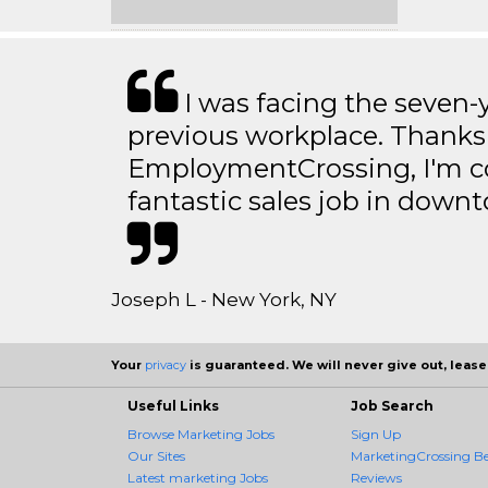
I was facing the seven-
previous workplace. Thanks
EmploymentCrossing, I'm c
fantastic sales job in dow
Joseph L - New York, NY
Your
privacy
is guaranteed. We will never give out, lease,
Useful Links
Job Search
Browse Marketing Jobs
Sign Up
Our Sites
MarketingCrossing Be
Latest marketing Jobs
Reviews