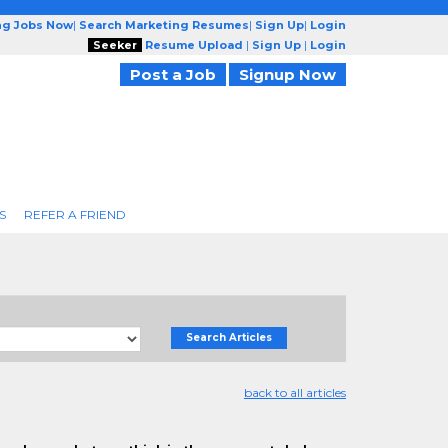
ng Jobs Now
|
Search Marketing Resumes
|
Sign Up
|
Login
Seeker
Resume Upload
|
Sign Up
|
Login
Post a Job
Signup Now
S
REFER A FRIEND
Search Articles
back to all articles