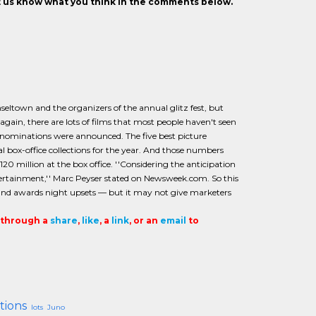
et us know what you think in the comments below.
nseltown and the organizers of the annual glitz fest, but
 again, there are lots of films that most people haven't seen
 nominations were announced. The five best picture
l box-office collections for the year. And those numbers
20 million at the box office. ''Considering the anticipation
ntertainment,'' Marc Peyser stated on Newsweek.com. So this
, and awards night upsets — but it may not give marketers
t through a
share
,
like
, a
link
, or an
email
to
tions
lots
Juno