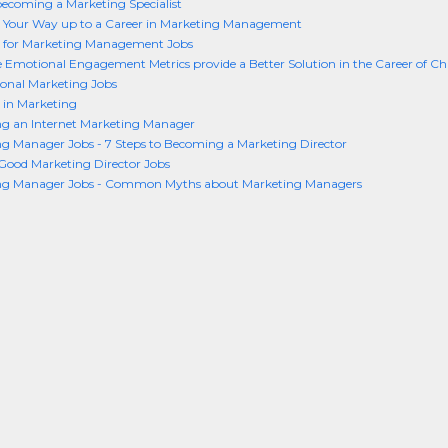
becoming a Marketing Specialist
 Your Way up to a Career in Marketing Management
 for Marketing Management Jobs
 Emotional Engagement Metrics provide a Better Solution in the Career of Ch
ional Marketing Jobs
 in Marketing
g an Internet Marketing Manager
g Manager Jobs - 7 Steps to Becoming a Marketing Director
Good Marketing Director Jobs
ng Manager Jobs - Common Myths about Marketing Managers