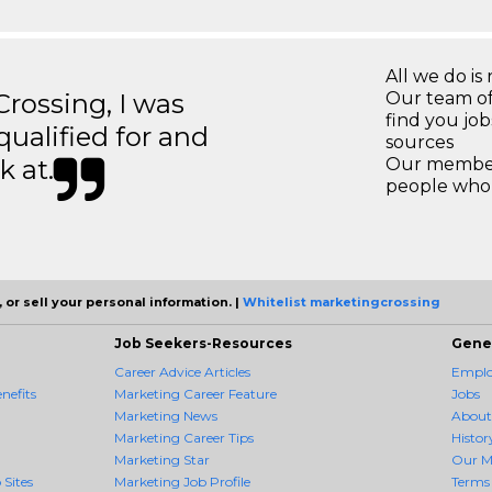
All we do is 
ossing, I was
Our team of
find you jo
 qualified for and
sources
k at.
Our members
people who 
 or sell your personal information. |
Whitelist marketingcrossing
Job Seekers-Resources
Gene
Career Advice Articles
Employ
nefits
Marketing Career Feature
Jobs
Marketing News
About
Marketing Career Tips
Histor
Marketing Star
Our M
 Sites
Marketing Job Profile
Terms 