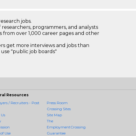
research jobs.
 researchers, programmers, and analysts
bs from over 1,000 career pages and other
 get more interviews and jobs than
use "public job boards"
ral Resources
ers / Recruiters - Post
Press Room
Crossing Sites
 Us
Site Map
y
The
ission
EmploymentCrossing
of Use
Guarantee