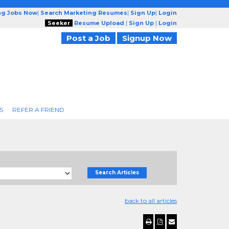
ng Jobs Now
|
Search Marketing Resumes
|
Sign Up
|
Login
Seeker
Resume Upload
|
Sign Up
|
Login
Post a Job
Signup Now
S
REFER A FRIEND
Search Articles
back to all articles