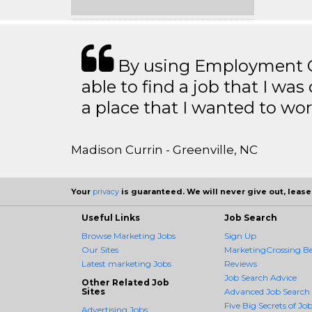
By using Employment Cr
able to find a job that I was
a place that I wanted to wor
Madison Currin - Greenville, NC
Your
privacy
is guaranteed. We will never give out, lease,
Useful Links
Job Search
Browse Marketing Jobs
Sign Up
Our Sites
MarketingCrossing Be
Latest marketing Jobs
Reviews
Job Search Advice
Other Related Job
Sites
Advanced Job Search
Five Big Secrets of Job
Advertising Jobs