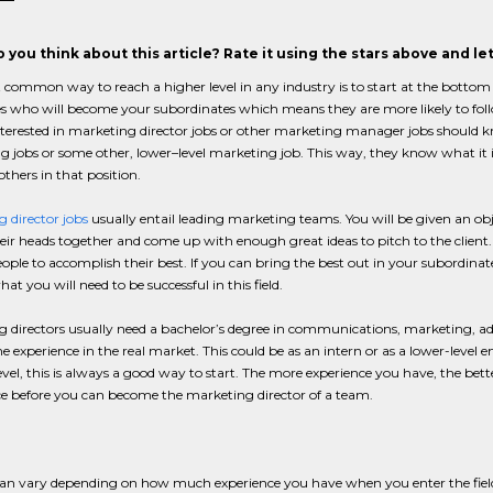
 you think about this article? Rate it using the stars above and l
 common way to reach a higher level in any industry is to start at the bott
s who will become your subordinates which means they are more likely to follo
terested in marketing director jobs or other marketing manager jobs should kn
 jobs or some other, lower–level marketing job. This way, they know what it is
others in that position.
 director jobs
usually entail leading marketing teams. You will be given an obje
heir heads together and come up with enough great ideas to pitch to the client. 
eople to accomplish their best. If you can bring the best out in your subordinate
at you will need to be successful in this field.
 directors usually need a bachelor’s degree in communications, marketing, adve
 experience in the real market. This could be as an intern or as a lower-level
vel, this is always a good way to start. The more experience you have, the better
e before you can become the marketing director of a team.
 can vary depending on how much experience you have when you enter the fiel