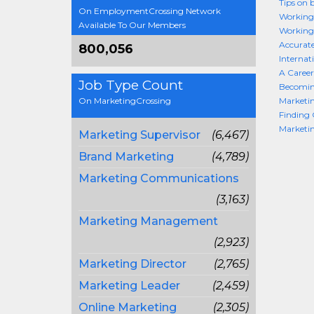
Tips on 
On EmploymentCrossing Network
Working
Available To Our Members
Working
Accurate
800,056
Internat
A Career
Job Type Count
Becomin
On MarketingCrossing
Marketin
Finding 
Marketi
Marketing Supervisor
(6,467)
Brand Marketing
(4,789)
Marketing Communications
(3,163)
Marketing Management
(2,923)
Marketing Director
(2,765)
Marketing Leader
(2,459)
Online Marketing
(2,305)