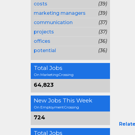
costs
(39)
marketing managers
(39)
communication
(37)
projects
(37)
offices
(36)
potential
(36)
Total Jobs
On MarketingCrossing
64,823
New Jobs This Week
On EmploymentCrossing
724
Relate
Total Jobs