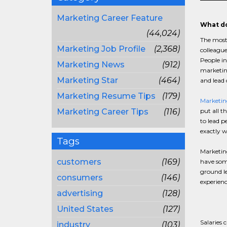
Marketing Career Feature
What do
(44,024)
The most
Marketing Job Profile
(2,368)
colleague
People in
Marketing News
(912)
marketing
Marketing Star
(464)
and lead 
Marketing Resume Tips
(179)
Marketing
Marketing Career Tips
(116)
put all t
to lead p
exactly wh
Tags
Marketing
customers
(169)
have some
ground le
consumers
(146)
experienc
advertising
(128)
United States
(127)
Salaries
industry
(103)