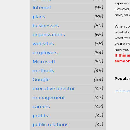
experienc
Internet
(95)
However, 
new job w
plans
(89)
businesses
(80)
When you 
what sho
organizations
(65)
want to b
websites
(58)
your dire
how you w
employers
(54)
If this 
Microsoft
(50)
someone
methods
(49)
Popular
Google
(44)
executive director
(43)
minimu
management
(43)
careers
(42)
profits
(41)
public relations
(41)