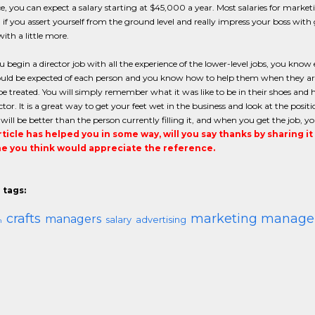
e, you can expect a salary starting at $45,000 a year. Most salaries for mark
if you assert yourself from the ground level and really impress your boss with g
ith a little more.
begin a director job with all the experience of the lower-level jobs, you kn
uld be expected of each person and you know how to help them when they are 
e treated. You will simply remember what it was like to be in their shoes and 
ctor. It is a great way to get your feet wet in the business and look at the posi
ill be better than the person currently filling it, and when you get the job, yo
article has helped you in some way, will you say thanks by sharing i
 you think would appreciate the reference.
 tags:
crafts
marketing manage
managers
salary
advertising
m