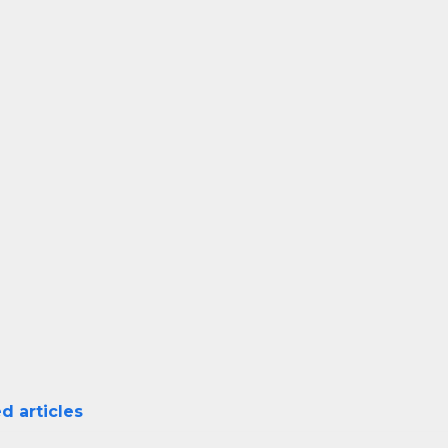
d articles