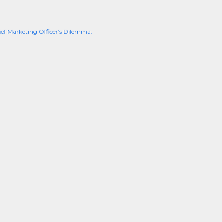
ief Marketing Officer's Dilemma.