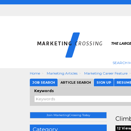
THE LARG
SEARCH M
Home
Marketing Articles
Marketing Career Feature
JOB SEARCH
ARTICLE SEARCH
SIGN UP
RESUM
Keywords
Join MarketingCrossing Today
Climb
Category
12 Vie