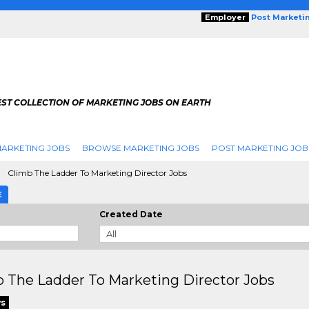
Employer
Post Marketi
EST COLLECTION OF MARKETING JOBS ON EARTH
ARKETING JOBS
BROWSE MARKETING JOBS
POST MARKETING JOB
Climb The Ladder To Marketing Director Jobs
E
Created Date
 The Ladder To Marketing Director Jobs
ws