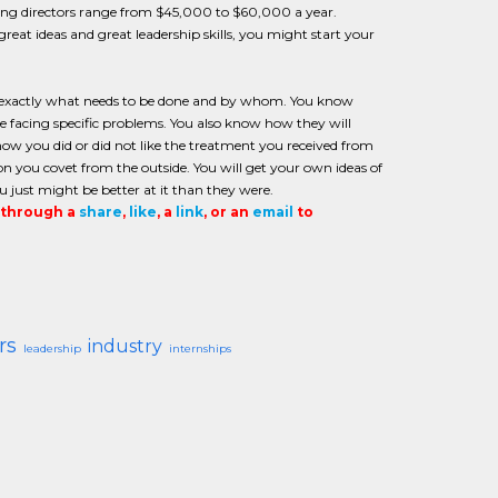
eting directors range from $45,000 to $60,000 a year.
reat ideas and great leadership skills, you might start your
ow exactly what needs to be done and by whom. You know
facing specific problems. You also know how they will
how you did or did not like the treatment you received from
tion you covet from the outside. You will get your own ideas of
u just might be better at it than they were.
t through a
share
,
like
, a
link
, or an
email
to
rs
industry
leadership
internships