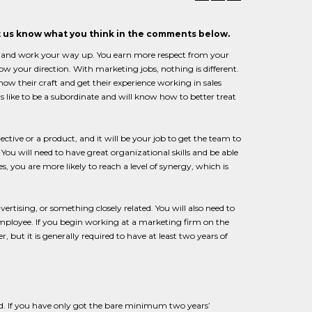
et us know what you think in the comments below.
om and work your way up. You earn more respect from your
w your direction. With marketing jobs, nothing is different.
ow their craft and get their experience working in sales
 like to be a subordinate and will know how to better treat
ctive or a product, and it will be your job to get the team to
You will need to have great organizational skills and be able
s, you are more likely to reach a level of synergy, which is
rtising, or something closely related. You will also need to
 employee. If you begin working at a marketing firm on the
, but it is generally required to have at least two years of
d. If you have only got the bare minimum two years’