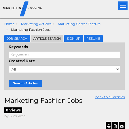
Tog
nav
Home
Marketing Articles
Marketing Career Feature
Marketing Fashion Jobs
JOB SEARCH
ARTICLE SEARCH
SIGN UP
RESUME
Keywords
Created Date
Search Articles
back to all articles
Marketing Fashion Jobs
0 Views
by Silas Reed