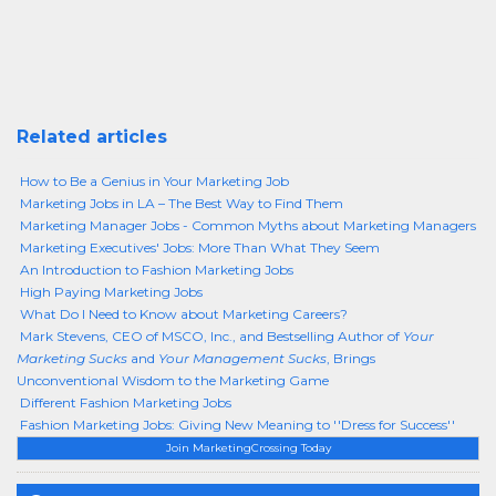
Related articles
How to Be a Genius in Your Marketing Job
Marketing Jobs in LA – The Best Way to Find Them
Marketing Manager Jobs - Common Myths about Marketing Managers
Marketing Executives' Jobs: More Than What They Seem
An Introduction to Fashion Marketing Jobs
High Paying Marketing Jobs
What Do I Need to Know about Marketing Careers?
Mark Stevens, CEO of MSCO, Inc., and Bestselling Author of
Your
Marketing Sucks
and
Your Management Sucks
, Brings
Unconventional Wisdom to the Marketing Game
Different Fashion Marketing Jobs
Fashion Marketing Jobs: Giving New Meaning to ''Dress for Success''
Join MarketingCrossing Today