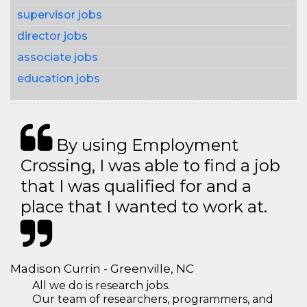
supervisor jobs
director jobs
associate jobs
education jobs
By using Employment
Crossing, I was able to find a job
that I was qualified for and a
place that I wanted to work at.
Madison Currin - Greenville, NC
All we do is research jobs.
Our team of researchers, programmers, and