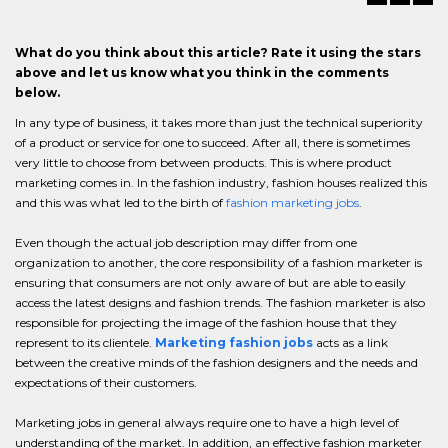
What do you think about this article? Rate it using the stars
above and let us know what you think in the comments
below.
In any type of business, it takes more than just the technical superiority
of a product or service for one to succeed. After all, there is sometimes
very little to choose from between products. This is where product
marketing comes in. In the fashion industry, fashion houses realized this
and this was what led to the birth of
fashion marketing jobs
.
Even though the actual job description may differ from one
organization to another, the core responsibility of a fashion marketer is
ensuring that consumers are not only aware of but are able to easily
access the latest designs and fashion trends. The fashion marketer is also
responsible for projecting the image of the fashion house that they
represent to its clientele.
Marketing fashion jobs
acts as a link
between the creative minds of the fashion designers and the needs and
expectations of their customers.
Marketing jobs in general always require one to have a high level of
understanding of the market. In addition, an effective fashion marketer