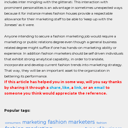
includes inter mingling with the glitterati. This interaction with
prominent personalities is an advantage in sometimes unexpected ways
because it for instance makes fashion houses provide a respectable
allowance for their marketing staff to be able to ‘keep up with the
Joneses' as it were.
Anyone intending to secure a fashion marketing job would require a
marketing or public relations degree even though a general business
related degree might suffice if one has hands-on marketing ability or
experience. In addition fashion marketers should be self driven individuals
that exhibit strong analytical capability, in order to translate,
incorporate and develop current fashion trends into marketing strategy.
That way, they will be an important asset to the organization in
bettering its performance.
If this article has helped you in some way, will you say thanks
by sharing it through a
share
,
like
, a
link
, or an
email
to
someone you think would appreciate the reference.
Popular tags:
fashion marketers
marketing
consumers
fashion