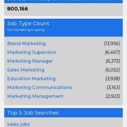
800,166
Job Type Count
On MarketingCrossing
Brand Marketing
(13,956)
Marketing Supervisor
(6,467)
Marketing Manager
(6,373)
Sales Marketing
(6,052)
Education Marketing
(3,938)
Marketing Communications
(3,163)
Marketing Management
(2,923)
Top 5 Job Searches
sales jobs