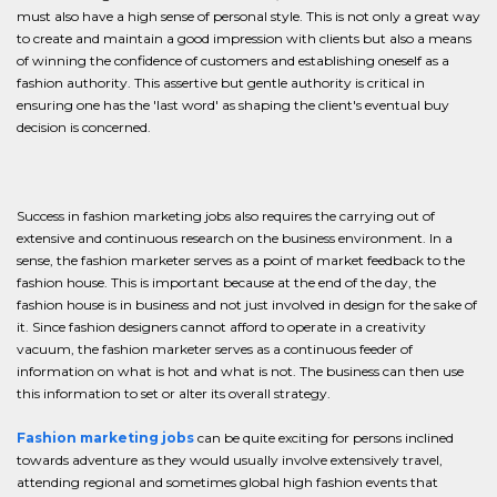
must also have a high sense of personal style. This is not only a great way
to create and maintain a good impression with clients but also a means
of winning the confidence of customers and establishing oneself as a
fashion authority. This assertive but gentle authority is critical in
ensuring one has the 'last word' as shaping the client's eventual buy
decision is concerned.
Success in fashion marketing jobs also requires the carrying out of
extensive and continuous research on the business environment. In a
sense, the fashion marketer serves as a point of market feedback to the
fashion house. This is important because at the end of the day, the
fashion house is in business and not just involved in design for the sake of
it. Since fashion designers cannot afford to operate in a creativity
vacuum, the fashion marketer serves as a continuous feeder of
information on what is hot and what is not. The business can then use
this information to set or alter its overall strategy.
Fashion marketing jobs
can be quite exciting for persons inclined
towards adventure as they would usually involve extensively travel,
attending regional and sometimes global high fashion events that