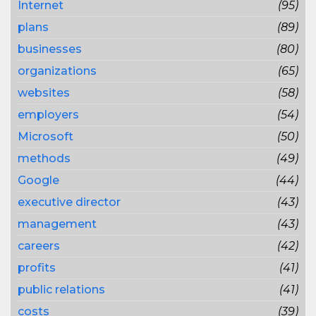
Internet
(95)
plans
(89)
businesses
(80)
organizations
(65)
websites
(58)
employers
(54)
Microsoft
(50)
methods
(49)
Google
(44)
executive director
(43)
management
(43)
careers
(42)
profits
(41)
public relations
(41)
costs
(39)