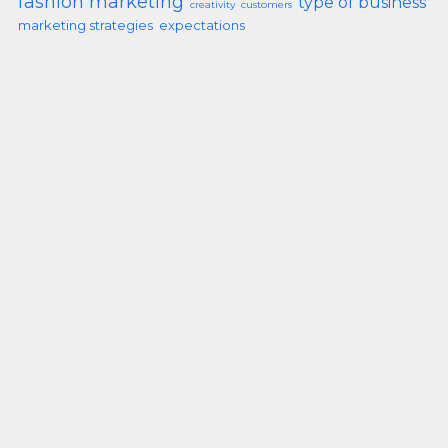
fashion marketing
type of business
creativity
customers
marketing strategies
expectations