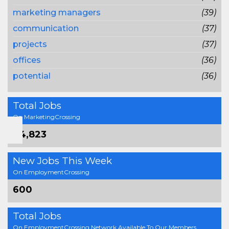
marketing managers
(39)
communication
(37)
projects
(37)
offices
(36)
potential
(36)
Total Jobs
On MarketingCrossing
64,823
New Jobs This Week
On EmploymentCrossing
600
Total Jobs
On EmploymentCrossing Network Available To Our Members