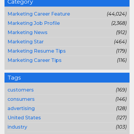
Category
Marketing Career Feature
(44,024)
Marketing Job Profile
(2,368)
Marketing News
(912)
Marketing Star
(464)
Marketing Resume Tips
(179)
Marketing Career Tips
(116)
Tags
customers
(169)
consumers
(146)
advertising
(128)
United States
(127)
industry
(103)