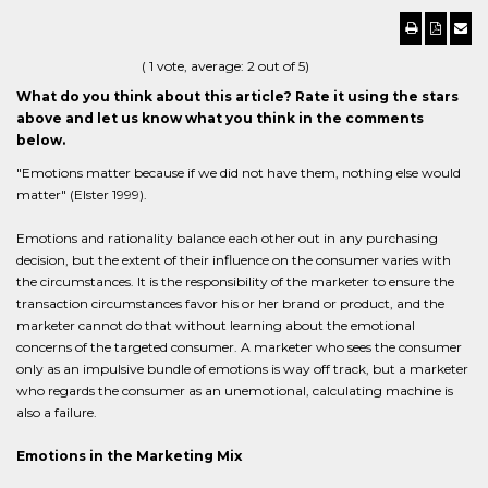
(
1
vote, average:
2
out of 5)
What do you think about this article? Rate it using the stars
above and let us know what you think in the comments
below.
"Emotions matter because if we did not have them, nothing else would
matter" (Elster 1999).
Emotions and rationality balance each other out in any purchasing
decision, but the extent of their influence on the consumer varies with
the circumstances. It is the responsibility of the marketer to ensure the
transaction circumstances favor his or her brand or product, and the
marketer cannot do that without learning about the emotional
concerns of the targeted consumer. A marketer who sees the consumer
only as an impulsive bundle of emotions is way off track, but a marketer
who regards the consumer as an unemotional, calculating machine is
also a failure.
Emotions in the Marketing Mix