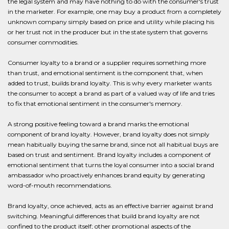
the legal system and may have nothing to do with the consumer's trust
in the marketer. For example, one may buy a product from a completely
unknown company simply based on price and utility while placing his
or her trust not in the producer but in the state system that governs
consumer commodities.
Consumer loyalty to a brand or a supplier requires something more
than trust, and emotional sentiment is the component that, when
added to trust, builds brand loyalty. This is why every marketer wants
the consumer to accept a brand as part of a valued way of life and tries
to fix that emotional sentiment in the consumer's memory.
A strong positive feeling toward a brand marks the emotional
component of brand loyalty. However, brand loyalty does not simply
mean habitually buying the same brand, since not all habitual buys are
based on trust and sentiment. Brand loyalty includes a component of
emotional sentiment that turns the loyal consumer into a social brand
ambassador who proactively enhances brand equity by generating
word-of-mouth recommendations.
Brand loyalty, once achieved, acts as an effective barrier against brand
switching. Meaningful differences that build brand loyalty are not
confined to the product itself; other promotional aspects of the