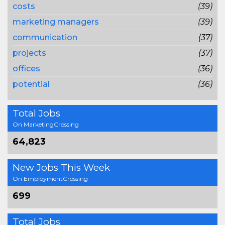
costs
(39)
marketing managers
(39)
communication
(37)
projects
(37)
offices
(36)
potential
(36)
Total Jobs
On MarketingCrossing
64,823
New Jobs This Week
On EmploymentCrossing
699
Total Jobs