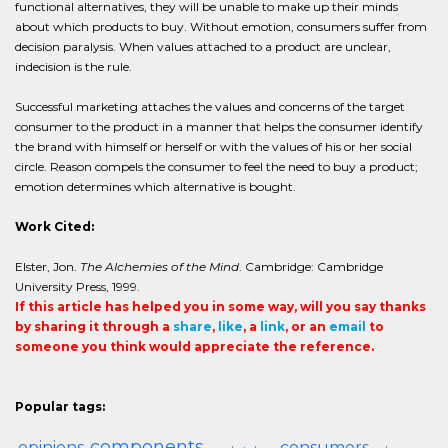
functional alternatives, they will be unable to make up their minds
about which products to buy. Without emotion, consumers suffer from
decision paralysis. When values attached to a product are unclear,
indecision is the rule.
Successful marketing attaches the values and concerns of the target
consumer to the product in a manner that helps the consumer identify
the brand with himself or herself or with the values of his or her social
circle. Reason compels the consumer to feel the need to buy a product;
emotion determines which alternative is bought.
Work Cited:
Elster, Jon.
The Alchemies of the Mind
. Cambridge: Cambridge
University Press, 1999.
If this article has helped you in some way, will you say thanks
by sharing it through a
share
,
like
, a
link
, or an
email
to
someone you think would appreciate the reference.
Popular tags:
components
opinions
consumers