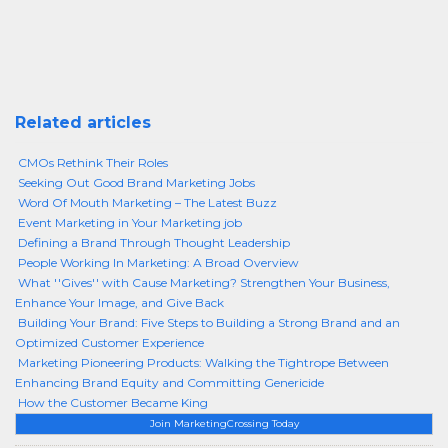
Related articles
CMOs Rethink Their Roles
Seeking Out Good Brand Marketing Jobs
Word Of Mouth Marketing – The Latest Buzz
Event Marketing in Your Marketing job
Defining a Brand Through Thought Leadership
People Working In Marketing: A Broad Overview
What ''Gives'' with Cause Marketing? Strengthen Your Business,
Enhance Your Image, and Give Back
Building Your Brand: Five Steps to Building a Strong Brand and an
Optimized Customer Experience
Marketing Pioneering Products: Walking the Tightrope Between
Enhancing Brand Equity and Committing Genericide
How the Customer Became King
Join MarketingCrossing Today