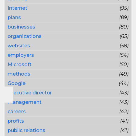
Internet
(95)
plans
(89)
businesses
(80)
organizations
(65)
websites
(58)
employers
(54)
Microsoft
(50)
methods
(49)
Google
(44)
executive director
(43)
management
(43)
careers
(42)
profits
(41)
public relations
(41)