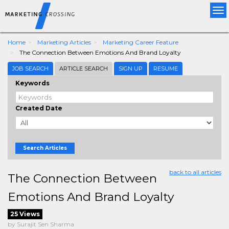
Tog
nav
Home
Marketing Articles
Marketing Career Feature
The Connection Between Emotions And Brand Loyalty
JOB SEARCH
ARTICLE SEARCH
SIGN UP
RESUME
Keywords
Created Date
Search Articles
back to all articles
The Connection Between
Emotions And Brand Loyalty
25 Views
by Surajit Sen Sharma