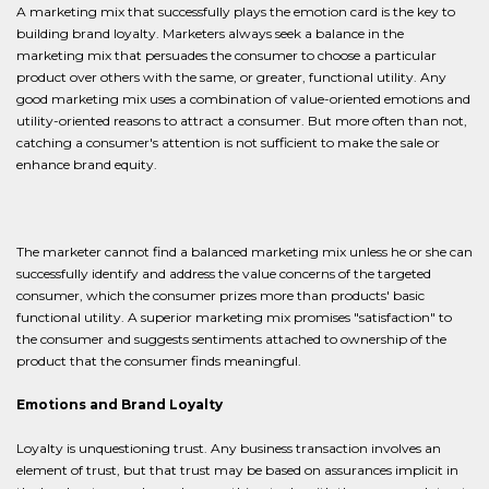
A marketing mix that successfully plays the emotion card is the key to
building brand loyalty. Marketers always seek a balance in the
marketing mix that persuades the consumer to choose a particular
product over others with the same, or greater, functional utility. Any
good marketing mix uses a combination of value-oriented emotions and
utility-oriented reasons to attract a consumer. But more often than not,
catching a consumer's attention is not sufficient to make the sale or
enhance brand equity.
The marketer cannot find a balanced marketing mix unless he or she can
successfully identify and address the value concerns of the targeted
consumer, which the consumer prizes more than products' basic
functional utility. A superior marketing mix promises "satisfaction" to
the consumer and suggests sentiments attached to ownership of the
product that the consumer finds meaningful.
Emotions and Brand Loyalty
Loyalty is unquestioning trust. Any business transaction involves an
element of trust, but that trust may be based on assurances implicit in