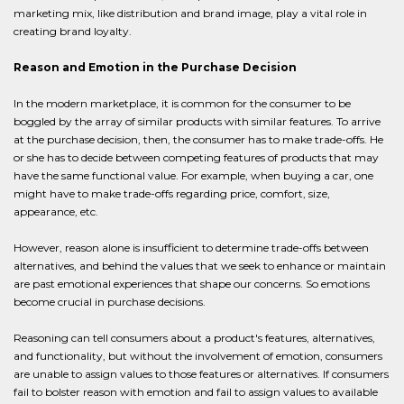
marketing mix, like distribution and brand image, play a vital role in
creating brand loyalty.
Reason and Emotion in the Purchase Decision
In the modern marketplace, it is common for the consumer to be
boggled by the array of similar products with similar features. To arrive
at the purchase decision, then, the consumer has to make trade-offs. He
or she has to decide between competing features of products that may
have the same functional value. For example, when buying a car, one
might have to make trade-offs regarding price, comfort, size,
appearance, etc.
However, reason alone is insufficient to determine trade-offs between
alternatives, and behind the values that we seek to enhance or maintain
are past emotional experiences that shape our concerns. So emotions
become crucial in purchase decisions.
Reasoning can tell consumers about a product's features, alternatives,
and functionality, but without the involvement of emotion, consumers
are unable to assign values to those features or alternatives. If consumers
fail to bolster reason with emotion and fail to assign values to available