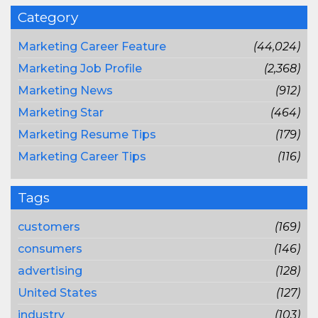
Category
Marketing Career Feature
(44,024)
Marketing Job Profile
(2,368)
Marketing News
(912)
Marketing Star
(464)
Marketing Resume Tips
(179)
Marketing Career Tips
(116)
Tags
customers
(169)
consumers
(146)
advertising
(128)
United States
(127)
industry
(103)