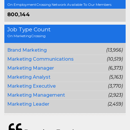
On EmploymentCrossing Network Available To Our Members
800,144
Job Type Count
On MarketingCrossing
Brand Marketing
(13,956)
Marketing Communications
(10,519)
Marketing Manager
(6,373)
Marketing Analyst
(5,163)
Marketing Executive
(3,770)
Marketing Management
(2,923)
Marketing Leader
(2,459)