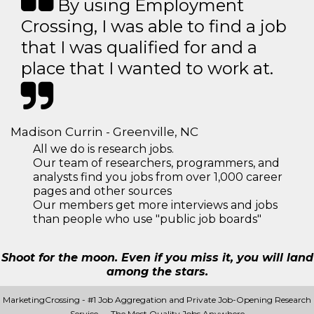
By using Employment
Crossing, I was able to find a job
that I was qualified for and a
place that I wanted to work at.
Madison Currin - Greenville, NC
All we do is research jobs.
Our team of researchers, programmers, and
analysts find you jobs from over 1,000 career
pages and other sources
Our members get more interviews and jobs
than people who use "public job boards"
Shoot for the moon. Even if you miss it, you will land
among the stars.
MarketingCrossing - #1 Job Aggregation and Private Job-Opening Research
Service — The Most Quality Jobs Anywhere