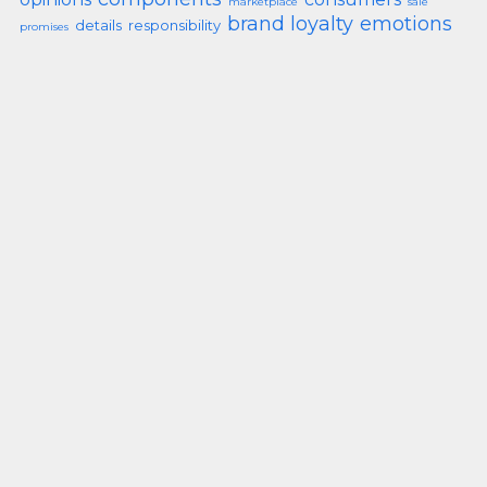
marketplace
sale
brand loyalty
emotions
details
responsibility
promises