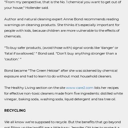
"From my perspective, that is the No. 1 chemical you want to get out of
your house," Hollender said.
Author and natural cleaning expert Annie Bond recommends reading
warnings on cleaning products. She thinks it's especially important for
people with kids, because children are more vulnerable to the effects of
chemicals.
"To buy safer products, (avoid those with) signal words like 'danger' or
'fatal if swallowed,' " Bond said. "Don't buy anything stronger than a
'caution.' "
Bond became "The Green Heloise" after she was sickened by chemical
exposure and had to learn to do without most household cleaners.
The Healthy Living section on the site
www.care2.com
lists her recipes
for effective non-toxic cleaners made from five ingredients: distilled white
vinegar, baking soda, washing soda, liquid detergent and tea tree oil.
RECYCLING
We all know we're supposed to recycle. But the benefits that go beyond
not filling up the landfill are a little hazy. Jennifer Ott tries to make it a