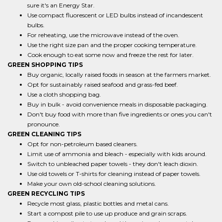
sure it's an Energy Star.
Use compact fluorescent or LED bulbs instead of incandescent
bulbs.
For reheating, use the microwave instead of the oven.
Use the right size pan and the proper cooking temperature.
Cook enough to eat some now and freeze the rest for later.
GREEN SHOPPING TIPS
Buy organic, locally raised foods in season at the farmers market.
Opt for sustainably raised seafood and grass-fed beef.
Use a cloth shopping bag.
Buy in bulk - avoid convenience meals in disposable packaging.
Don't buy food with more than five ingredients or ones you can't
pronounce.
GREEN CLEANING TIPS
Opt for non-petroleum based cleaners.
Limit use of ammonia and bleach - especially with kids around.
Switch to unbleached paper towels - they don't leach dioxin.
Use old towels or T-shirts for cleaning instead of paper towels.
Make your own old-school cleaning solutions.
GREEN RECYCLING TIPS
Recycle most glass, plastic bottles and metal cans.
Start a compost pile to use up produce and grain scraps.