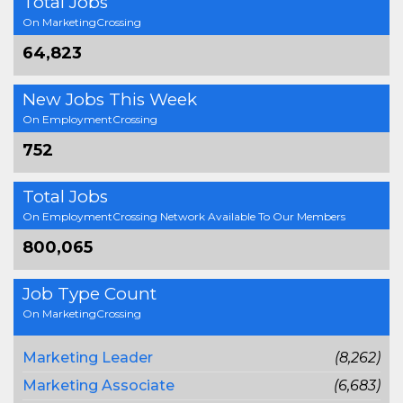
Total Jobs
On MarketingCrossing
64,823
New Jobs This Week
On EmploymentCrossing
752
Total Jobs
On EmploymentCrossing Network Available To Our Members
800,065
Job Type Count
On MarketingCrossing
Marketing Leader
(8,262)
Marketing Associate
(6,683)