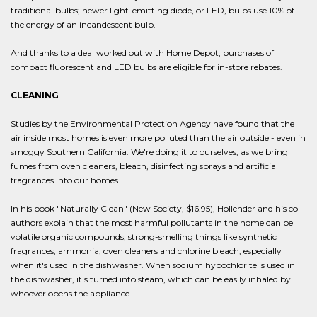
traditional bulbs; newer light-emitting diode, or LED, bulbs use 10% of
the energy of an incandescent bulb.
And thanks to a deal worked out with Home Depot, purchases of
compact fluorescent and LED bulbs are eligible for in-store rebates.
CLEANING
Studies by the Environmental Protection Agency have found that the
air inside most homes is even more polluted than the air outside - even in
smoggy Southern California. We're doing it to ourselves, as we bring
fumes from oven cleaners, bleach, disinfecting sprays and artificial
fragrances into our homes.
In his book "Naturally Clean" (New Society, $16.95), Hollender and his co-
authors explain that the most harmful pollutants in the home can be
volatile organic compounds, strong-smelling things like synthetic
fragrances, ammonia, oven cleaners and chlorine bleach, especially
when it's used in the dishwasher. When sodium hypochlorite is used in
the dishwasher, it's turned into steam, which can be easily inhaled by
whoever opens the appliance.