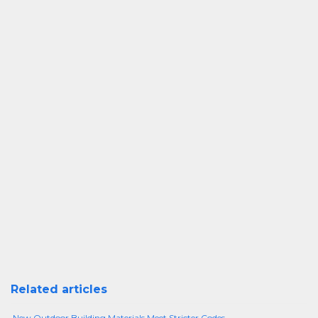
Related articles
New Outdoor Building Materials Meet Stricter Codes