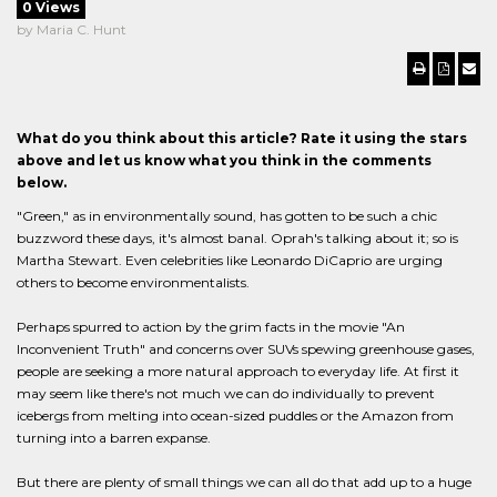
0 Views
by Maria C. Hunt
What do you think about this article? Rate it using the stars
above and let us know what you think in the comments
below.
"Green," as in environmentally sound, has gotten to be such a chic
buzzword these days, it's almost banal. Oprah's talking about it; so is
Martha Stewart. Even celebrities like Leonardo DiCaprio are urging
others to become environmentalists.
Perhaps spurred to action by the grim facts in the movie "An
Inconvenient Truth" and concerns over SUVs spewing greenhouse gases,
people are seeking a more natural approach to everyday life. At first it
may seem like there's not much we can do individually to prevent
icebergs from melting into ocean-sized puddles or the Amazon from
turning into a barren expanse.
But there are plenty of small things we can all do that add up to a huge