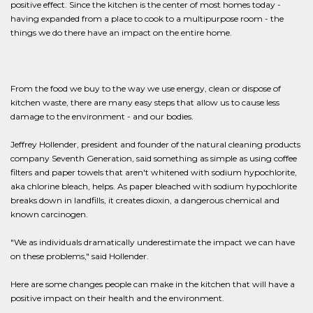
positive effect. Since the kitchen is the center of most homes today -
having expanded from a place to cook to a multipurpose room - the
things we do there have an impact on the entire home.
From the food we buy to the way we use energy, clean or dispose of
kitchen waste, there are many easy steps that allow us to cause less
damage to the environment - and our bodies.
Jeffrey Hollender, president and founder of the natural cleaning products
company Seventh Generation, said something as simple as using coffee
filters and paper towels that aren't whitened with sodium hypochlorite,
aka chlorine bleach, helps. As paper bleached with sodium hypochlorite
breaks down in landfills, it creates dioxin, a dangerous chemical and
known carcinogen.
"We as individuals dramatically underestimate the impact we can have
on these problems," said Hollender.
Here are some changes people can make in the kitchen that will have a
positive impact on their health and the environment.