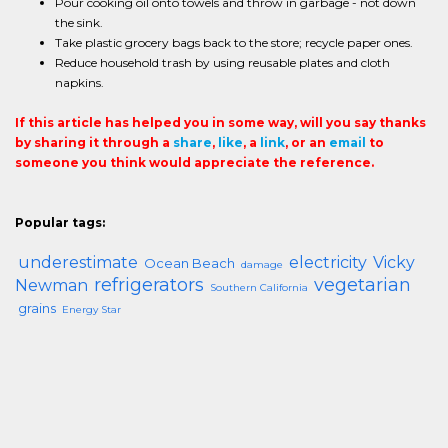
Pour cooking oil onto towels and throw in garbage - not down
the sink.
Take plastic grocery bags back to the store; recycle paper ones.
Reduce household trash by using reusable plates and cloth
napkins.
If this article has helped you in some way, will you say thanks
by sharing it through a
share
,
like
, a
link
, or an
email
to
someone you think would appreciate the reference.
Popular tags:
underestimate
electricity
Vicky
Ocean Beach
damage
refrigerators
vegetarian
Newman
Southern California
grains
Energy Star