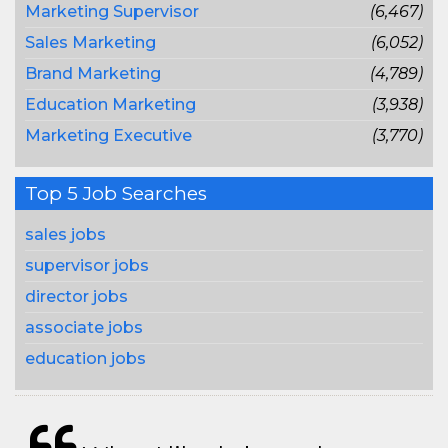
Marketing Supervisor
(6,467)
Sales Marketing
(6,052)
Brand Marketing
(4,789)
Education Marketing
(3,938)
Marketing Executive
(3,770)
Top 5 Job Searches
sales jobs
supervisor jobs
director jobs
associate jobs
education jobs