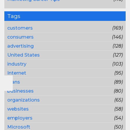
Tags
customers
(169)
consumers
(146)
advertising
(128)
United States
(127)
industry
(103)
Internet
(95)
plans
(89)
businesses
(80)
organizations
(65)
websites
(58)
employers
(54)
Microsoft
(50)