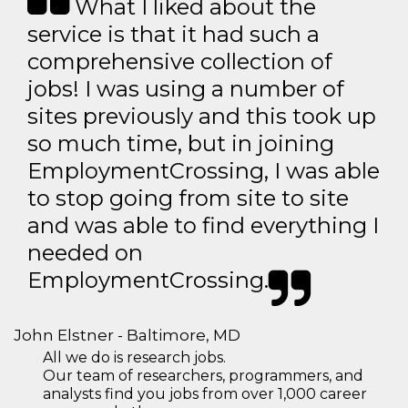
What I liked about the
service is that it had such a
comprehensive collection of
jobs! I was using a number of
sites previously and this took up
so much time, but in joining
EmploymentCrossing, I was able
to stop going from site to site
and was able to find everything I
needed on
EmploymentCrossing.
John Elstner - Baltimore, MD
All we do is research jobs.
Our team of researchers, programmers, and
analysts find you jobs from over 1,000 career