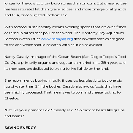
longer for the cow to grow big on grass than on corn. But grass-fed beef
has less saturated fat than grain-fed beef and more omega-3 fatty acids
and CLA, or conjugated linolenic acid.
With seafood, sustainability means avoiding species that are over-fished
or raised in farms that pollute the water. The Monterey Bay Aquarium
Seafood Watch list at
www.mbayaq.org
details which species are good
to eat and which should be eaten with caution or avoided.
Nancy Casady, manager of the Ocean Beach (San Diego) People's Food
Co-Op, a primarily organic and vegetarian market in its 35th year, said
its members are dedicated to trying to live lightly on the land.
She recommends buying in bulk: it uses up less plastic to buy one big
jug of water than 24 little bottles. Casady also avoids foods that have
been highly processed. That means yes to corn and cheese, but no to
Cheetos.
"Eat like your grandma did," Casady said. "Go back to basics like grains
and beans."
SAVING ENERGY