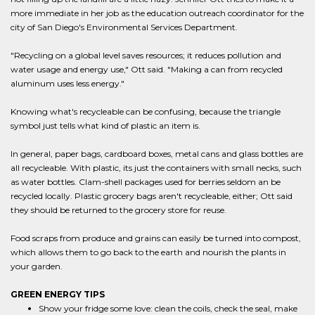
more immediate in her job as the education outreach coordinator for the
city of San Diego's Environmental Services Department.
"Recycling on a global level saves resources; it reduces pollution and
water usage and energy use," Ott said. "Making a can from recycled
aluminum uses less energy."
Knowing what's recycleable can be confusing, because the triangle
symbol just tells what kind of plastic an item is.
In general, paper bags, cardboard boxes, metal cans and glass bottles are
all recycleable. With plastic, its just the containers with small necks, such
as water bottles. Clam-shell packages used for berries seldom an be
recycled locally. Plastic grocery bags aren't recycleable, either; Ott said
they should be returned to the grocery store for reuse.
Food scraps from produce and grains can easily be turned into compost,
which allows them to go back to the earth and nourish the plants in
your garden.
GREEN ENERGY TIPS
Show your fridge some love: clean the coils, check the seal, make