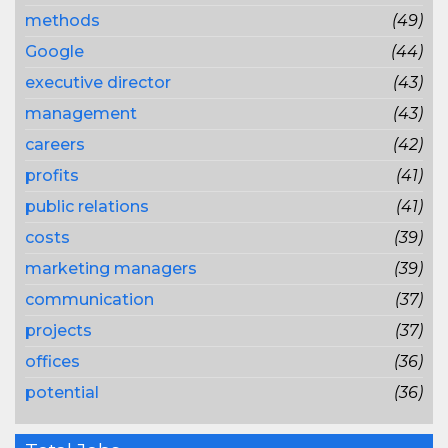
methods
(49)
Google
(44)
executive director
(43)
management
(43)
careers
(42)
profits
(41)
public relations
(41)
costs
(39)
marketing managers
(39)
communication
(37)
projects
(37)
offices
(36)
potential
(36)