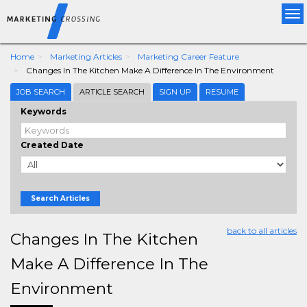
Tog
nav
Home
Marketing Articles
Marketing Career Feature
Changes In The Kitchen Make A Difference In The Environment
JOB SEARCH
ARTICLE SEARCH
SIGN UP
RESUME
Keywords
Created Date
Search Articles
back to all articles
Changes In The Kitchen
Make A Difference In The
Environment