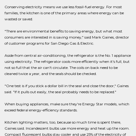
Conserving electricity means we use less fossil-fuel energy. For most
families, the kitchen is one of the primary areas where energy can be
wasted or saved.
"There are environmental benefits to saving energy, but what most
consumers are interested in is saving money," said Mark Gaines, director
of customer programs for San Diego Gas & Electric.
Aside from central air-conditioning, the refrigerator is the No. 1 appliance
using electricity. The refrigerator cools more efficiently when it's full, but
not so full that the air can't circulate. The coils on back need to be
cleaned twice a year, and the seals should be checked.
"One test is if you stick a dollar bill in the seal and close the door," Gaines
said. "If it pulls out easily, the seal probably needs to be replaced."
When buying appliances, make sure they're Energy Star models, which
exceed federal energy-efficiency standards.
Kitchen lighting matters, too, because so much time is spent there,
Gaines said. Incandescent bulbs use more energy and heat up the room.
Compact fluorescent bulbs stay cooler and use 25% of the electricity of