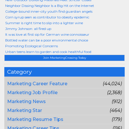
Neighbor Dissing Neighbor Is a Big Hit on the Internet
College-bound inner-city youth find guardian angels
Corn syrup seen as contributor to obesity epidemic
Summer is right time to slip into a lighter wine
Jimmy Johnson: all fired up
It was love at first sip for German wine connoisseur
Bottled water can be a poor environmental choice
Promoting Ecological Concerns
Urban teens learn to garden and cook healthful food
Join MarketingCrossing Today
Category
Marketing Career Feature
(44,024)
Marketing Job Profile
(2,368)
Marketing News
(912)
Marketing Star
(464)
Marketing Resume Tips
(179)
Marketing Career Tips
(116)