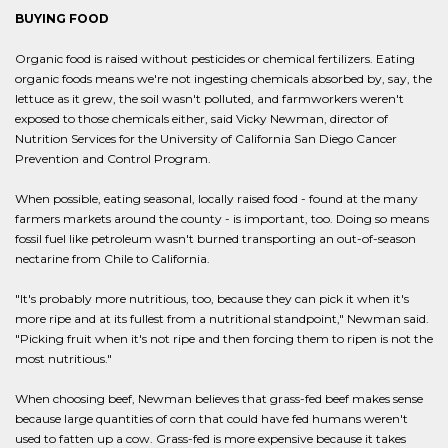
BUYING FOOD
Organic food is raised without pesticides or chemical fertilizers. Eating
organic foods means we're not ingesting chemicals absorbed by, say, the
lettuce as it grew, the soil wasn't polluted, and farmworkers weren't
exposed to those chemicals either, said Vicky Newman, director of
Nutrition Services for the University of California San Diego Cancer
Prevention and Control Program.
When possible, eating seasonal, locally raised food - found at the many
farmers markets around the county - is important, too. Doing so means
fossil fuel like petroleum wasn't burned transporting an out-of-season
nectarine from Chile to California.
"It's probably more nutritious, too, because they can pick it when it's
more ripe and at its fullest from a nutritional standpoint," Newman said.
"Picking fruit when it's not ripe and then forcing them to ripen is not the
most nutritious."
When choosing beef, Newman believes that grass-fed beef makes sense
because large quantities of corn that could have fed humans weren't
used to fatten up a cow. Grass-fed is more expensive because it takes