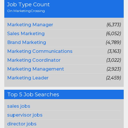
Job Type Count
On MarketingCrossing
Marketing Manager
(6,373)
Sales Marketing
(6,052)
Brand Marketing
(4,789)
Marketing Communications
(3,163)
Marketing Coordinator
(3,022)
Marketing Management
(2,923)
Marketing Leader
(2,459)
Top 5 Job Searches
sales jobs
supervisor jobs
director jobs