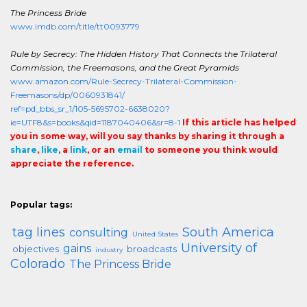
The Princess Bride
www.imdb.com/title/tt0093779
Rule by Secrecy: The Hidden History That Connects the Trilateral
Commission, the Freemasons, and the Great Pyramids
www.amazon.com/Rule-Secrecy-Trilateral-Commission-
Freemasons/dp/0060931841/
ref=pd_bbs_sr_1/105-5695702-6638020?
ie=UTF8&s=books&qid=1187040406&sr=8-1
If this article has helped
you in some way, will you say thanks by sharing it through a
share
,
like
, a
link
, or an
email
to someone you think would
appreciate the reference.
Popular tags:
tag lines
South America
consulting
United States
University of
gains
objectives
broadcasts
industry
Colorado
The Princess Bride