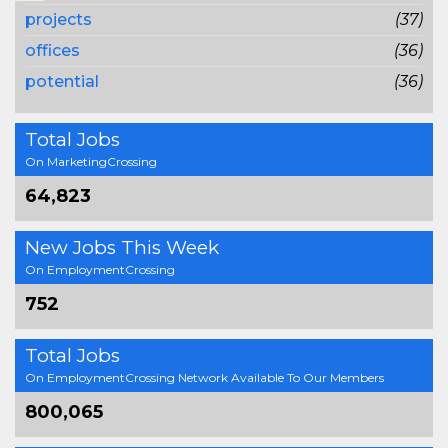
projects
(37)
offices
(36)
potential
(36)
Total Jobs
On MarketingCrossing
64,823
New Jobs This Week
On EmploymentCrossing
752
Total Jobs
On EmploymentCrossing Network Available To Our Members
800,065