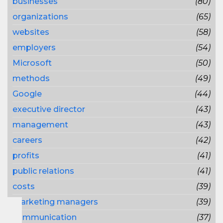
businesses
(80)
organizations
(65)
websites
(58)
employers
(54)
Microsoft
(50)
methods
(49)
Google
(44)
executive director
(43)
management
(43)
careers
(42)
profits
(41)
public relations
(41)
costs
(39)
marketing managers
(39)
communication
(37)