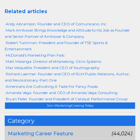
Related articles
Andy Abramson: Founder and CEO of Comunicano, Inc.
Mark Amtower Brings Knowledge and Attitude to His Job as Founder
and Senior Partner of Amtower & Company
Robert Tuchman: President and Founder of TSE Sports &
Entertainment
McDonald's Marketing Plan Fails
Matt Malanga: Director of eMarketing, Citrix Systems
Max Valiquette: President and CEO of Youthography
Richard Laermer: Founder and CEO of RLM Public Relations, Author,
and Revolutionary-Part One
Americans Are Cultivating A Taste For Fancy Foods
Amanda Vega: Founder and CEO of Amanda Vega Consulting
Bryan Feller: Founder and President of Catalyst Performance Group
Join MarketingCrossing Today
Category
Marketing Career Feature
(44,024)