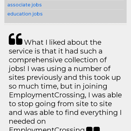
associate jobs
education jobs
What I liked about the
service is that it had such a
comprehensive collection of
jobs! I was using a number of
sites previously and this took up
so much time, but in joining
EmploymentCrossing, I was able
to stop going from site to site
and was able to find everything I
needed on
EmploymentCrossing.