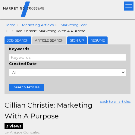
Tog
nav
Home
Marketing Articles
Marketing Star
Gillian Christie: Marketing With A Purpose
JOB SEARCH
ARTICLE SEARCH
SIGN UP
RESUME
Keywords
Created Date
Search Articles
back to all articles
Gillian Christie: Marketing
With A Purpose
3 Views
by Anique Gonzalez