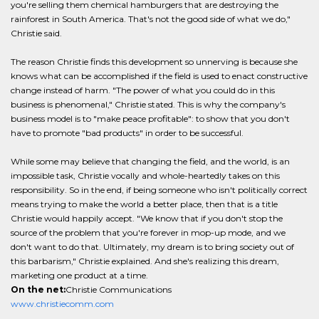
you're selling them chemical hamburgers that are destroying the
rainforest in South America. That's not the good side of what we do,"
Christie said.
The reason Christie finds this development so unnerving is because she
knows what can be accomplished if the field is used to enact constructive
change instead of harm. "The power of what you could do in this
business is phenomenal," Christie stated. This is why the company's
business model is to "make peace profitable": to show that you don't
have to promote "bad products" in order to be successful.
While some may believe that changing the field, and the world, is an
impossible task, Christie vocally and whole-heartedly takes on this
responsibility. So in the end, if being someone who isn't politically correct
means trying to make the world a better place, then that is a title
Christie would happily accept. "We know that if you don't stop the
source of the problem that you're forever in mop-up mode, and we
don't want to do that. Ultimately, my dream is to bring society out of
this barbarism," Christie explained. And she's realizing this dream,
marketing one product at a time.
On the net:
Christie Communications
www.christiecomm.com