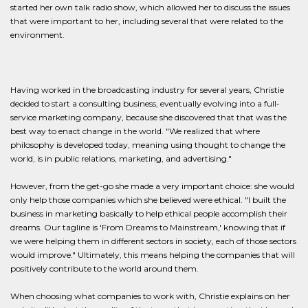
started her own talk radio show, which allowed her to discuss the issues
that were important to her, including several that were related to the
environment.
Having worked in the broadcasting industry for several years, Christie
decided to start a consulting business, eventually evolving into a full-
service marketing company, because she discovered that that was the
best way to enact change in the world. "We realized that where
philosophy is developed today, meaning using thought to change the
world, is in public relations, marketing, and advertising."
However, from the get-go she made a very important choice: she would
only help those companies which she believed were ethical. "I built the
business in marketing basically to help ethical people accomplish their
dreams. Our tagline is 'From Dreams to Mainstream,' knowing that if
we were helping them in different sectors in society, each of those sectors
would improve." Ultimately, this means helping the companies that will
positively contribute to the world around them.
When choosing what companies to work with, Christie explains on her