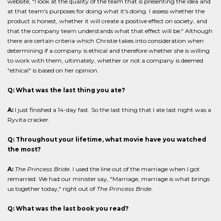
website, "I look at the quality of the team that is presenting the idea and
at that team's purposes for doing what it's doing. I assess whether the
product is honest, whether it will create a positive effect on society, and
that the company team understands what that effect will be." Although
there are certain criteria which Christie takes into consideration when
determining if a company is ethical and therefore whether she is willing
to work with them, ultimately, whether or not a company is deemed
"ethical" is based on her opinion.
Q: What was the last thing you ate?
A:
I just finished a 14-day fast. So the last thing that I ate last night was a
Ryvita cracker.
Q: Throughout your lifetime, what movie have you watched
the most?
A:
The Princess Bride
. I used the line out of the marriage when I got
remarried. We had our minister say, "Marriage, marriage is what brings
us together today," right out of
The Princess Bride
.
Q: What was the last book you read?