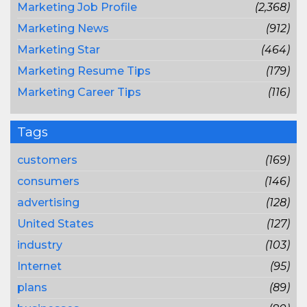
Marketing Job Profile
(2,368)
Marketing News
(912)
Marketing Star
(464)
Marketing Resume Tips
(179)
Marketing Career Tips
(116)
Tags
customers
(169)
consumers
(146)
advertising
(128)
United States
(127)
industry
(103)
Internet
(95)
plans
(89)