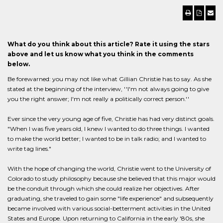
What do you think about this article? Rate it using the stars
above and let us know what you think in the comments
below.
Be forewarned: you may not like what Gillian Christie has to say. As she
stated at the beginning of the interview, ''I'm not always going to give
you the right answer; I'm not really a politically correct person.''
Ever since the very young age of five, Christie has had very distinct goals.
"When I was five years old, I knew I wanted to do three things. I wanted
to make the world better; I wanted to be in talk radio; and I wanted to
write tag lines."
With the hope of changing the world, Christie went to the University of
Colorado to study philosophy because she believed that this major would
be the conduit through which she could realize her objectives. After
graduating, she traveled to gain some "life experience" and subsequently
became involved with various social-betterment activities in the United
States and Europe. Upon returning to California in the early '80s, she