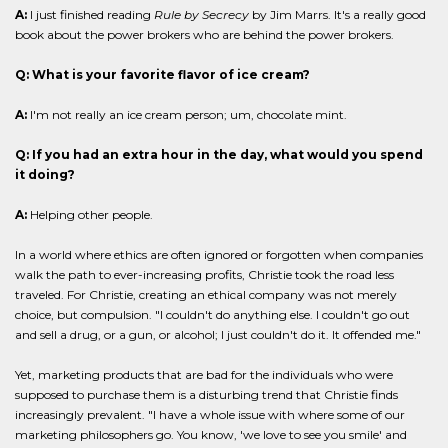
A:
I just finished reading
Rule by Secrecy
by Jim Marrs. It's a really good
book about the power brokers who are behind the power brokers.
Q: What is your favorite flavor of ice cream?
A:
I'm not really an ice cream person; um, chocolate mint.
Q: If you had an extra hour in the day, what would you spend
it doing?
A:
Helping other people.
In a world where ethics are often ignored or forgotten when companies
walk the path to ever-increasing profits, Christie took the road less
traveled. For Christie, creating an ethical company was not merely
choice, but compulsion. "I couldn't do anything else. I couldn't go out
and sell a drug, or a gun, or alcohol; I just couldn't do it. It offended me."
Yet, marketing products that are bad for the individuals who were
supposed to purchase them is a disturbing trend that Christie finds
increasingly prevalent. "I have a whole issue with where some of our
marketing philosophers go. You know, 'we love to see you smile' and