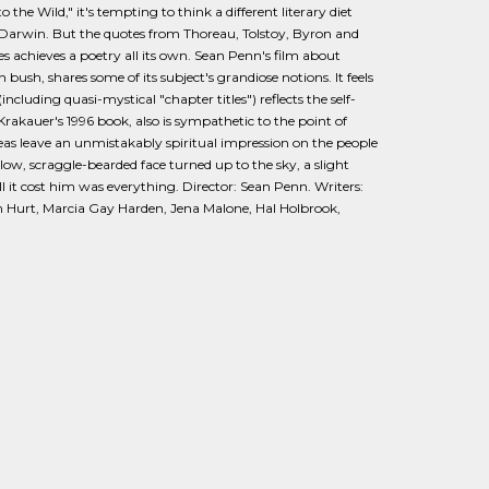
 the Wild," it's tempting to think a different literary diet
Darwin. But the quotes from Thoreau, Tolstoy, Byron and
s achieves a poetry all its own. Sean Penn's film about
ush, shares some of its subject's grandiose notions. It feels
cluding quasi-mystical "chapter titles") reflects the self-
rakauer's 1996 book, also is sympathetic to the point of
deas leave an unmistakably spiritual impression on the people
llow, scraggle-bearded face turned up to the sky, a slight
 it cost him was everything. Director: Sean Penn. Writers:
m Hurt, Marcia Gay Harden, Jena Malone, Hal Holbrook,