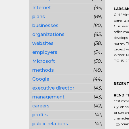
Internet
(95)
LARS AN
Girl." Al
plans
(89)
parents a
businesses
(80)
Gus' warm
office ma
organizations
(65)
develops 
websites
(58)
honey. Th
project w
employers
(54)
Writer: N
Microsoft
(50)
PG-13. 2 1
methods
(49)
Google
(44)
RECENT
executive director
(43)
RENDIT
management
(43)
cast mov
careers
(42)
Gyllenhaa
prison ch
profits
(41)
character
public relations
(41)
Egyptian-