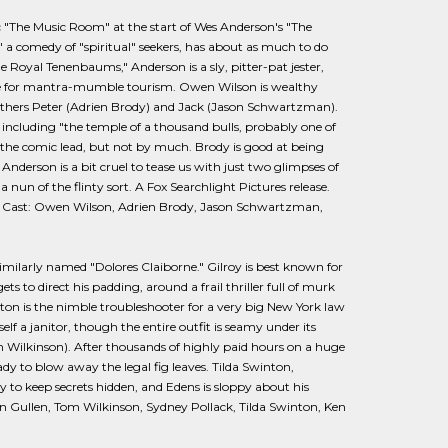
 "The Music Room" at the start of Wes Anderson's "The
," a comedy of "spiritual" seekers, has about as much to do
Royal Tenenbaums," Anderson is a sly, pitter-pat jester,
ttle for mantra-mumble tourism. Owen Wilson is wealthy
rothers Peter (Adrien Brody) and Jack (Jason Schwartzman).
 including "the temple of a thousand bulls, probably one of
in the comic lead, but not by much. Brody is good at being
derson is a bit cruel to tease us with just two glimpses of
 nun of the flinty sort. A Fox Searchlight Pictures release.
 Cast: Owen Wilson, Adrien Brody, Jason Schwartzman,
similarly named "Dolores Claiborne." Gilroy is best known for
s to direct his padding, around a frail thriller full of murk
ton is the nimble troubleshooter for a very big New York law
f a janitor, though the entire outfit is seamy under its
m Wilkinson). After thousands of highly paid hours on a huge
eady to blow away the legal fig leaves. Tilda Swinton,
y to keep secrets hidden, and Edens is sloppy about his
an Gullen, Tom Wilkinson, Sydney Pollack, Tilda Swinton, Ken