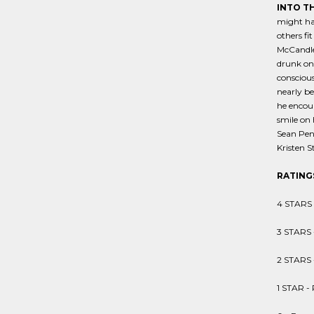
INTO T
might ha
others fi
McCandles
drunk on 
conscious
nearly be
he encoun
smile on 
Sean Penn
Kristen S
RATING
4 STARS -
3 STARS 
2 STARS 
1 STAR - 