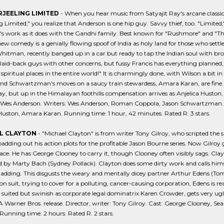
RJEELING LIMITED
- When you hear music from Satyajit Ray's arcane classic
g Limited," you realize that Anderson is one hip guy. Savvy thief, too. "Limited
s work as it does with the Gandhi family. Best known for "Rushmore" and "The 
ew comedy is a genially flowing spoof of India as holy land for those who se
hitman, recently banged up in a car but ready to tap the Indian soul with b
laid-back guys with other concerns, but fussy Francis has everything planned,
spiritual places in the entire world!" It is charmingly done, with Wilson a bit 
nd Schwartzman's moves on a saucy train stewardess, Amara Karan, are fine. An
ay, but up in the Himalayan foothills compensation arrives as Anjelica Huston, a
: Wes Anderson. Writers: Wes Anderson, Roman Coppola, Jason Schwartzman.
Huston, Amara Karan. Running time: 1 hour, 42 minutes. Rated R. 3 stars.
L CLAYTON
- "Michael Clayton" is from writer Tony Gilroy, who scripted the 
adding out his action plots for the profitable Jason Bourne series. Now Gilroy get
e. He has George Clooney to carry it, though Clooney often visibly sags. Clay
d by Marty Bach (Sydney Pollack). Clayton does some dirty work and calls himsel
ladding. This disgusts the weary and mentally dicey partner Arthur Edens (To
ion suit, trying to cover for a polluting, cancer-causing corporation, Edens is r
 suited but swinish as corporate legal dominatrix Karen Crowder, gets very ugl
 Warner Bros. release. Director, writer: Tony Gilroy. Cast: George Clooney, Se
unning time: 2 hours. Rated R. 2 stars.