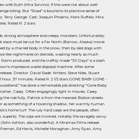
h ex-wife Ruth (Mira Sorvino). If this were not about well-
nge killing. But "Road" is bound to its plaintive sense of
z, Terry George. Cast: Joaquin Phoenix, Mark Ruffalo, Mira
es. Rated R. 2 stars.
ds: strong atmosphere and creepy monsters. Unfortunately,
ot slack must be cut for a Far North (Barrow, Alaska) movie
rmed by a charred body in the snow, then by sled dogs with
unce like nightmares on steroids, wasting nearly as much
m Raimi produced, and the craftily made "30 Days" is a slash
town's impressive waste disposal machine. After some
elease. Director: David Slade. Writers: Steve Niles, Stuart
: 1 hour, 37 minutes. Rated R. 2 1/2 stars.GONE BABY GONE -
llywoodland," has done a remarkable job directing "Gone Baby
 brother, Casey. Often engagingly light in movies, Casey
ing the role fully. Patrick is from the meanest Boston streets
s her as something of a hovering shadow, her warmly human
ick's home turf. The ruly hard cases are the people, often
 superb). The cops are involved, notably the savagely savvy
 (John Ashton, also wonderful). A Miramax Films release.
rgan Freman, Ed Harris, Michelle Monaghan, Amy Ryan, Amy