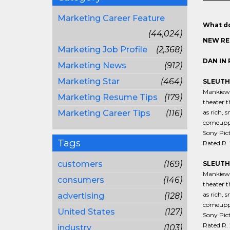
Marketing Career Feature
What do
(44,024)
NEW RE
Marketing Job Profile
(2,368)
DAN IN 
Marketing News
(912)
Marketing Star
(464)
SLEUTH 
Mankiewic
Marketing Resume Tips
(179)
theater t
Marketing Career Tips
(116)
as rich, 
comeuppan
Sony Pict
Tags
Rated R. 
customers
(169)
SLEUTH
Mankiewic
consumers
(146)
theater t
as rich, 
advertising
(128)
comeuppan
United States
(127)
Sony Pict
Rated R. 
industry
(103)