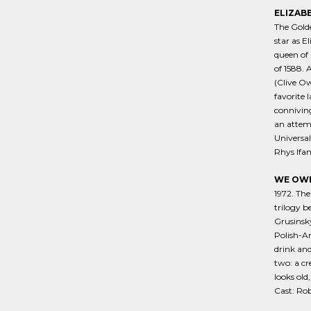
ELIZAB
The Golde
star as E
queen of 
of 1588. 
(Clive Ow
favorite 
connivin
an attemp
Universal
Rhys Ifan
WE OWN
1972. The
trilogy b
Grusinsky
Polish-Am
drink and
two: a cr
looks old
Cast: Rob