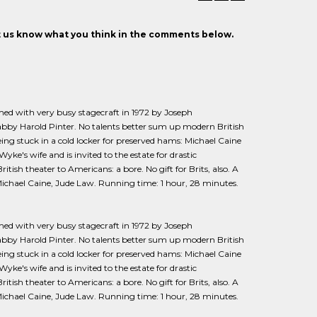
et us know what you think in the comments below.
med with very busy stagecraft in 1972 by Joseph
abby Harold Pinter. No talents better sum up modern British
ing stuck in a cold locker for preserved hams: Michael Caine
e's wife and is invited to the estate for drastic
tish theater to Americans: a bore. No gift for Brits, also. A
 Michael Caine, Jude Law. Running time: 1 hour, 28 minutes.
lmed with very busy stagecraft in 1972 by Joseph
abby Harold Pinter. No talents better sum up modern British
ing stuck in a cold locker for preserved hams: Michael Caine
e's wife and is invited to the estate for drastic
tish theater to Americans: a bore. No gift for Brits, also. A
 Michael Caine, Jude Law. Running time: 1 hour, 28 minutes.