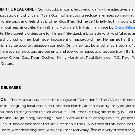
D THE REAL GIRL
- Quirky, odd, impish, fey, weird, daffy - the adjectives ar
most suicidally shy, Lars (Ryan Gosling) is a young recluse, alienated somewhat li
 while back and feels that brother Gus (Paul Schneider) briefly let him down. But
, outreaching wife, Karin (Emily Mortimer). In this film made by
Craig Gilles
te. He discreetly orders one for himself, life-sized, a brunette with wistful eyes
a shy crush on her, but never (apparently) has sex with her. He names her Bian
is may be spot-on, deadpan comedy. Or it may just be another symptom of the i
here even the doctors are patients and everyone hopes to graduate from Barbie
ancy Oliver. Cast: Ryan Gosling, Emily Mortimer, Paul Schneider, R.D. Reid, P
/2 stars.
 RELEASES
ION
- There's a curious line in the dialogue of "Rendition": "The CIA calls it 'ext
es in intriguing locations in an unnamed North African country, maybe Moroc
l), new to the job and relaxed about it - until the CIA toughie on duty is killed r
ief and CIA go-along Abasi (Igal Naor, a virtual replica of Telly Savalas, yet less
, a virtuoso of basement torture. Freeman is the CIA witness of this, because t
born, American engineer, Anwar (Omar Metwally, fine in a very stressed role).