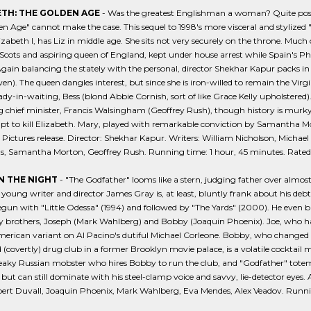
ETH: THE GOLDEN AGE
- Was the greatest Englishman a woman? Quite possib
n Age" cannot make the case. This sequel to 1998's more visceral and stylized 
lizabeth I, has Liz in middle age. She sits not very securely on the throne. Much
Scots and aspiring queen of England, kept under house arrest while Spain's Ph
Again balancing the stately with the personal, director Shekhar Kapur packs in 
en). The queen dangles interest, but since she is iron-willed to remain the Virgi
lady-in-waiting, Bess (blond Abbie Cornish, sort of like Grace Kelly upholstered
g chief minister, Francis Walsingham (Geoffrey Rush), though history is mur
t to kill Elizabeth. Mary, played with remarkable conviction by Samantha Mor
 Pictures release. Director: Shekhar Kapur. Writers: William Nicholson, Michael
s, Samantha Morton, Geoffrey Rush. Running time: 1 hour, 45 minutes. Rated 
 THE NIGHT
- "The Godfather" looms like a stern, judging father over almo
 young writer and director James Gray is, at least, bluntly frank about his de
egun with "Little Odessa" (1994) and followed by "The Yards" (2000). He even b
 brothers, Joseph (Mark Wahlberg) and Bobby (Joaquin Phoenix). Joe, who has f
erican variant on Al Pacino's dutiful Michael Corleone. Bobby, who changed 
 (covertly) drug club in a former Brooklyn movie palace, is a volatile cocktai
eaky Russian mobster who hires Bobby to run the club, and "Godfather" totem
, but can still dominate with his steel-clamp voice and savvy, lie-detector eyes.
ert Duvall, Joaquin Phoenix, Mark Wahlberg, Eva Mendes, Alex Veadov. Running