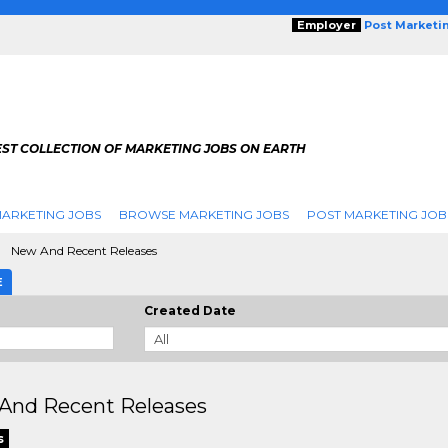
Employer
Post Marketi
EST COLLECTION OF MARKETING JOBS ON EARTH
ARKETING JOBS
BROWSE MARKETING JOBS
POST MARKETING JOB
New And Recent Releases
E
Created Date
And Recent Releases
s