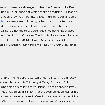
rive with wee squeals, eager to describe "Lars and the Real
ke a cute lollipop that won't stick to anything. He lost his
 Gus is lovingly near (Lars lives in the garage), and so is
pie
, Lars sees a sex doll being ogled on a computer by an
 and romance-novel lips. The story premise is that Lars
ca (surely no nod to Jagger), and they bond like wax to
nfantilizing of movies. The film is like a spaced therapy
 to Bianca. An MGM release. Director: Craig Gillespie.
atricia Clarkson. Running time: 1 hour, 45 minutes. Rated
raordinary rendition.' It started under Clinton." A big, busy
co. At the center is CIA analyst Doug Freeman (Jake
ight next to him by a terror blast. The real target is hefty
 amusing). So vivid is Naor that we even come to feel for his
he new, screaming object of electric and water torment is an
 We meet Freeman's local girlfriend, and Abasi's family,