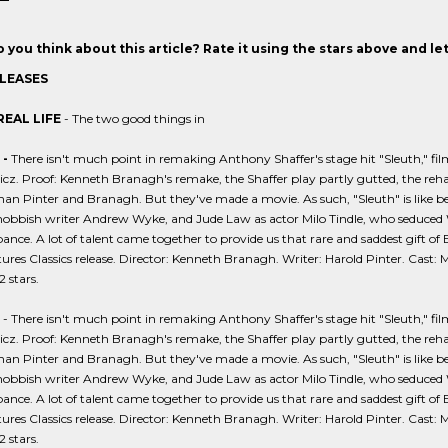
 you think about this article? Rate it using the stars above and l
LEASES
REAL LIFE
- The two good things in
-
There isn't much point in remaking Anthony Shaffer's stage hit "Sleuth," fil
z. Proof: Kenneth Branagh's remake, the Shaffer play partly gutted, the reh
han Pinter and Branagh. But they've made a movie. As such, "Sleuth" is like be
snobbish writer Andrew Wyke, and Jude Law as actor Milo Tindle, who seduced Wyk
ce. A lot of talent came together to provide us that rare and saddest gift of Bri
ures Classics release. Director: Kenneth Branagh. Writer: Harold Pinter. Cast:
2 stars.
- There isn't much point in remaking Anthony Shaffer's stage hit "Sleuth," fi
z. Proof: Kenneth Branagh's remake, the Shaffer play partly gutted, the reh
han Pinter and Branagh. But they've made a movie. As such, "Sleuth" is like be
snobbish writer Andrew Wyke, and Jude Law as actor Milo Tindle, who seduced Wyk
ce. A lot of talent came together to provide us that rare and saddest gift of Bri
ures Classics release. Director: Kenneth Branagh. Writer: Harold Pinter. Cast:
2 stars.