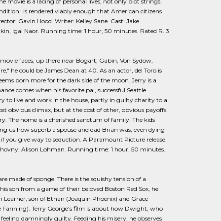
movie is a lacing of personal lives, not only plot strings.
endition" is rendered viably enough that American citizens
tor: Gavin Hood. Writer: Kelley Sane. Cast: Jake
in, Igal Naor. Running time: 1 hour, 50 minutes. Rated R. 3
ed movie faces, up there near Bogart, Gabin, Von Sydow,
," he could be James Dean at 40. As an actor, del Toro is
eems born more for the dark side of the moon. Jerry is a
hance comes when his favorite pal, successful Seattle
y to live and work in the house, partly in guilty charity to a
st obvious climax, but at the cost of other, obvious payoffs.
y. The home is a cherished sanctum of family. The kids
ding us how superb a spouse and dad Brian was, even dying
en if you give way to seduction. A Paramount Picture release.
 Duchovny, Alison Lohman. Running time: 1 hour, 50 minutes.
re made of sponge. There is the squishy tension of a
is son from a game of their beloved Boston Red Sox, he
sh Learner, son of Ethan (Joaquin Phoenix) and Grace
lle Fanning). Terry George's film is about how Dwight, who
e feeling damningly guilty. Feeding his misery, he observes