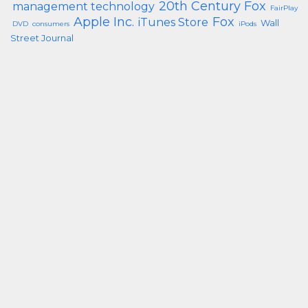
20th Century Fox
management technology
FairPlay
Apple Inc.
Fox
iTunes Store
Wall
DVD
consumers
iPods
Street Journal