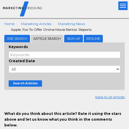
Tog
nav
Home
Marketing Articles
Marketing News
Apple, Fox To Offer Online Movie Rental: Reports
JOB SEARCH
ARTICLE SEARCH
SIGN UP
RESUME
Keywords
Created Date
Search Articles
back to all articles
What do you think about this article? Rate it using the stars
above and let us know what you think in the comments
below.