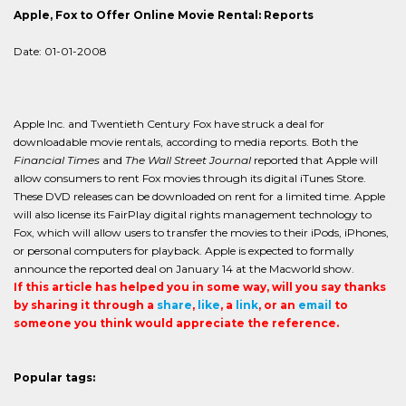
Apple, Fox to Offer Online Movie Rental: Reports
Date: 01-01-2008
Apple Inc. and Twentieth Century Fox have struck a deal for
downloadable movie rentals, according to media reports. Both the
Financial Times
and
The Wall Street Journal
reported that Apple will
allow consumers to rent Fox movies through its digital iTunes Store.
These DVD releases can be downloaded on rent for a limited time. Apple
will also license its FairPlay digital rights management technology to
Fox, which will allow users to transfer the movies to their iPods, iPhones,
or personal computers for playback. Apple is expected to formally
announce the reported deal on January 14 at the Macworld show.
If this article has helped you in some way, will you say thanks
by sharing it through a
share
,
like
, a
link
, or an
email
to
someone you think would appreciate the reference.
Popular tags: