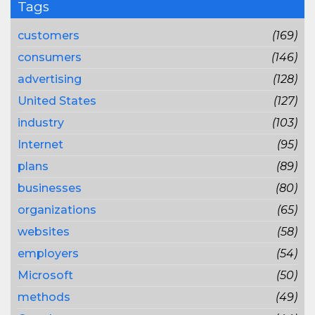
Tags
customers
(169)
consumers
(146)
advertising
(128)
United States
(127)
industry
(103)
Internet
(95)
plans
(89)
businesses
(80)
organizations
(65)
websites
(58)
employers
(54)
Microsoft
(50)
methods
(49)