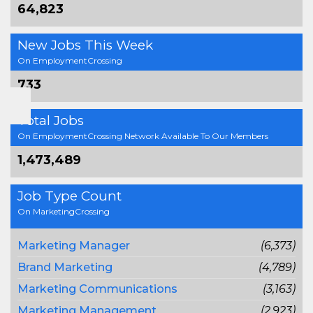
64,823
New Jobs This Week
On EmploymentCrossing
733
Total Jobs
On EmploymentCrossing Network Available To Our Members
1,473,489
Job Type Count
On MarketingCrossing
Marketing Manager
(6,373)
Brand Marketing
(4,789)
Marketing Communications
(3,163)
Marketing Management
(2,923)