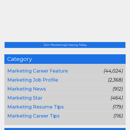
Join MarketingCrossing Today
Category
Marketing Career Feature
(44,024)
Marketing Job Profile
(2,368)
Marketing News
(912)
Marketing Star
(464)
Marketing Resume Tips
(179)
Marketing Career Tips
(116)