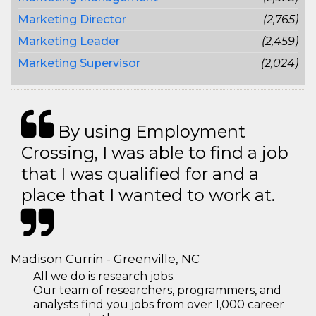
Marketing Director
(2,765)
Marketing Leader
(2,459)
Marketing Supervisor
(2,024)
By using Employment
Crossing, I was able to find a job
that I was qualified for and a
place that I wanted to work at.
Madison Currin - Greenville, NC
All we do is research jobs.
Our team of researchers, programmers, and
analysts find you jobs from over 1,000 career