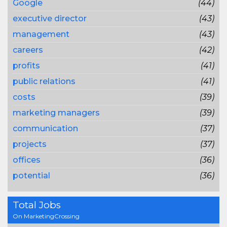
Google
(44)
executive director
(43)
management
(43)
careers
(42)
profits
(41)
public relations
(41)
costs
(39)
marketing managers
(39)
communication
(37)
projects
(37)
offices
(36)
potential
(36)
Total Jobs
On MarketingCrossing