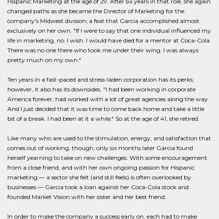
Hispanic Marketing at the age of 29. After six years in that role, she again
changed paths as she became the Director of Marketing for the
company's Midwest division, a feat that Garcia accomplished almost
exclusively on her own. "If I were to say that one individual influenced my
life in marketing, no. I wish. I would have died for a mentor at Coca-Cola.
There was no one there who took me under their wing. I was always
pretty much on my own."
Ten years in a fast-paced and stress-laden corporation has its perks;
however, it also has its downsides. "I had been working in corporate
America forever, had worked with a lot of great agencies along the way.
And I just decided that it was time to come back home and take a little
bit of a break. I had been at it a while." So at the age of 41, she retired.
Like many who are used to the stimulation, energy, and satisfaction that
comes out of working, though, only six months later Garcia found
herself yearning to take on new challenges. With some encouragement
from a close friend, and with her own ongoing passion for Hispanic
marketing — a sector she felt (and still feels) is often overlooked by
businesses — Garcia took a loan against her Coca-Cola stock and
founded Market Vision with her sister and her best friend.
In order to make the company a success early on, each had to make