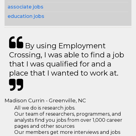
associate jobs
education jobs
By using Employment
Crossing, I was able to find a job
that I was qualified for and a
place that I wanted to work at.
Madison Currin - Greenville, NC
All we do is research jobs.
Our team of researchers, programmers, and
analysts find you jobs from over 1,000 career
pages and other sources
Our members get more interviews and jobs