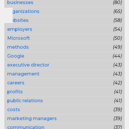
businesses
(80)
organizations
(65)
websites
(58)
employers
(54)
Microsoft
(50)
methods
(49)
Google
(44)
executive director
(43)
management
(43)
careers
(42)
profits
(41)
public relations
(41)
costs
(39)
marketing managers
(39)
communication
(37)