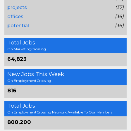
projects
(37)
offices
(36)
potential
(36)
Total Jobs
On MarketingCrossing
64,823
New Jobs This Week
On EmploymentCrossing
816
Total Jobs
On EmploymentCrossing Network Available To Our Members
800,200