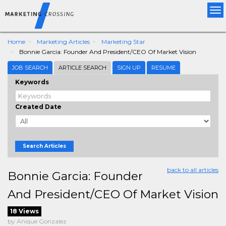
Tog
nav
Home
Marketing Articles
Marketing Star
Bonnie Garcia: Founder And President/CEO Of Market Vision
JOB SEARCH
ARTICLE SEARCH
SIGN UP
RESUME
Keywords
Created Date
Search Articles
back to all articles
Bonnie Garcia: Founder
And President/CEO Of Market Vision
18 Views
by Anique Gonzalez