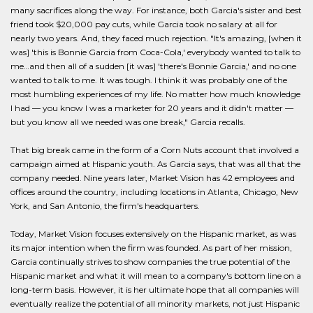
many sacrifices along the way. For instance, both Garcia's sister and best
friend took $20,000 pay cuts, while Garcia took no salary at all for
nearly two years. And, they faced much rejection. "It's amazing, [when it
was] 'this is Bonnie Garcia from Coca-Cola,' everybody wanted to talk to
me…and then all of a sudden [it was] 'there's Bonnie Garcia,' and no one
wanted to talk to me. It was tough. I think it was probably one of the
most humbling experiences of my life. No matter how much knowledge
I had — you know I was a marketer for 20 years and it didn't matter —
but you know all we needed was one break," Garcia recalls.
That big break came in the form of a Corn Nuts account that involved a
campaign aimed at Hispanic youth. As Garcia says, that was all that the
company needed. Nine years later, Market Vision has 42 employees and
offices around the country, including locations in Atlanta, Chicago, New
York, and San Antonio, the firm's headquarters.
Today, Market Vision focuses extensively on the Hispanic market, as was
its major intention when the firm was founded. As part of her mission,
Garcia continually strives to show companies the true potential of the
Hispanic market and what it will mean to a company's bottom line on a
long-term basis. However, it is her ultimate hope that all companies will
eventually realize the potential of all minority markets, not just Hispanic