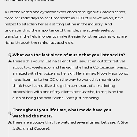
All of the varied and dynamic experiences throughout Garcia's career,
from her radio days to her time spent as CEO of Market Vision, have
helped to establish her as a strong Latina in the industry. And
understanding the importance of this role, she actively seeks to
transform the field in order to make it easier for other Latinas who are
rising through the ranks, just as she did.
Q.
What was the last piece of music that you listened to?
A.
There's this young Latina talent that I saw at an outdoor festival
about two weeks ago, and I asked if she had a CD because I was so
amazed with her voice and her skill. Her name's Nicole Maurico, so
I was listening to her CD on the way to work this morning to
think how I can utilize this girl in some sort of a marketing
proposition with one of my clients because she, to me, is on the
cusp of being the next Selena. She's just amazing.
Throughout your lifetime, what movie have you
Q.
watched the most?
A.
There are a couple that I've watched several times. Let's see,
A Star
is Born
and
Cabaret
.