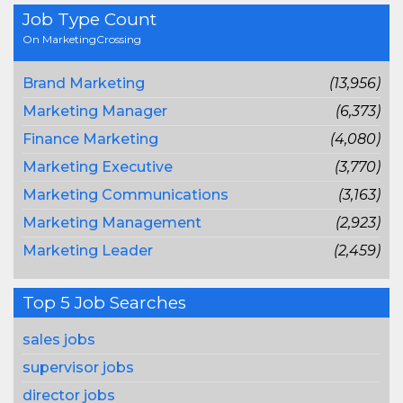
Job Type Count
On MarketingCrossing
Brand Marketing
(13,956)
Marketing Manager
(6,373)
Finance Marketing
(4,080)
Marketing Executive
(3,770)
Marketing Communications
(3,163)
Marketing Management
(2,923)
Marketing Leader
(2,459)
Top 5 Job Searches
sales jobs
supervisor jobs
director jobs