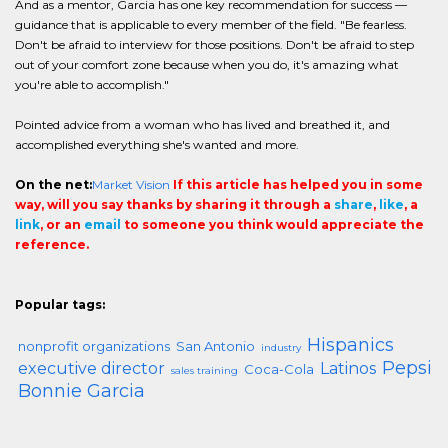
And as a mentor, Garcia has one key recommendation for success —
guidance that is applicable to every member of the field. "Be fearless.
Don't be afraid to interview for those positions. Don't be afraid to step
out of your comfort zone because when you do, it's amazing what
you're able to accomplish."
Pointed advice from a woman who has lived and breathed it, and
accomplished everything she's wanted and more.
On the net:
Market Vision
If this article has helped you in some
way, will you say thanks by sharing it through a
share
,
like
, a
link
, or an
email
to someone you think would appreciate the
reference.
Popular tags:
Hispanics
nonprofit organizations
San Antonio
industry
Pepsi
executive director
Latinos
Coca-Cola
sales training
Bonnie Garcia