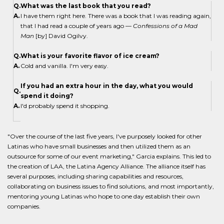
Q.
What was the last book that you read?
A.
I have them right here. There was a book that I was reading again,
that I had read a couple of years ago —
Confessions of a Mad
Man
[by] David Ogilvy.
Q.
What is your favorite flavor of ice cream?
A.
Cold and vanilla. I'm very easy.
If you had an extra hour in the day, what you would
Q.
spend it doing?
A.
I'd probably spend it shopping.
"Over the course of the last five years, I've purposely looked for other
Latinas who have small businesses and then utilized them as an
outsource for some of our event marketing," Garcia explains. This led to
the creation of LAA, the Latina Agency Alliance. The alliance itself has
several purposes, including sharing capabilities and resources,
collaborating on business issues to find solutions, and most importantly,
mentoring young Latinas who hope to one day establish their own
companies.