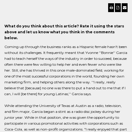
What do you think about this article? Rate it using the stars
above and let us know what you think in the comments
below.
Coming up through the business ranks as a Hispanic female hasn't been
without its challenges. It frequently meant that Yvonne ''Bonnie'' Garcia
had to teach herself the ways of the industry in order to succeed, because
often there were few willing to help her and even fewer who were like
her. Still, she has thrived in this once male-dominated field, working for
one of the most successful corporations in the world, founding her own
marketing firm, and helping others along the way. ''I really, really
believe that [because] no one was there to put a hand out to me that if I
can, I will [be there] for young Latinas,'' Garcia says.
While attending the University of Texas at Austin as a radio, television,
and film major, Garcia began a stint as a radio disc jockey during her
junior year. While in that position, she was given the opportunity to
participate in various promotional activities with corporations such as
Coca-Cola, as well as non-profit organizations. "I really enjoyed that part