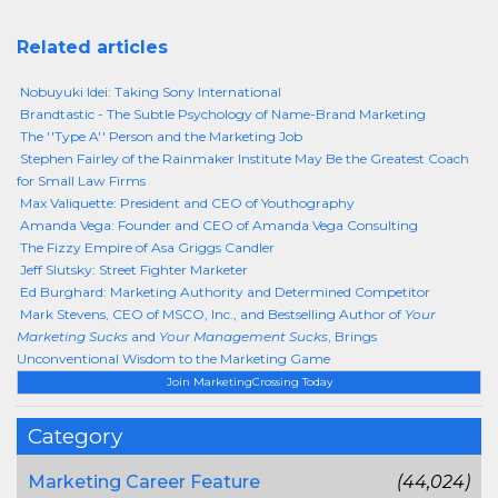
Related articles
Nobuyuki Idei: Taking Sony International
Brandtastic - The Subtle Psychology of Name-Brand Marketing
The ''Type A'' Person and the Marketing Job
Stephen Fairley of the Rainmaker Institute May Be the Greatest Coach
for Small Law Firms
Max Valiquette: President and CEO of Youthography
Amanda Vega: Founder and CEO of Amanda Vega Consulting
The Fizzy Empire of Asa Griggs Candler
Jeff Slutsky: Street Fighter Marketer
Ed Burghard: Marketing Authority and Determined Competitor
Mark Stevens, CEO of MSCO, Inc., and Bestselling Author of
Your
Marketing Sucks
and
Your Management Sucks
, Brings
Unconventional Wisdom to the Marketing Game
Join MarketingCrossing Today
Category
Marketing Career Feature
(44,024)