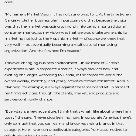
ones.
"My name is Market Vision. It has no Latino twist to it. At the time [when
Garcia wrote her business plan], I purposely did that because the vision
was that the market was going to morph into being a nontraditional
consumer market…so my vision was that we would take ownership to
marketing not just to the Hispanic market — of course we knew that
very well — but eventually becoming a multicultural marketing
organization. And that's where I'm headed."
This ever-changing business environment, unlike most of Garcia's
experiences while in corporate America, always provides new and
exciting challenges. According to Garcia, in the corporate world, the
overall weekly, monthly, and yearly activities remain consistent. Annual
planning, for example, is always against the same brand set. In terms of
her firm's activities, though, the clients, market, and products and
services continually change.
"Everyday is a new adventure. I think that's what I like about where I am
today," she says. "I never stop learning now. In corporate America, there's
only so much that you can learn and know regarding brands in that
category. Here, I work on unbelievable categories from automotives to
soft drinks to toys to corn oil."