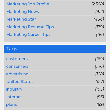
Marketing Job Profile
(2,368)
Marketing News
(912)
Marketing Star
(464)
Marketing Resume Tips
(179)
Marketing Career Tips
(116)
Tags
customers
(169)
consumers
(146)
advertising
(128)
United States
(127)
industry
(103)
Internet
(95)
plans
(89)