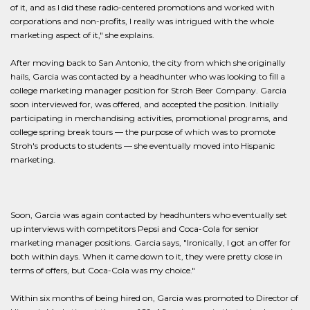
of it, and as I did these radio-centered promotions and worked with
corporations and non-profits, I really was intrigued with the whole
marketing aspect of it," she explains.
After moving back to San Antonio, the city from which she originally
hails, Garcia was contacted by a headhunter who was looking to fill a
college marketing manager position for Stroh Beer Company. Garcia
soon interviewed for, was offered, and accepted the position. Initially
participating in merchandising activities, promotional programs, and
college spring break tours — the purpose of which was to promote
Stroh's products to students — she eventually moved into Hispanic
marketing.
Soon, Garcia was again contacted by headhunters who eventually set
up interviews with competitors Pepsi and Coca-Cola for senior
marketing manager positions. Garcia says, "Ironically, I got an offer for
both within days. When it came down to it, they were pretty close in
terms of offers, but Coca-Cola was my choice."
Within six months of being hired on, Garcia was promoted to Director of