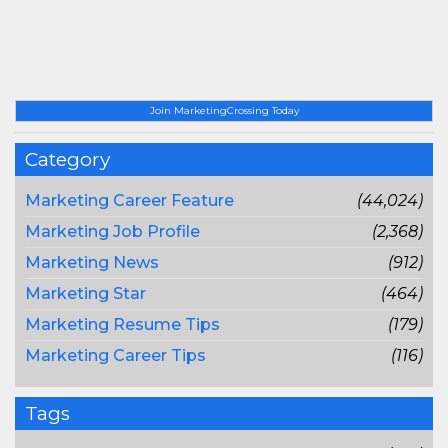
Join MarketingCrossing Today
Category
Marketing Career Feature
(44,024)
Marketing Job Profile
(2,368)
Marketing News
(912)
Marketing Star
(464)
Marketing Resume Tips
(179)
Marketing Career Tips
(116)
Tags