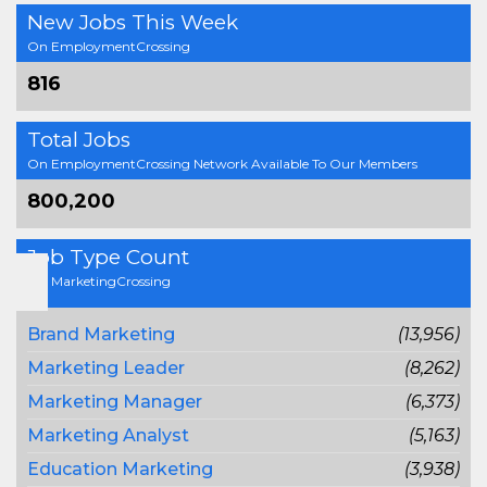
New Jobs This Week
On EmploymentCrossing
816
Total Jobs
On EmploymentCrossing Network Available To Our Members
800,200
Job Type Count
On MarketingCrossing
Brand Marketing
(13,956)
Marketing Leader
(8,262)
Marketing Manager
(6,373)
Marketing Analyst
(5,163)
Education Marketing
(3,938)