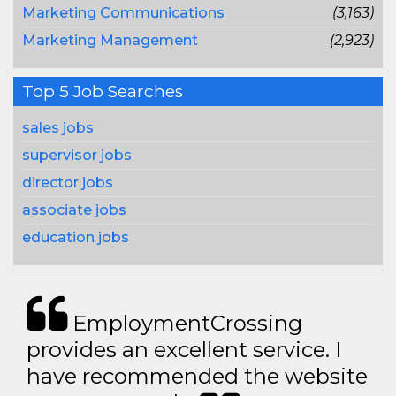
Marketing Communications
(3,163)
Marketing Management
(2,923)
Top 5 Job Searches
sales jobs
supervisor jobs
director jobs
associate jobs
education jobs
EmploymentCrossing
provides an excellent service. I
have recommended the website