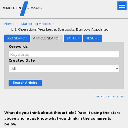
Tog
nav
Home
Marketing Articles
U.S. Operations Prez Leaves Starbucks, Burrows Appointed
JOB SEARCH
ARTICLE SEARCH
SIGN UP
RESUME
Keywords
Created Date
Search Articles
back to all articles
What do you think about this article? Rate it using the stars
above and let us know what you think in the comments
below.