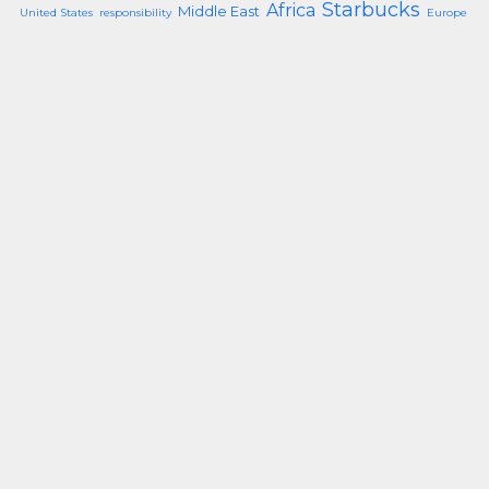
Starbucks
Africa
Middle East
United States
responsibility
Europe