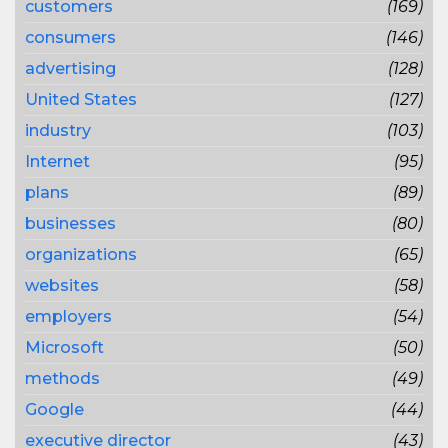
customers
(169)
consumers
(146)
advertising
(128)
United States
(127)
industry
(103)
Internet
(95)
plans
(89)
businesses
(80)
organizations
(65)
websites
(58)
employers
(54)
Microsoft
(50)
methods
(49)
Google
(44)
executive director
(43)