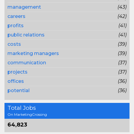
management
(43)
careers
(42)
profits
(41)
public relations
(41)
costs
(39)
marketing managers
(39)
communication
(37)
projects
(37)
offices
(36)
potential
(36)
Total Jobs
On MarketingCrossing
64,823