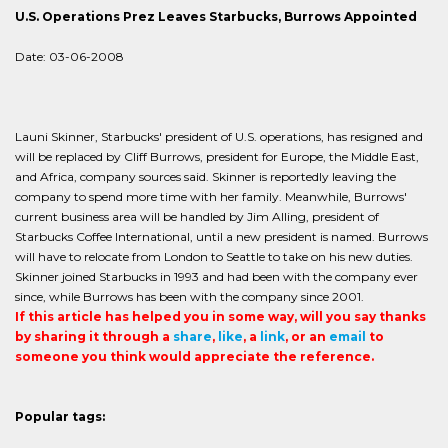
U.S. Operations Prez Leaves Starbucks, Burrows Appointed
Date: 03-06-2008
Launi Skinner, Starbucks' president of U.S. operations, has resigned and
will be replaced by Cliff Burrows, president for Europe, the Middle East,
and Africa, company sources said. Skinner is reportedly leaving the
company to spend more time with her family. Meanwhile, Burrows'
current business area will be handled by Jim Alling, president of
Starbucks Coffee International, until a new president is named. Burrows
will have to relocate from London to Seattle to take on his new duties.
Skinner joined Starbucks in 1993 and had been with the company ever
since, while Burrows has been with the company since 2001.
If this article has helped you in some way, will you say thanks
by sharing it through a
share
,
like
, a
link
, or an
email
to
someone you think would appreciate the reference.
Popular tags: