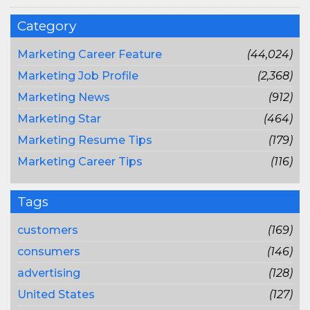
Category
Marketing Career Feature
(44,024)
Marketing Job Profile
(2,368)
Marketing News
(912)
Marketing Star
(464)
Marketing Resume Tips
(179)
Marketing Career Tips
(116)
Tags
customers
(169)
consumers
(146)
advertising
(128)
United States
(127)