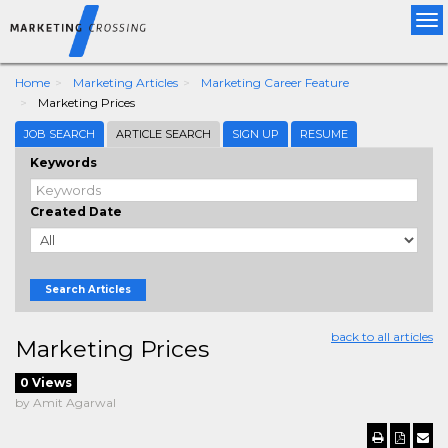
Tog
nav
Home
Marketing Articles
Marketing Career Feature
Marketing Prices
JOB SEARCH
ARTICLE SEARCH
SIGN UP
RESUME
Keywords
Created Date
Search Articles
back to all articles
Marketing Prices
0 Views
by Amit Agarwal