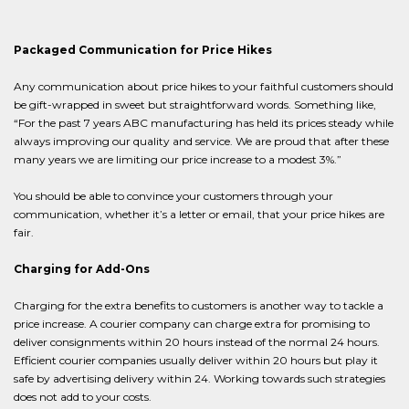
Packaged Communication for Price Hikes
Any communication about price hikes to your faithful customers should
be gift-wrapped in sweet but straightforward words. Something like,
“For the past 7 years ABC manufacturing has held its prices steady while
always improving our quality and service. We are proud that after these
many years we are limiting our price increase to a modest 3%.”
You should be able to convince your customers through your
communication, whether it’s a letter or email, that your price hikes are
fair.
Charging for Add-Ons
Charging for the extra benefits to customers is another way to tackle a
price increase. A courier company can charge extra for promising to
deliver consignments within 20 hours instead of the normal 24 hours.
Efficient courier companies usually deliver within 20 hours but play it
safe by advertising delivery within 24. Working towards such strategies
does not add to your costs.