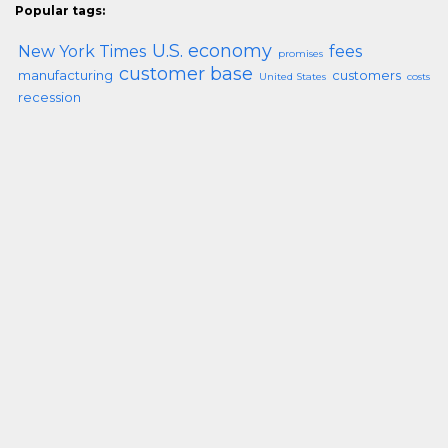
Popular tags:
U.S. economy
New York Times
fees
promises
customer base
manufacturing
customers
United States
costs
recession