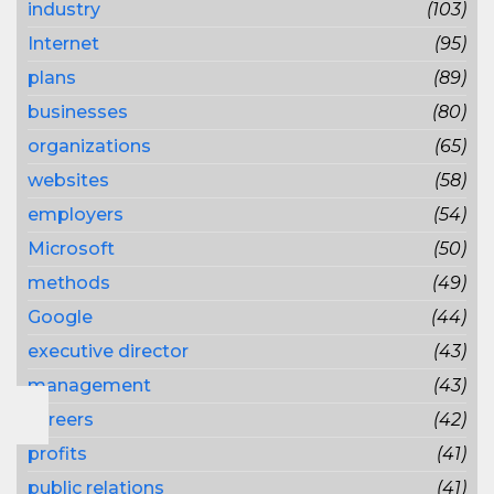
industry
(103)
Internet
(95)
plans
(89)
businesses
(80)
organizations
(65)
websites
(58)
employers
(54)
Microsoft
(50)
methods
(49)
Google
(44)
executive director
(43)
management
(43)
careers
(42)
profits
(41)
public relations
(41)