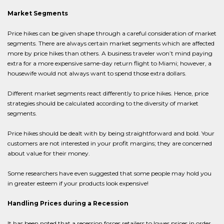
Market Segments
Price hikes can be given shape through a careful consideration of market
segments. There are always certain market segments which are affected
more by price hikes than others. A business traveler won’t mind paying
extra for a more expensive same-day return flight to Miami; however, a
housewife would not always want to spend those extra dollars.
Different market segments react differently to price hikes. Hence, price
strategies should be calculated according to the diversity of market
segments.
Price hikes should be dealt with by being straightforward and bold. Your
customers are not interested in your profit margins; they are concerned
about value for their money.
Some researchers have even suggested that some people may hold you
in greater esteem if your products look expensive!
Handling Prices during a Recession
It has been noted that a recession forces retailers to lower prices in order