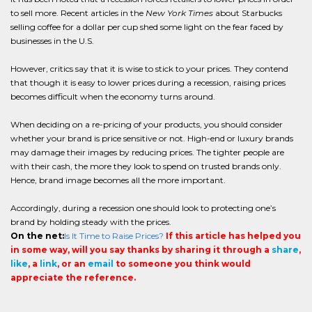
to sell more. Recent articles in the
New York Times
about Starbucks
selling coffee for a dollar per cup shed some light on the fear faced by
businesses in the U.S.
However, critics say that it is wise to stick to your prices. They contend
that though it is easy to lower prices during a recession, raising prices
becomes difficult when the economy turns around.
When deciding on a re-pricing of your products, you should consider
whether your brand is price sensitive or not. High-end or luxury brands
may damage their images by reducing prices. The tighter people are
with their cash, the more they look to spend on trusted brands only.
Hence, brand image becomes all the more important.
Accordingly, during a recession one should look to protecting one’s
brand by holding steady with the prices.
On the net:
Is It Time to Raise Prices?
If this article has helped you
in some way, will you say thanks by sharing it through a
share
,
like
, a
link
, or an
email
to someone you think would
appreciate the reference.