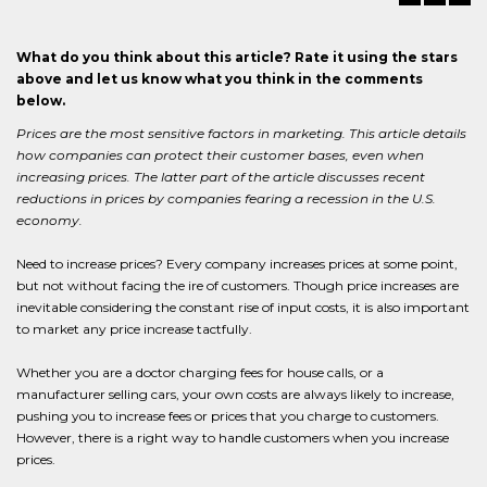
What do you think about this article? Rate it using the stars
above and let us know what you think in the comments
below.
Prices are the most sensitive factors in marketing. This article details
how companies can protect their customer bases, even when
increasing prices. The latter part of the article discusses recent
reductions in prices by companies fearing a recession in the U.S.
economy.
Need to increase prices? Every company increases prices at some point,
but not without facing the ire of customers. Though price increases are
inevitable considering the constant rise of input costs, it is also important
to market any price increase tactfully.
Whether you are a doctor charging fees for house calls, or a
manufacturer selling cars, your own costs are always likely to increase,
pushing you to increase fees or prices that you charge to customers.
However, there is a right way to handle customers when you increase
prices.