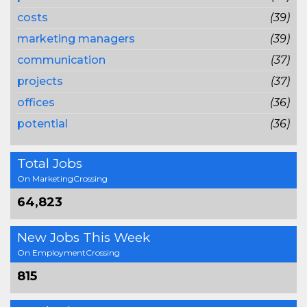
costs
(39)
marketing managers
(39)
communication
(37)
projects
(37)
offices
(36)
potential
(36)
Total Jobs
On MarketingCrossing
64,823
New Jobs This Week
On EmploymentCrossing
815