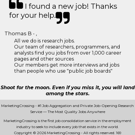
I found a new job! Thanks
for your help.
Thomas B - ,
All we do is research jobs.
Our team of researchers, programmers, and
analysts find you jobs from over 1,000 career
pages and other sources
Our members get more interviews and jobs
than people who use "public job boards"
Shoot for the moon. Even if you miss it, you will land
among the stars.
MarketingCrossing - #1 Job Aggregation and Private Job-Opening Research
Service — The Most Quality Jobs Anywhere
MarketingCrossing is the first job consolidation service in the employment
industry to seek to include every job that exists in the world.
Copyright © 2026 MarketingCrossing - All rights reserved.
169