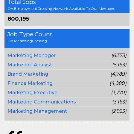
Total Jobs
On EmploymentCrossing Network Available To Our Members
800,195
Job Type Count
On MarketingCrossing
Marketing Manager
(6,373)
Marketing Analyst
(5,163)
Brand Marketing
(4,789)
Finance Marketing
(4,080)
Marketing Executive
(3,770)
Marketing Communications
(3,163)
Marketing Management
(2,923)