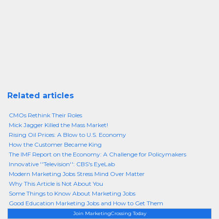
Related articles
CMOs Rethink Their Roles
Mick Jagger Killed the Mass Market!
Rising Oil Prices: A Blow to U.S. Economy
How the Customer Became King
The IMF Report on the Economy: A Challenge for Policymakers
Innovative ''Television'': CBS's EyeLab
Modern Marketing Jobs Stress Mind Over Matter
Why This Article is Not About You
Some Things to Know About Marketing Jobs
Good Education Marketing Jobs and How to Get Them
Join MarketingCrossing Today