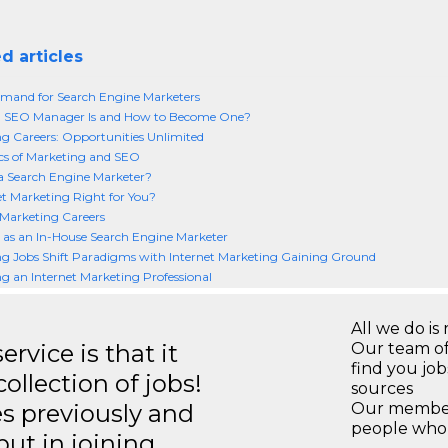
d articles
mand for Search Engine Marketers
 SEO Manager Is and How to Become One?
g Careers: Opportunities Unlimited
cs of Marketing and SEO
a Search Engine Marketer?
net Marketing Right for You?
 Marketing Careers
 as an In-House Search Engine Marketer
g Jobs Shift Paradigms with Internet Marketing Gaining Ground
 an Internet Marketing Professional
All we do is 
rvice is that it
Our team of
find you jo
llection of jobs!
sources
es previously and
Our members
people who 
but in joining