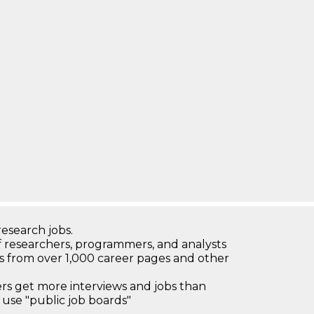
research jobs.
 researchers, programmers, and analysts
bs from over 1,000 career pages and other
 get more interviews and jobs than
use "public job boards"