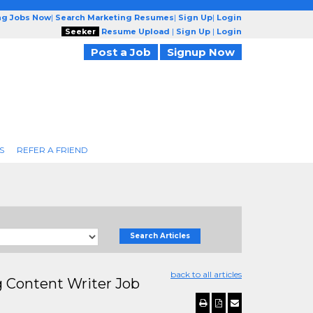
ng Jobs Now
|
Search Marketing Resumes
|
Sign Up
|
Login
Seeker
Resume Upload
|
Sign Up
|
Login
Post a Job
Signup Now
S
REFER A FRIEND
Search Articles
back to all articles
g Content Writer Job