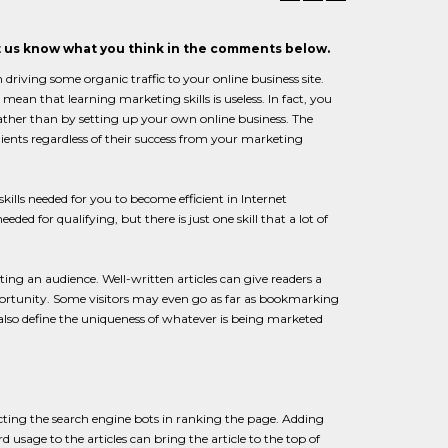
et us know what you think in the comments below.
 driving some organic traffic to your online business site.
mean that learning marketing skills is useless. In fact, you
ther than by setting up your own online business. The
ents regardless of their success from your marketing
skills needed for you to become efficient in Internet
ded for qualifying, but there is just one skill that a lot of
ting an audience. Well-written articles can give readers a
pportunity. Some visitors may even go as far as bookmarking
es also define the uniqueness of whatever is being marketed
racting the search engine bots in ranking the page. Adding
sage to the articles can bring the article to the top of