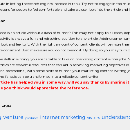
ute in letting the search engines increase in rank. Try not to engage in too muc
asons for people to feel comfortable and take a closer look into the article and 
mor
od is an article without a dash of humor? This may not apply to all cases, d
ativity is always a fun and refreshing addition to any article. Adding some hu
y look and feel to it. With the right amount of content, clients will be more t
e consistent. Just make sure you do not overdo it. By doing so you may turn off
ve skills in writing, you are capable to take on marketing content writer jobs.
rticles are powerful resources that can aid in achieving marketing objectives 
and professional, with some hints of humor, your marketing content writing job sh
ng fanatic can be transformed into a reliable content writer.
article has helped you in some way, will you say thanks by sharing i
 you think would appreciate the reference.
 tags:
venture
understan
g
Internet marketing
visitors
produces