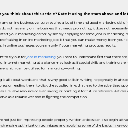
 you think about this article? Rate it using the stars above and l
n any online business venture requires a lot of time and good marketing skills in
u do not have any online business that needs promoting, it does not necessarily 
tart your marketing career by simply applying for some jobs in marketing ra
 of taking in online marketing jobs is that you can make money from your cli
e. In online businesses you earn only if your marketing produces results.
nt to try out for
jobs in marketing
, you need to understand first that there are 
. Internet marketing at a glance may look as if special skills and training are nee
ave which can be utilized for marketing—writing.
 is all about words and that is why good skills in writing help greatly in attrac
ression leading them to click the supplied links that lead to the advertised o
as a reliable resource or even saving or printing it for future reference. Articl
erve as a reliable weapon in fighting the competition.
are not just for impressing people; properly written articles can also begin att
ch engine optimization techniques and applying some of the basics in keyword u