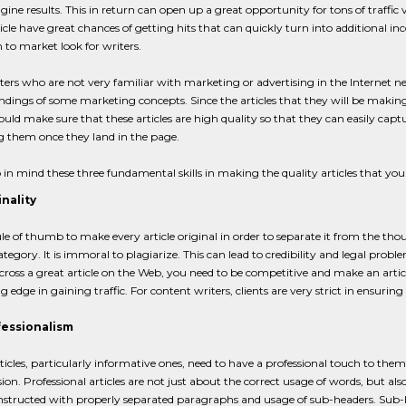
gine results. This in return can open up a great opportunity for tons of traffic 
ticle have great chances of getting hits that can quickly turn into additional
to market look for writers.
ers who are not very familiar with marketing or advertising in the Internet need
dings of some marketing concepts. Since the articles that they will be making h
ould make sure that these articles are high quality so that they can easily capt
ng them once they land in the page.
 in mind these three fundamental skills in making the quality articles that your
inality
rule of thumb to make every article original in order to separate it from the thou
egory. It is immoral to plagiarize. This can lead to credibility and legal problem
ross a great article on the Web, you need to be competitive and make an article
g edge in gaining traffic. For content writers, clients are very strict in ensuring
fessionalism
ticles, particularly informative ones, need to have a professional touch to them 
ion. Professional articles are not just about the correct usage of words, but al
nstructed with properly separated paragraphs and usage of sub-headers. Sub-h