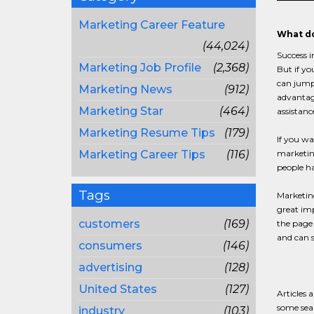
Marketing Career Feature
What do
(44,024)
Success i
Marketing Job Profile
(2,368)
But if yo
can jumps
Marketing News
(912)
advantage
Marketing Star
(464)
assistanc
Marketing Resume Tips
(179)
If you wa
Marketing Career Tips
(116)
marketing
people h
Tags
Marketing
great imp
customers
(169)
the page 
and can s
consumers
(146)
advertising
(128)
United States
(127)
Articles 
some sear
industry
(103)