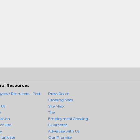
ral Resources
ers / Recruiters - Post
Press Room
Crossing Sites
 Us
Site Map
y
The
ission
EmploymentCrossing
of Use
Guarantee
cy
Advertise with Us
unicate
Our Promise