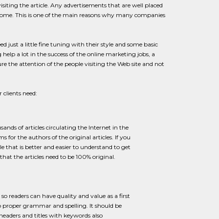
visiting the article. Any advertisements that are well placed
 income. This is one of the main reasons why many companies
 just a little fine tuning with their style and some basic
elp a lot in the success of the online marketing jobs, a
ure the attention of the people visiting the Web site and not
 clients need:
sands of articles circulating the Internet in the
s for the authors of the original articles. If you
 that is better and easier to understand to get
 that the articles need to be 100% original.
so readers can have quality and value as a first
so proper grammar and spelling. It should be
eaders and titles with keywords also