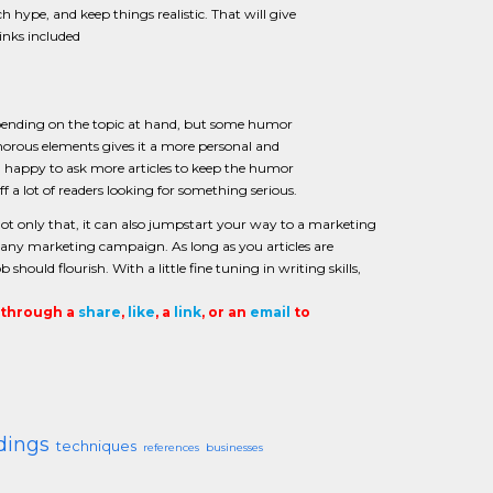
h hype, and keep things realistic. That will give
links included
epending on the topic at hand, but some humor
morous elements gives it a more personal and
han happy to ask more articles to keep the humor
 a lot of readers looking for something serious.
 Not only that, it can also jumpstart your way to a marketing
in any marketing campaign. As long as you articles are
ould flourish. With a little fine tuning in writing skills,
t through a
share
,
like
, a
link
, or an
email
to
dings
techniques
references
businesses