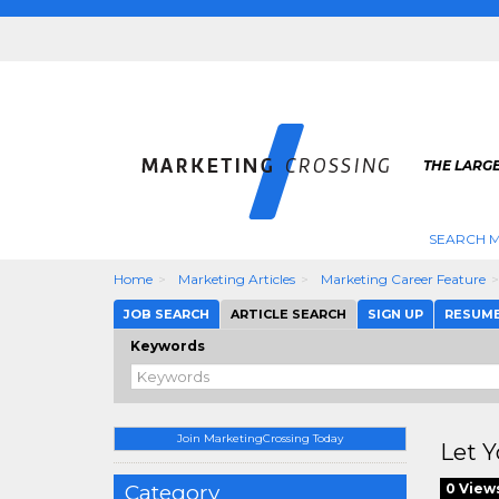
THE LARG
SEARCH M
Home
Marketing Articles
Marketing Career Feature
JOB SEARCH
ARTICLE SEARCH
SIGN UP
RESUM
Keywords
Join MarketingCrossing Today
Let Y
Category
0 View