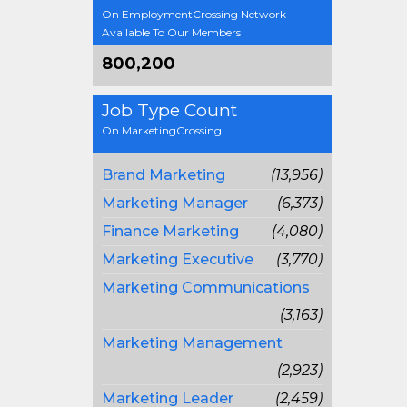
On EmploymentCrossing Network
Available To Our Members
800,200
Job Type Count
On MarketingCrossing
Brand Marketing
(13,956)
Marketing Manager
(6,373)
Finance Marketing
(4,080)
Marketing Executive
(3,770)
Marketing Communications
(3,163)
Marketing Management
(2,923)
Marketing Leader
(2,459)