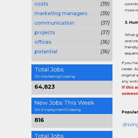
costs
(39)
contrib
more re
marketing managers
(39)
communication
(37)
3. Hu
projects
(37)
What go
and cre
offices
(36)
friendl
potential
(36)
sequenc
If you ha
Total Jobs
career. A
original 
On MarketingCrossing
any writi
64,823
If this 
someone
New Jobs This Week
On EmploymentCrossing
Popular
816
drivin
Total Jobs