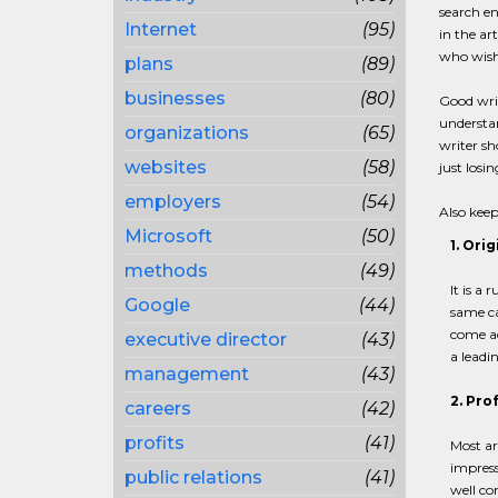
search en
Internet
(95)
in the ar
who wish 
plans
(89)
businesses
(80)
Good writ
understan
organizations
(65)
writer sh
websites
(58)
just losi
employers
(54)
Also keep
Microsoft
(50)
1. Orig
methods
(49)
It is a 
Google
(44)
same cat
come ac
executive director
(43)
a leadin
management
(43)
2. Pro
careers
(42)
profits
(41)
Most ar
impress
public relations
(41)
well co