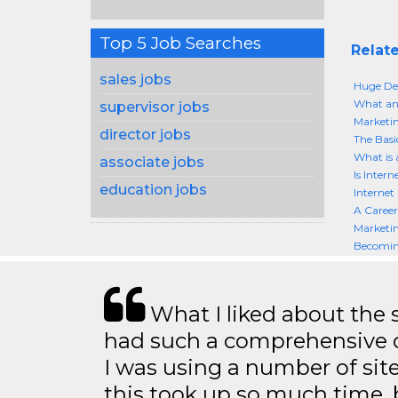
Top 5 Job Searches
Relate
sales jobs
Huge De
What an
supervisor jobs
Marketin
director jobs
The Basi
What is 
associate jobs
Is Inter
education jobs
Internet
A Career
Marketin
Becoming
What I liked about the se
had such a comprehensive co
I was using a number of sit
this took up so much time, 