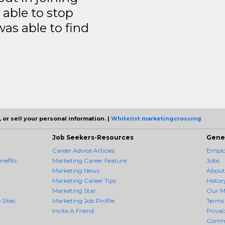
able to stop
was able to find
 or sell your personal information. |
Whitelist marketingcrossing
Job Seekers-Resources
Gene
Career Advice Articles
Employ
nefits
Marketing Career Feature
Jobs
Marketing News
About
Marketing Career Tips
Histor
Marketing Star
Our M
 Sites
Marketing Job Profile
Terms 
Invite A Friend
Priva
Comm