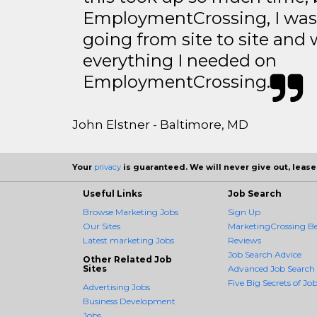
EmploymentCrossing, I was 
going from site to site and 
everything I needed on
EmploymentCrossing.
John Elstner - Baltimore, MD
Your
privacy
is guaranteed. We will never give out, lease,
Useful Links
Job Search
Browse Marketing Jobs
Sign Up
Our Sites
MarketingCrossing Be
Latest marketing Jobs
Reviews
Job Search Advice
Other Related Job
Sites
Advanced Job Search
Five Big Secrets of Job
Advertising Jobs
Business Development
Jobs