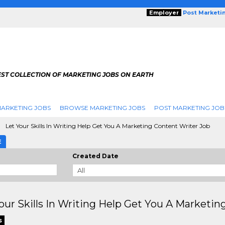
Employer
Post Marketi
EST COLLECTION OF MARKETING JOBS ON EARTH
ARKETING JOBS
BROWSE MARKETING JOBS
POST MARKETING JOB
Let Your Skills In Writing Help Get You A Marketing Content Writer Job
E
Created Date
our Skills In Writing Help Get You A Marketin
s