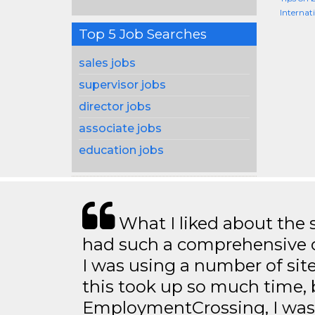
Internat
Top 5 Job Searches
sales jobs
supervisor jobs
director jobs
associate jobs
education jobs
What I liked about the se
had such a comprehensive co
I was using a number of sit
this took up so much time, 
EmploymentCrossing, I was 