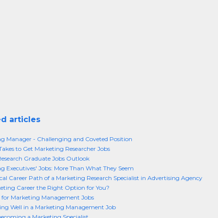
d articles
g Manager - Challenging and Coveted Position
Takes to Get Marketing Researcher Jobs
Research Graduate Jobs Outlook
g Executives' Jobs: More Than What They Seem
cal Career Path of a Marketing Research Specialist in Advertising Agency
keting Career the Right Option for You?
 for Marketing Management Jobs
ing Well in a Marketing Management Job
becoming a Marketing Specialist