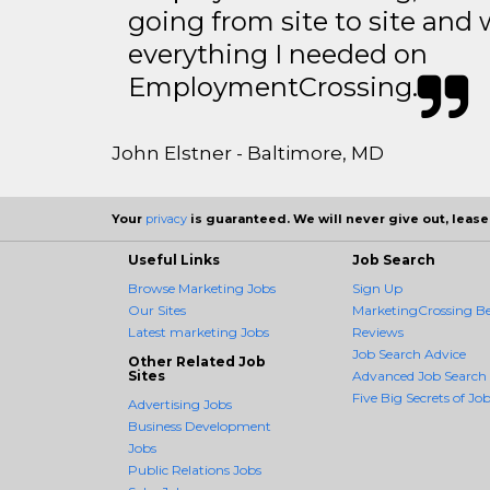
going from site to site and 
everything I needed on
EmploymentCrossing.
John Elstner - Baltimore, MD
Your
privacy
is guaranteed. We will never give out, lease,
Useful Links
Job Search
Browse Marketing Jobs
Sign Up
Our Sites
MarketingCrossing Be
Latest marketing Jobs
Reviews
Job Search Advice
Other Related Job
Sites
Advanced Job Search
Five Big Secrets of Job
Advertising Jobs
Business Development
Jobs
Public Relations Jobs