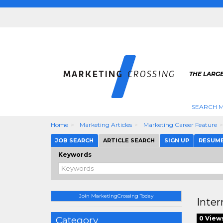
THE LARG
SEARCH M
Home
Marketing Articles
Marketing Career Feature
JOB SEARCH
ARTICLE SEARCH
SIGN UP
RESUM
Keywords
Join MarketingCrossing Today
Inter
Category
0 View