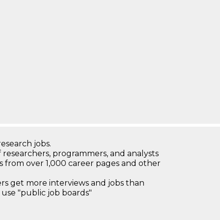
research jobs.
 researchers, programmers, and analysts
bs from over 1,000 career pages and other
 get more interviews and jobs than
use "public job boards"