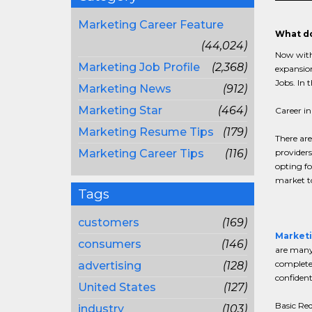
Marketing Career Feature
What do
(44,024)
Now with
Marketing Job Profile
(2,368)
expansion
Jobs. In 
Marketing News
(912)
Marketing Star
(464)
Career in
Marketing Resume Tips
(179)
There are
Marketing Career Tips
(116)
providers
opting fo
market to
Tags
customers
(169)
Marketi
consumers
(146)
are many 
complete 
advertising
(128)
confident
United States
(127)
Basic Re
industry
(103)