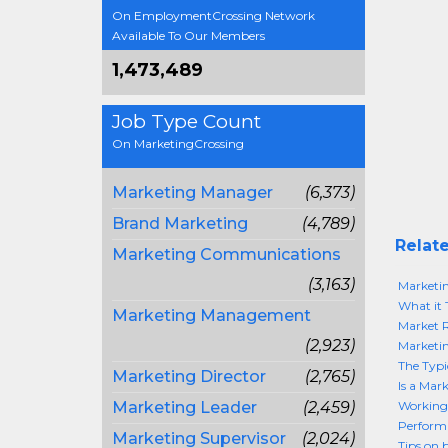
On EmploymentCrossing Network
Available To Our Members
1,473,489
Job Type Count
On MarketingCrossing
Marketing Manager
(6,373)
Brand Marketing
(4,789)
Relate
Marketing Communications
(3,163)
Marketin
What it 
Marketing Management
Market 
(2,923)
Marketin
The Typi
Marketing Director
(2,765)
Is a Mar
Marketing Leader
(2,459)
Working
Perform
Marketing Supervisor
(2,024)
Tips on 