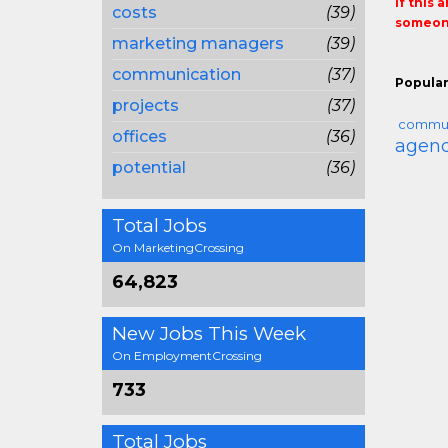
If this 
costs
(39)
someone
marketing managers
(39)
communication
(37)
Popular
projects
(37)
commun
offices
(36)
agenc
potential
(36)
Total Jobs
On MarketingCrossing
64,823
New Jobs This Week
On EmploymentCrossing
733
Total Jobs