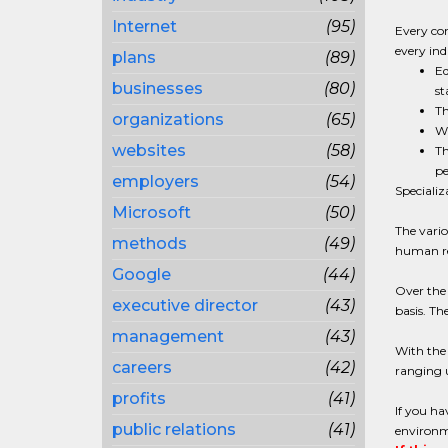
Internet
(95)
Every com
every ind
plans
(89)
Ed
businesses
(80)
st
Th
organizations
(65)
Wh
websites
(58)
Th
pe
employers
(54)
Specializ
Microsoft
(50)
The vario
methods
(49)
human r
Google
(44)
Over the
executive director
(43)
basis. Th
management
(43)
With the 
careers
(42)
ranging u
profits
(41)
If you ha
public relations
(41)
environme