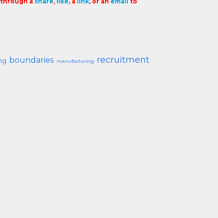
t through a
share
,
like
, a
link
, or an
email
to
recruitment
boundaries
ng
manufacturing