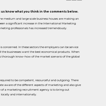
et us know what you think in the comments below.
e medium and large scale business houses are making an
een a significant increase in the International Marketing
arketing professionals has increased tremendously.
 is concerned. In these sectors the employers can be service
all the businesses want the best economical products. When
ssess thorough know-how of the market scenario of the global
e required to be competent, resourceful and outgoing. There
 aware of the different aspects of marketing and also give
e of a marketing recruitment agency is to bring out
ocally and internationally.