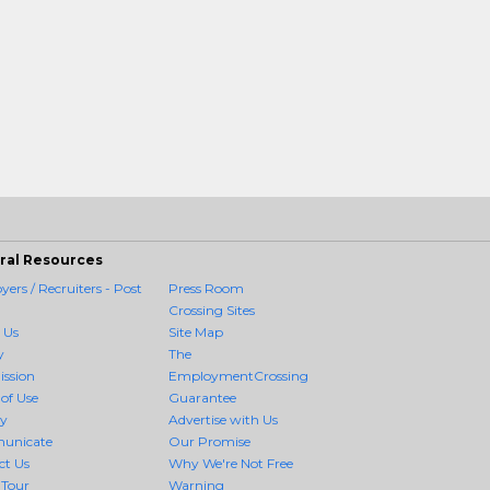
ral Resources
ers / Recruiters - Post
Press Room
Crossing Sites
 Us
Site Map
y
The
ission
EmploymentCrossing
of Use
Guarantee
cy
Advertise with Us
unicate
Our Promise
ct Us
Why We're Not Free
 Tour
Warning