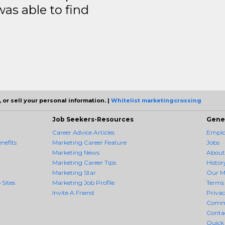
was able to find
 or sell your personal information. |
Whitelist marketingcrossing
Job Seekers-Resources
Gene
Career Advice Articles
Employ
nefits
Marketing Career Feature
Jobs
Marketing News
About
Marketing Career Tips
Histor
Marketing Star
Our M
 Sites
Marketing Job Profile
Terms 
Invite A Friend
Priva
Comm
Conta
Quick