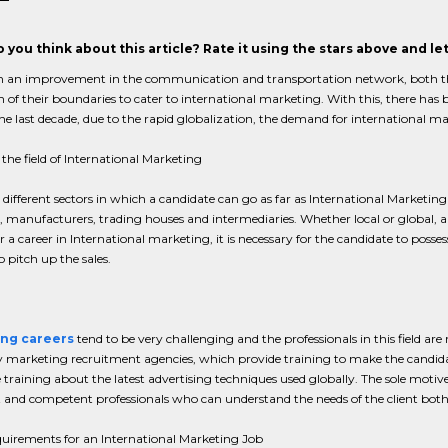
 you think about this article? Rate it using the stars above and l
 an improvement in the communication and transportation network, both th
 of their boundaries to cater to international marketing. With this, there has b
the last decade, due to the rapid globalization, the demand for international m
 the field of International Marketing
 different sectors in which a candidate can go as far as International Marketing
, manufacturers, trading houses and intermediaries. Whether local or global, 
r a career in International marketing, it is necessary for the candidate to po
 pitch up the sales.
ng careers
tend to be very challenging and the professionals in this field ar
marketing recruitment agencies, which provide training to make the candidate
training about the latest advertising techniques used globally. The sole motiv
 and competent professionals who can understand the needs of the client both l
quirements for an International Marketing Job