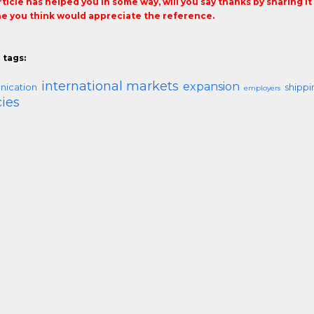
article has helped you in some way, will you say thanks by sharing i
 you think would appreciate the reference.
 tags:
international markets
expansion
ication
shippi
employers
ies