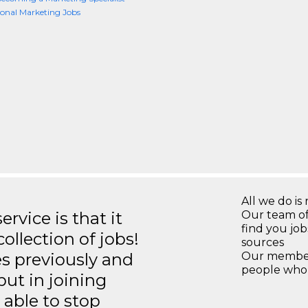
ional Marketing Jobs
All we do is 
rvice is that it
Our team of
find you jo
llection of jobs!
sources
es previously and
Our members
people who 
but in joining
able to stop