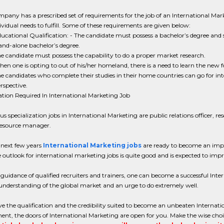
pany has a prescribed set of requirements for the job of an International Mar
ividual needs to fulfill. Some of these requirements are given below:
ucational Qualification: - The candidate must possess a bachelor’s degree a
and-alone bachelor’s degree.
e candidate must possess the capability to do a proper market research.
en one is opting to out of his/her homeland, there is a need to learn the new 
e candidates who complete their studies in their home countries can go for in
rspective.
ation Required In International Marketing Job
us specialization jobs in International Marketing are public relations officer, re
esource manager.
 next few years
International Marketing jobs
are ready to become an impor
e outlook for international marketing jobs is quite good and is expected to imp
guidance of qualified recruiters and trainers, one can become a successful Intern
nderstanding of the global market and an urge to do extremely well.
ve the qualification and the credibility suited to become an unbeaten Internati
nt, the doors of International Marketing are open for you. Make the wise choic