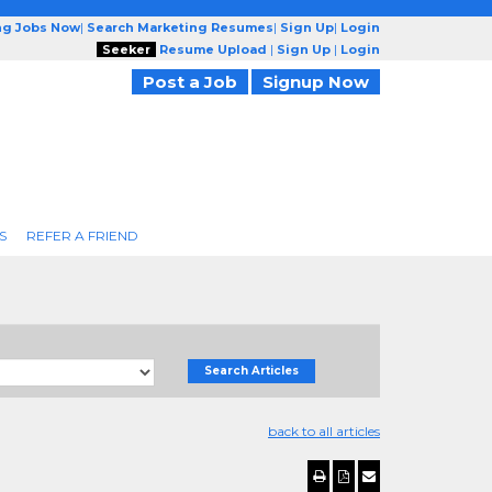
ng Jobs Now
|
Search Marketing Resumes
|
Sign Up
|
Login
Seeker
Resume Upload
|
Sign Up
|
Login
Post a Job
Signup Now
S
REFER A FRIEND
Search Articles
back to all articles