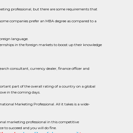
keting professional, but there are some requirements that
nd some companies prefer an MBA degree as compared to a
foreign language.
ternships in the foreign markets to boost up their knowledge
search consultant, currency dealer, finance officer and
tant part of the overall rating of a country on a global
rove in the coming days.
ational Marketing Professional. All it takes is a wide-
onal marketing professional in this competitive
e to succeed and you will do fine.