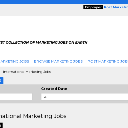
Employer
Post Marketi
EST COLLECTION OF MARKETING JOBS ON EARTH
ARKETING JOBS
BROWSE MARKETING JOBS
POST MARKETING JOB
International Marketing Jobs
E
Created Date
national Marketing Jobs
s