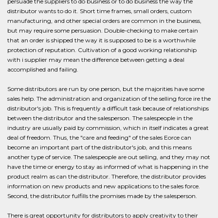
persuade the suppliers to do business or to do business the way the
distributor wants to do it. Short time frames, small orders, custom
manufacturing, and other special orders are common in the business,
but may require some persuasion. Double-checking to make certain
that an order is shipped the way it is supposed to be is a worthwhile
protection of reputation. Cultivation of a good working relationship
with i supplier may mean the difference between getting a deal
accomplished and failing.
Some distributors are run by one person, but the majorities have some
sales help. The administration and organization of the selling force ire the
distributor's job. This is frequently a difficult task because of relationships
between the distributor and the salesperson. The salespeople in the
industry are usually paid by commission, which in itself indicates a great
deal of freedom. Thus, the "care and feeding" of the sales Eorce can
become an important part of the distributor's job, and this means
another type of service. The salespeople are out selling, and they may not
have the time or energy to stay as informed of what is happening in the
product realm as can the distributor. Therefore, the distributor provides
information on new products and new applications to the sales force.
Second, the distributor fulfills the promises made by the salesperson.
There is great opportunity for distributors to apply creativity to their