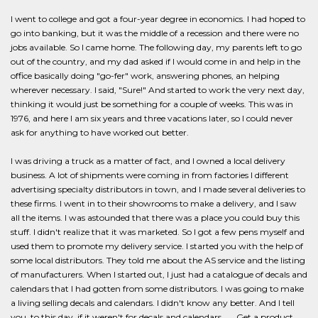
I went to college and got a four-year degree in economics. I had hoped to
go into banking, but it was the middle of a recession and there were no
jobs available. So I came home. The following day, my parents left to go
out of the country, and my dad asked if I would come in and help in the
office basically doing "go-fer" work, answering phones, an helping
wherever necessary. I said, "Sure!" And started to work the very next day,
thinking it would just be something for a couple of weeks. This was in
1976, and here I am six years and three vacations later, so I could never
ask for anything to have worked out better.
I was driving a truck as a matter of fact, and I owned a local delivery
business. A lot of shipments were coming in from factories l different
advertising specialty distributors in town, and I made several deliveries to
these firms. I went in to their showrooms to make a delivery, and I saw
all the items. I was astounded that there was a place you could buy this
stuff. I didn't realize that it was marketed. So I got a few pens myself and
used them to promote my delivery service. I started you with the help of
some local distributors. They told me about the AS service and the listing
of manufacturers. When I started out, I just had a catalogue of decals and
calendars that I had gotten from some distributors. I was going to make
a living selling decals and calendars. I didn't know any better. And I tell
you, to this day, if it weren't for decals and calendars. .. . Get a product