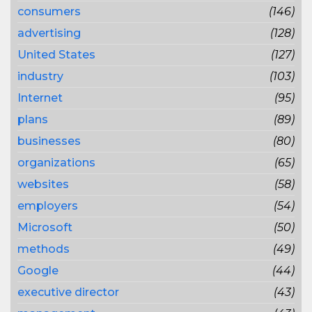
consumers
(146)
advertising
(128)
United States
(127)
industry
(103)
Internet
(95)
plans
(89)
businesses
(80)
organizations
(65)
websites
(58)
employers
(54)
Microsoft
(50)
methods
(49)
Google
(44)
executive director
(43)