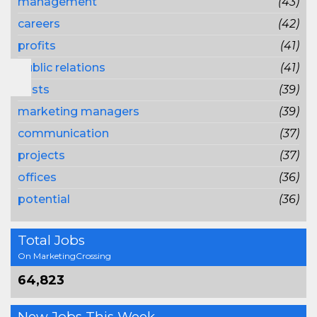
management
(43)
careers
(42)
profits
(41)
public relations
(41)
costs
(39)
marketing managers
(39)
communication
(37)
projects
(37)
offices
(36)
potential
(36)
Total Jobs
On MarketingCrossing
64,823
New Jobs This Week