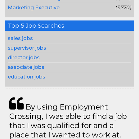
Marketing Executive
(3,770)
Top 5 Job Searches
sales jobs
supervisor jobs
director jobs
associate jobs
education jobs
By using Employment
Crossing, I was able to find a job
that I was qualified for and a
place that I wanted to work at.