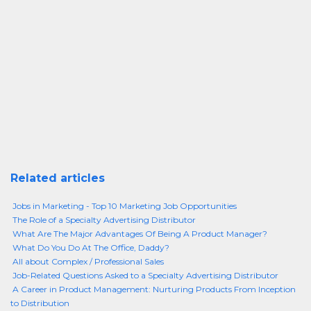
Related articles
Jobs in Marketing - Top 10 Marketing Job Opportunities
The Role of a Specialty Advertising Distributor
What Are The Major Advantages Of Being A Product Manager?
What Do You Do At The Office, Daddy?
All about Complex / Professional Sales
Job-Related Questions Asked to a Specialty Advertising Distributor
A Career in Product Management: Nurturing Products From Inception
to Distribution