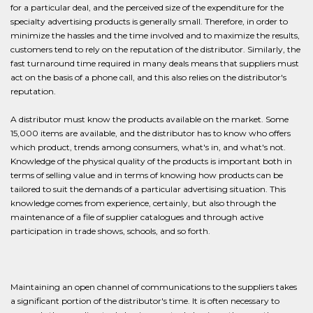
for a particular deal, and the perceived size of the expenditure for the
specialty advertising products is generally small. Therefore, in order to
minimize the hassles and the time involved and to maximize the results,
customers tend to rely on the reputation of the distributor. Similarly, the
fast turnaround time required in many deals means that suppliers must
act on the basis of a phone call, and this also relies on the distributor's
reputation.
A distributor must know the products available on the market. Some
15,000 items are available, and the distributor has to know who offers
which product, trends among consumers, what's in, and what's not.
Knowledge of the physical quality of the products is important both in
terms of selling value and in terms of knowing how products can be
tailored to suit the demands of a particular advertising situation. This
knowledge comes from experience, certainly, but also through the
maintenance of a file of supplier catalogues and through active
participation in trade shows, schools, and so forth.
Maintaining an open channel of communications to the suppliers takes
a significant portion of the distributor's time. It is often necessary to