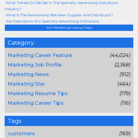
What Trends Do We See In The Specialty Advertising Distributor
Industry?
What Is The Relationship Between Supplier And Distributor?
Job Description of a Specialty Advertising Distributor
Join MarketingCrossing Today
Category
Marketing Career Feature
(44,024)
Marketing Job Profile
(2,368)
Marketing News
(912)
Marketing Star
(464)
Marketing Resume Tips
(179)
Marketing Career Tips
(116)
Tags
customers
(169)