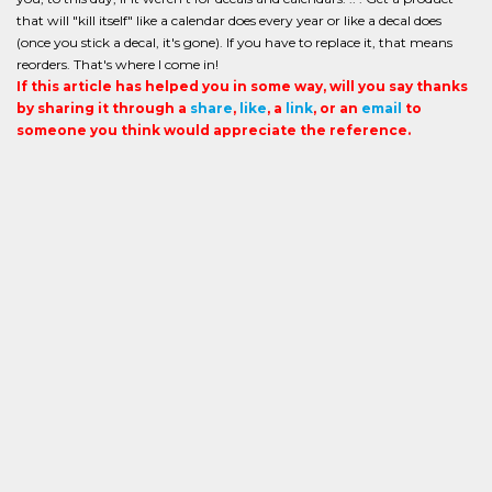
that will "kill itself" like a calendar does every year or like a decal does
(once you stick a decal, it's gone). If you have to replace it, that means
reorders. That's where I come in!
If this article has helped you in some way, will you say thanks
by sharing it through a
share
,
like
, a
link
, or an
email
to
someone you think would appreciate the reference.