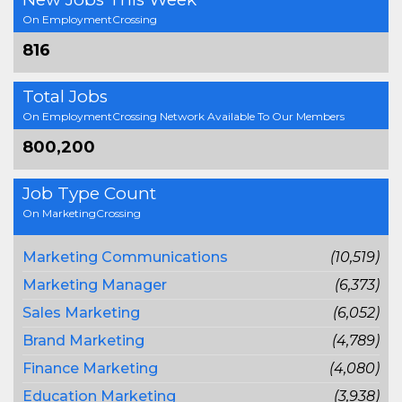
On EmploymentCrossing
816
Total Jobs
On EmploymentCrossing Network Available To Our Members
800,200
Job Type Count
On MarketingCrossing
Marketing Communications
(10,519)
Marketing Manager
(6,373)
Sales Marketing
(6,052)
Brand Marketing
(4,789)
Finance Marketing
(4,080)
Education Marketing
(3,938)