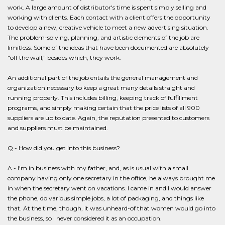
work. A large amount of distributor's time is spent simply selling and
working with clients. Each contact with a client offers the opportunity
to develop a new, creative vehicle to meet a new advertising situation.
The problem-solving, planning, and artistic elements of the job are
limitless. Some of the ideas that have been documented are absolutely
"off the wall," besides which, they work.
An additional part of the job entails the general management and
organization necessary to keep a great many details straight and
running properly. This includes billing, keeping track of fulfillment
programs, and simply making certain that the price lists of all 900
suppliers are up to date. Again, the reputation presented to customers
and suppliers must be maintained.
Q - How did you get into this business?
A - I'm in business with my father, and, as is usual with a small
company having only one secretary in the office, he always brought me
in when the secretary went on vacations. I came in and I would answer
the phone, do various simple jobs, a lot of packaging, and things like
that. At the time, though, it was unheard-of that women would go into
the business, so I never considered it as an occupation.