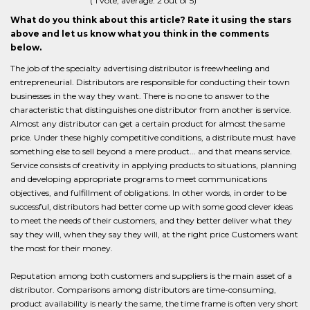
(
1
vote, average:
2
out of 5)
What do you think about this article? Rate it using the stars
above and let us know what you think in the comments
below.
The job of the specialty advertising distributor is freewheeling and
entrepreneurial. Distributors are responsible for conducting their town
businesses in the way they want. There is no one to answer to the
characteristic that distinguishes one distributor from another is service.
Almost any distributor can get a certain product for almost the same
price. Under these highly competitive conditions, a distribute must have
something else to sell beyond a mere product... and that means service.
Service consists of creativity in applying products to situations, planning
and developing appropriate programs to meet communications
objectives, and fulfillment of obligations. In other words, in order to be
successful, distributors had better come up with some good clever ideas
to meet the needs of their customers, and they better deliver what they
say they will, when they say they will, at the right price Customers want
the most for their money.
Reputation among both customers and suppliers is the main asset of a
distributor. Comparisons among distributors are time-consuming,
product availability is nearly the same, the time frame is often very short