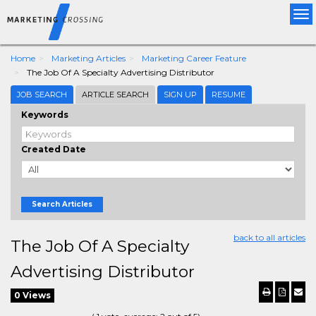
Tog
nav
Home
Marketing Articles
Marketing Career Feature
The Job Of A Specialty Advertising Distributor
JOB SEARCH
ARTICLE SEARCH
SIGN UP
RESUME
Keywords
Created Date
Search Articles
back to all articles
The Job Of A Specialty
Advertising Distributor
0 Views