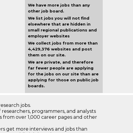
We have more jobs than any
other job board.
We list jobs you will not find
elsewhere that are hidden in
small regional publications and
employer websites
We collect jobs from more than
4,429,376 websites and post
them on our site.
We are private, and therefore
far fewer people are applying
for the jobs on our site than are
applying for those on public job
boards.
research jobs.
 researchers, programmers, and analysts
bs from over 1,000 career pages and other
 get more interviews and jobs than