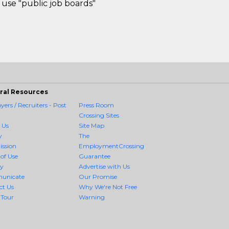
use "public job boards"
ral Resources
ers / Recruiters - Post
Press Room
Crossing Sites
 Us
Site Map
y
The
ission
EmploymentCrossing
of Use
Guarantee
cy
Advertise with Us
unicate
Our Promise
ct Us
Why We're Not Free
 Tour
Warning