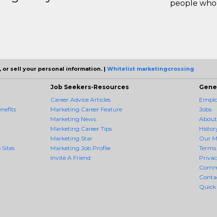
people who 
 or sell your personal information. |
Whitelist marketingcrossing
Job Seekers-Resources
Gene
Career Advice Articles
Employ
nefits
Marketing Career Feature
Jobs
Marketing News
About
Marketing Career Tips
Histor
Marketing Star
Our M
 Sites
Marketing Job Profile
Terms 
Invite A Friend
Priva
Comm
Conta
Quick