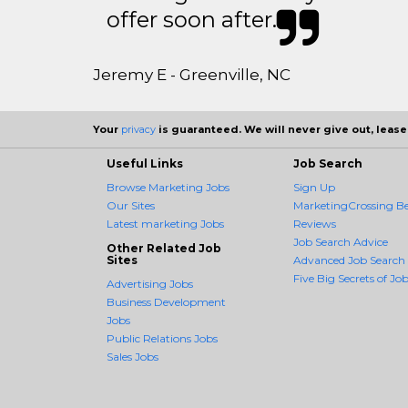
offer soon after.
Jeremy E - Greenville, NC
Your
privacy
is guaranteed. We will never give out, lease,
Useful Links
Job Search
Browse Marketing Jobs
Sign Up
Our Sites
MarketingCrossing Be
Latest marketing Jobs
Reviews
Job Search Advice
Other Related Job
Sites
Advanced Job Search
Five Big Secrets of Job
Advertising Jobs
Business Development
Jobs
Public Relations Jobs
Sales Jobs