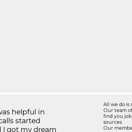
All we do is 
s helpful in
Our team of
find you jo
calls started
sources
d I got my dream
Our members