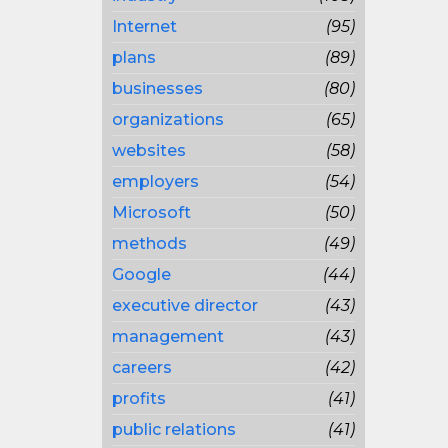
Internet
(95)
plans
(89)
businesses
(80)
organizations
(65)
websites
(58)
employers
(54)
Microsoft
(50)
methods
(49)
Google
(44)
executive director
(43)
management
(43)
careers
(42)
profits
(41)
public relations
(41)