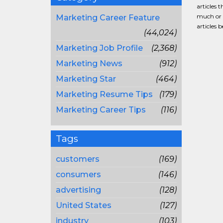
articles 
much or a
Marketing Career Feature
articles 
(44,024)
Marketing Job Profile
(2,368)
Marketing News
(912)
Marketing Star
(464)
Marketing Resume Tips
(179)
Marketing Career Tips
(116)
Tags
customers
(169)
consumers
(146)
advertising
(128)
United States
(127)
industry
(103)