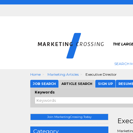
THE LARG
SEARCH M
Home
Marketing Articles
Executive Director
JOB SEARCH
ARTICLE SEARCH
SIGN UP
RESUM
Keywords
Join MarketingCrossing Today
Exec
Category
Marketing