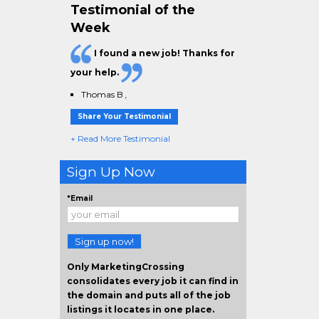
Testimonial of the
Week
I found a new job! Thanks for
your help.
Thomas B
,
Share Your Testimonial
+ Read More Testimonial
Sign Up Now
*Email
Sign up now!
Only MarketingCrossing
consolidates every job it can find in
the domain and puts all of the job
listings it locates in one place.