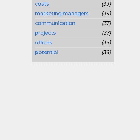
costs
(39)
marketing managers
(39)
communication
(37)
projects
(37)
offices
(36)
potential
(36)