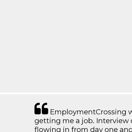
EmploymentCrossing wa
getting me a job. Interview 
flowing in from day one an