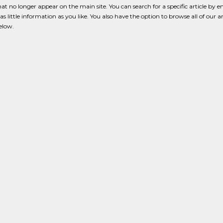
that no longer appear on the main site. You can search for a specific article by e
s little information as you like. You also have the option to browse all of our a
below.