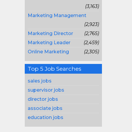
(3,163)
Marketing Management
(2,923)
Marketing Director
(2,765)
Marketing Leader
(2,459)
Online Marketing
(2,305)
Top 5 Job Searches
sales jobs
supervisor jobs
director jobs
associate jobs
education jobs