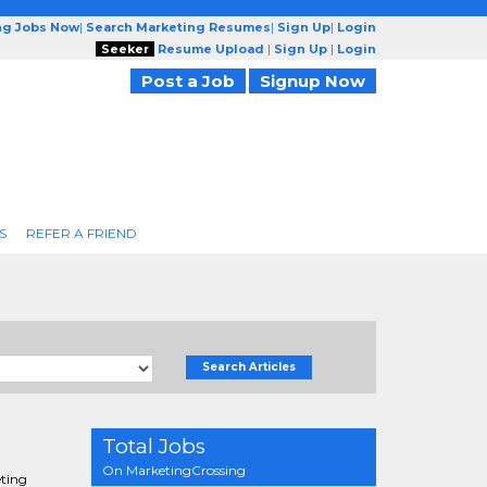
ng Jobs Now
|
Search Marketing Resumes
|
Sign Up
|
Login
Seeker
Resume Upload
|
Sign Up
|
Login
Post a Job
Signup Now
S
REFER A FRIEND
Search Articles
Total Jobs
On MarketingCrossing
eting