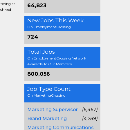
ntering as
64,823
rchived
New Jobs This Week
On EmploymentCrossing
724
Total Jobs
On EmploymentCrossing Network
Available To Our Members
800,056
Job Type Count
On MarketingCrossing
Marketing Supervisor
(6,467)
Brand Marketing
(4,789)
Marketing Communications