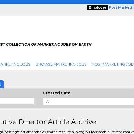
Employer
Post Marketi
EST COLLECTION OF MARKETING JOBS ON EARTH
ARKETING JOBS
BROWSE MARKETING JOBS
POST MARKETING JOB
E
Created Date
utive Director Article Archive
Crossing's article archives search feature allows you to search all of the mark